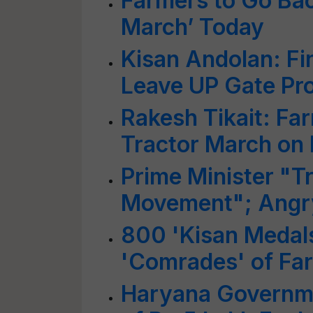
Farmers to Go Ba
March’ Today
Kisan Andolan: Fi
Leave UP Gate Pro
Rakesh Tikait: Fa
Tractor March on 
Prime Minister "T
Movement"; Angry
800 'Kisan Medal
'Comrades' of F
Haryana Governm