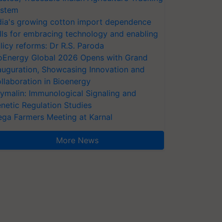
stem
dia's growing cotton import dependence
lls for embracing technology and enabling
licy reforms: Dr R.S. Paroda
oEnergy Global 2026 Opens with Grand
auguration, Showcasing Innovation and
llaboration in Bioenergy
ymalin: Immunological Signaling and
netic Regulation Studies
ga Farmers Meeting at Karnal
More News