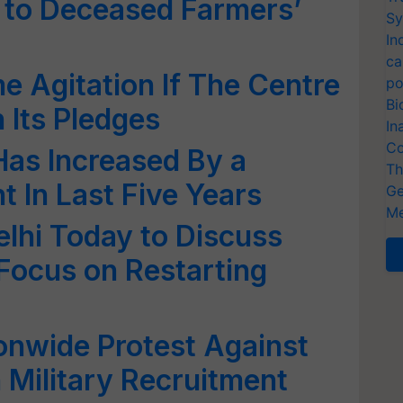
 to Deceased Farmers’
Sy
In
ca
 Agitation If The Centre
po
Bi
n Its Pledges
In
Co
as Increased By a
Th
 In Last Five Years
Ge
Me
lhi Today to Discuss
 Focus on Restarting
onwide Protest Against
 Military Recruitment