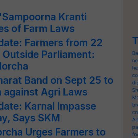
'Sampoorna Kranti
es of Farm Laws
T
date: Farmers from 22
t Outside Parliament:
Ba
ne
Morcha
he
co
Bharat Band on Sept 25 to
di
n against Agri Laws
Sh
Mo
date: Karnal Impasse
br
cr
day, Says SKM
Ad
pa
rcha Urges Farmers to
fo