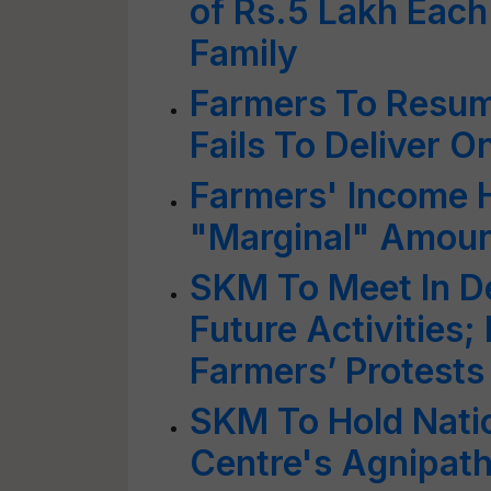
of Rs.5 Lakh Each
Family
Farmers To Resume
Fails To Deliver O
Farmers' Income H
"Marginal" Amount
SKM To Meet In De
Future Activities;
Farmers’ Protests
SKM To Hold Nati
Centre's Agnipath