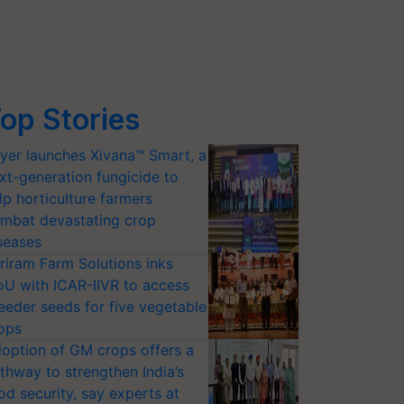
op Stories
yer launches Xivana™ Smart, a
xt-generation fungicide to
lp horticulture farmers
mbat devastating crop
seases
riram Farm Solutions inks
U with ICAR-IIVR to access
eeder seeds for five vegetable
ops
option of GM crops offers a
thway to strengthen India’s
od security, say experts at