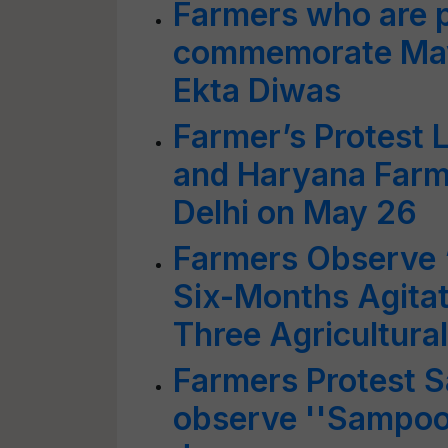
Farmers who are p
commemorate May
Ekta Diwas
Farmer’s Protest 
and Haryana Farme
Delhi on May 26
Farmers Observe 
Six-Months Agitat
Three Agricultura
Farmers Protest 
observe ''Sampoor