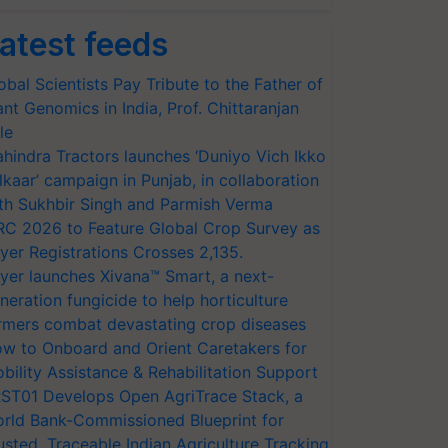
atest feeds
obal Scientists Pay Tribute to the Father of
ant Genomics in India, Prof. Chittaranjan
le
hindra Tractors launches ‘Duniyo Vich Ikko
lkaar’ campaign in Punjab, in collaboration
th Sukhbir Singh and Parmish Verma
RC 2026 to Feature Global Crop Survey as
yer Registrations Crosses 2,135.
yer launches Xivana™ Smart, a next-
neration fungicide to help horticulture
rmers combat devastating crop diseases
w to Onboard and Orient Caretakers for
bility Assistance & Rehabilitation Support
ST01 Develops Open AgriTrace Stack, a
rld Bank-Commissioned Blueprint for
usted, Traceable Indian Agriculture Tracking