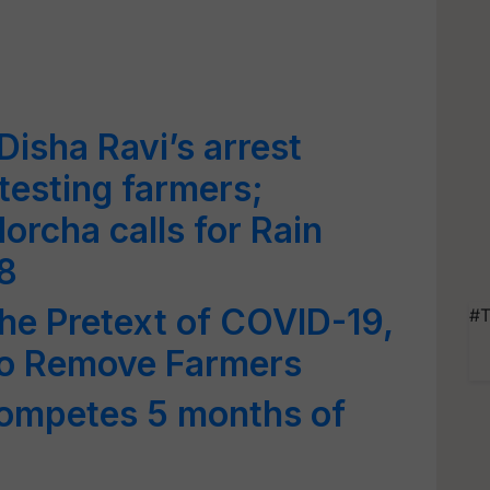
Disha Ravi’s arrest
testing farmers;
rcha calls for Rain
8
the Pretext of COVID-19,
#T
 to Remove Farmers
competes 5 months of