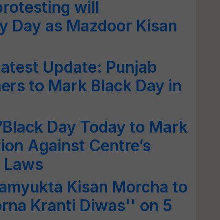
rotesting will
 Day as Mazdoor Kisan
Latest Update: Punjab
rs to Mark Black Day in
‘Black Day Today to Mark
ion Against Centre’s
l Laws
Samyukta Kisan Morcha to
na Kranti Diwas'' on 5