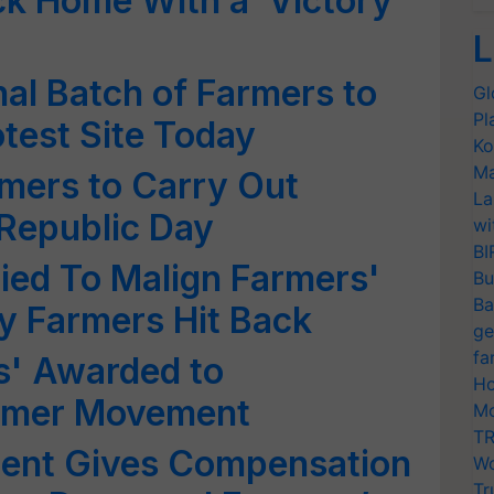
ck Home With a ‘Victory
L
nal Batch of Farmers to
Gl
Pl
test Site Today
Ko
Ma
rmers to Carry Out
La
Republic Day
wi
BI
ried To Malign Farmers'
Bu
Ba
 Farmers Hit Back
ge
fa
s' Awarded to
Ho
armer Movement
Mo
TR
ent Gives Compensation
Wo
Tr