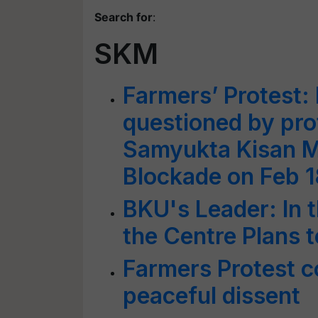
Search for
:
SKM
Farmers’ Protest: 
questioned by pro
Samyukta Kisan Mo
Blockade on Feb 1
BKU's Leader: In 
the Centre Plans
Farmers Protest 
peaceful dissent