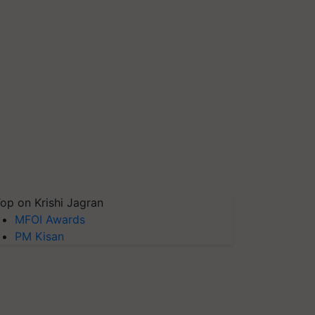
op on Krishi Jagran
MFOI Awards
PM Kisan