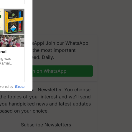
We're on WhatsApp! Join our WhatsApp
group and get the most important
nal
updates you need. Daily.
ng was
Karnal
 200+
Join on WhatsApp
wered by
iZooto
Subscribe to our Newsletter. You choose
the topics of your interest and we'll send
you handpicked news and latest updates
based on your choice.
Subscribe Newsletters