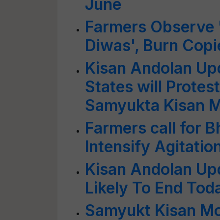
June
Farmers Observe 
Diwas', Burn Copi
Kisan Andolan Up
States will Protes
Samyukta Kisan 
Farmers call for 
Intensify Agitatio
Kisan Andolan Up
Likely To End To
Samyukt Kisan Mo