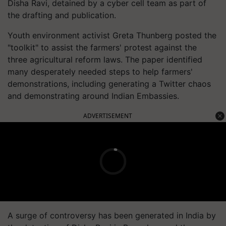
Disha Ravi, detained by a cyber cell team as part of
the drafting and publication.
Youth environment activist Greta Thunberg posted the
"toolkit" to assist the farmers' protest against the
three agricultural reform laws. The paper identified
many desperately needed steps to help farmers'
demonstrations, including generating a Twitter chaos
and demonstrating around Indian Embassies.
ADVERTISEMENT
A surge of controversy has been generated in India by