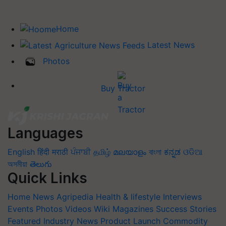
Home
Latest News
Photos
Buy Tractor
Languages
English
हिंदी
मराठी
ਪੰਜਾਬੀ
தமிழ்
മലയാളം
বাংলা
ಕನ್ನಡ
ଓଡିଆ
অসমীয়া
తెలుగు
Quick Links
Home
News
Agripedia
Health & lifestyle
Interviews
Events
Photos
Videos
Wiki
Magazines
Success Stories
Featured
Industry News
Product Launch
Commodity