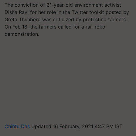
The conviction of 21-year-old environment activist
Disha Ravi for her role in the Twitter toolkit posted by
Greta Thunberg was criticized by protesting farmers.
On Feb 18, the farmers called for a rail-roko
demonstration.
Chintu Das
Updated 16 February, 2021 4:47 PM IST