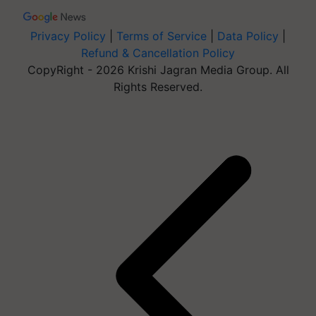
Privacy Policy
|
Terms of Service
|
Data Policy
|
Refund & Cancellation Policy
CopyRight - 2026 Krishi Jagran Media Group. All
Rights Reserved.