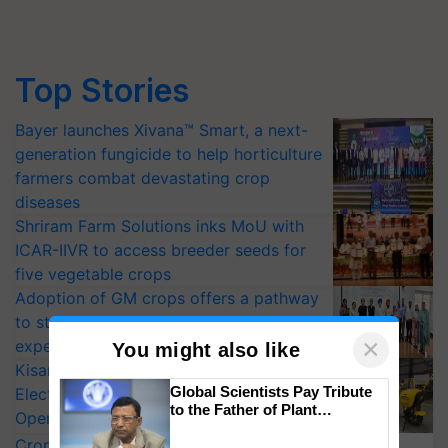
Top Stories
Bayer launches Xivana™ Smart, a next-
generation fungicide to help horticulture
farmers combat devastating crop
diseases
Shriram Farm Solutions inks MoU with
ICAR-IIVR to access breeder seeds for
five vegetable crops
Adoption of GM crops offers a pathway
to strengthen India’s food security, say
×
experts at PAU workshop
You might also like
KisanKraft Launches Made-in-India
Global Scientists Pay Tribute
Electric Farm Equipment, Cutting
to the Father of Plant
Operating Costs by Over 90%
Genomics in India, Prof.
CropLife India Urges Integrated Pest
Chittaranjan Kole