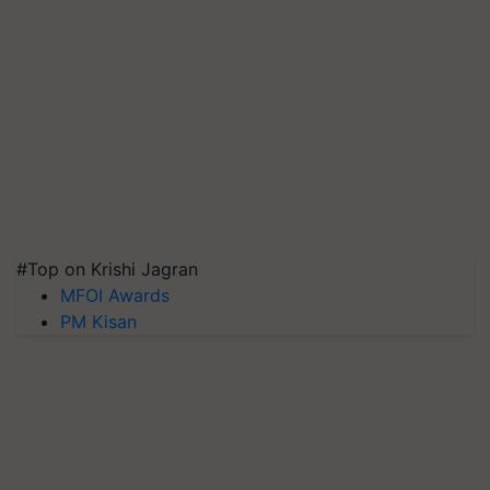
#Top on Krishi Jagran
MFOI Awards
PM Kisan