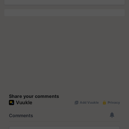
Share your comments