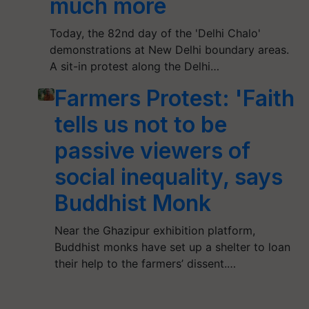
much more
Today, the 82nd day of the 'Delhi Chalo'
demonstrations at New Delhi boundary areas.
A sit-in protest along the Delhi…
Farmers Protest: 'Faith
tells us not to be
passive viewers of
social inequality, says
Buddhist Monk
Near the Ghazipur exhibition platform,
Buddhist monks have set up a shelter to loan
their help to the farmers’ dissent.…