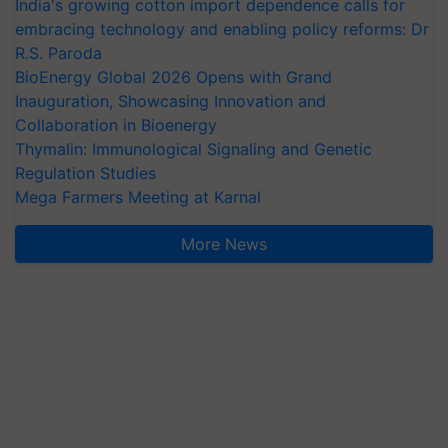
India's growing cotton import dependence calls for
embracing technology and enabling policy reforms: Dr
R.S. Paroda
BioEnergy Global 2026 Opens with Grand
Inauguration, Showcasing Innovation and
Collaboration in Bioenergy
Thymalin: Immunological Signaling and Genetic
Regulation Studies
Mega Farmers Meeting at Karnal
More News