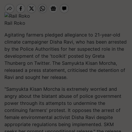
Rail Roko
Agitating farmers pledged allegiance to 21-year-old
climate campaigner Disha Ravi, who has been arrested
by the Police Authorities for her suspected role in the
development of the 'toolkit' posted by Greta
Thunberg on Twitter. The Samyukta Kisan
Morcha
,
released a press statement,
criticised
the detention of
Ravi and sought her release.
"Samyukta Kisan
Morcha
is extremely worried and
angry about the blatant abuse of police government
power through its attempts to undermine the
continuing farmers' protest. It opposes the arrest of
female environmental activist Disha Ravi despite
appropriate regulations being implemented. SKM
seeks her prompt unconditional release," the release