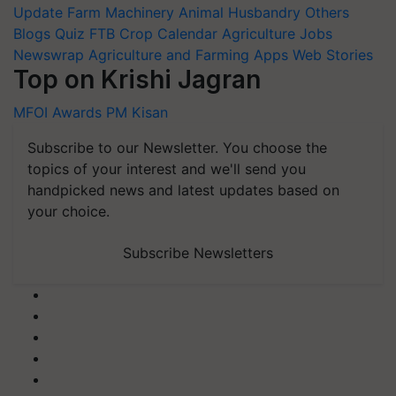
Update
Farm Machinery
Animal Husbandry
Others
Blogs
Quiz
FTB
Crop Calendar
Agriculture Jobs
Newswrap
Agriculture and Farming Apps
Web Stories
Top on Krishi Jagran
MFOI Awards
PM Kisan
Subscribe to our Newsletter. You choose the
topics of your interest and we'll send you
handpicked news and latest updates based on
your choice.
Subscribe Newsletters