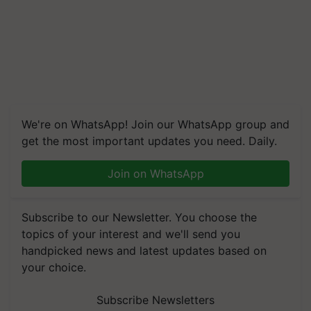
We're on WhatsApp! Join our WhatsApp group and
get the most important updates you need. Daily.
Join on WhatsApp
Subscribe to our Newsletter. You choose the
topics of your interest and we'll send you
handpicked news and latest updates based on
your choice.
Subscribe Newsletters