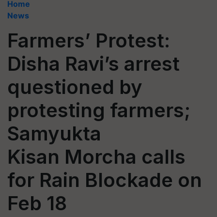
Home
News
Farmers’ Protest:
Disha Ravi’s arrest
questioned by
protesting farmers;
Samyukta
Kisan Morcha calls
for Rain Blockade on
Feb 18