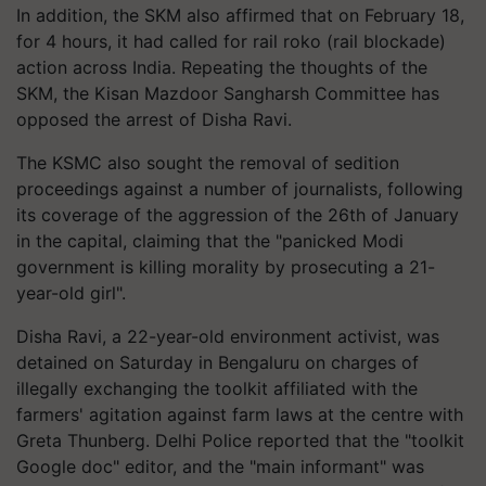
In addition, the SKM also affirmed that on February 18,
for 4 hours, it had called for rail
roko
(rail blockade)
action across India. Repeating the thoughts of the
SKM, the Kisan Mazdoor Sangharsh Committee has
opposed the arrest of Disha Ravi.
The KSMC also sought the removal of sedition
proceedings against a number of journalists, following
its coverage of the aggression of the 26th of January
in the capital, claiming that the "panicked Modi
government is killing morality by prosecuting a 21-
year-old girl"
.
Disha Ravi, a 22-year-old environment activist, was
detained on Saturday in Bengaluru on charges of
illegally exchanging the toolkit affiliated with the
farmers' agitation against farm laws at the
centre
with
Greta Thunberg. Delhi Police reported that the "toolkit
Google doc" editor, and the "main informant" was