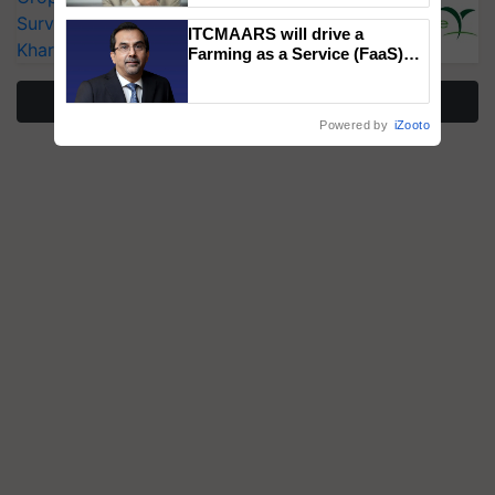
Surveillance as El Niño Raises Risks for
ITCMAARS will drive a
Kharif Crops
Farming as a Service (FaaS)
ecosystem to ‘Grow the Buy’,
says ITC Chairman
More Stories
Powered by
iZooto