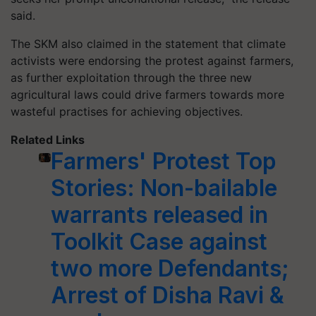
said.
The SKM also claimed in the statement that climate
activists were endorsing the protest against farmers,
as further exploitation through the three new
agricultural laws could drive farmers towards more
wasteful
practises
for achieving objectives.
Related Links
Farmers' Protest Top
Stories: Non-bailable
warrants released in
Toolkit Case against
two more Defendants;
Arrest of Disha Ravi &