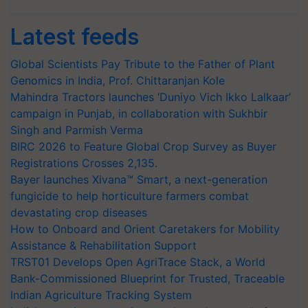
Latest feeds
Global Scientists Pay Tribute to the Father of Plant
Genomics in India, Prof. Chittaranjan Kole
Mahindra Tractors launches ‘Duniyo Vich Ikko Lalkaar’
campaign in Punjab, in collaboration with Sukhbir
Singh and Parmish Verma
BIRC 2026 to Feature Global Crop Survey as Buyer
Registrations Crosses 2,135.
Bayer launches Xivana™ Smart, a next-generation
fungicide to help horticulture farmers combat
devastating crop diseases
How to Onboard and Orient Caretakers for Mobility
Assistance & Rehabilitation Support
TRST01 Develops Open AgriTrace Stack, a World
Bank-Commissioned Blueprint for Trusted, Traceable
Indian Agriculture Tracking System