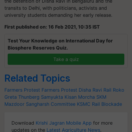
the detention of Disha Ravi in Bengaluru and the
transits to Delhi, with politicians, activists and
university students demanding her early release.
First published on: 16 Feb 2021, 10:35 IST
Test Your Knowledge on International Day for
Biosphere Reserves Quiz.
Take a quiz
Related Topics
Farmers Protest
Farmers Protest
Disha Ravi
Rail Roko
Greta Thunberg
Samyukta Kisan Morcha
SKM
Mazdoor Sangharsh Committee
KSMC
Rail Blockade
Download
Krishi Jagran Mobile App
for more
updates on the
Latest Agriculture News
,