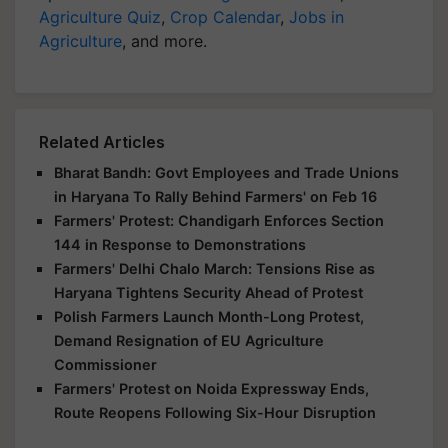
Agriculture Quiz
,
Crop Calendar
,
Jobs in
Agriculture
, and more.
Related Articles
Bharat Bandh: Govt Employees and Trade Unions
in Haryana To Rally Behind Farmers' on Feb 16
Farmers' Protest: Chandigarh Enforces Section
144 in Response to Demonstrations
Farmers' Delhi Chalo March: Tensions Rise as
Haryana Tightens Security Ahead of Protest
Polish Farmers Launch Month-Long Protest,
Demand Resignation of EU Agriculture
Commissioner
Farmers' Protest on Noida Expressway Ends,
Route Reopens Following Six-Hour Disruption