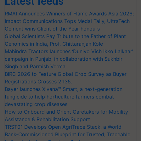
Latest feeds
RMAI Announces Winners of Flame Awards Asia 2026;
Impact Communications Tops Medal Tally, UltraTech
Cement wins Client of the Year honours
Global Scientists Pay Tribute to the Father of Plant
Genomics in India, Prof. Chittaranjan Kole
Mahindra Tractors launches ‘Duniyo Vich Ikko Lalkaar’
campaign in Punjab, in collaboration with Sukhbir
Singh and Parmish Verma
BIRC 2026 to Feature Global Crop Survey as Buyer
Registrations Crosses 2,135.
Bayer launches Xivana™ Smart, a next-generation
fungicide to help horticulture farmers combat
devastating crop diseases
How to Onboard and Orient Caretakers for Mobility
Assistance & Rehabilitation Support
TRST01 Develops Open AgriTrace Stack, a World
Bank-Commissioned Blueprint for Trusted, Traceable