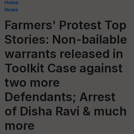
Home
News
Farmers' Protest Top
Stories: Non-bailable
warrants released in
Toolkit Case against
two more
Defendants; Arrest
of Disha Ravi & much
more