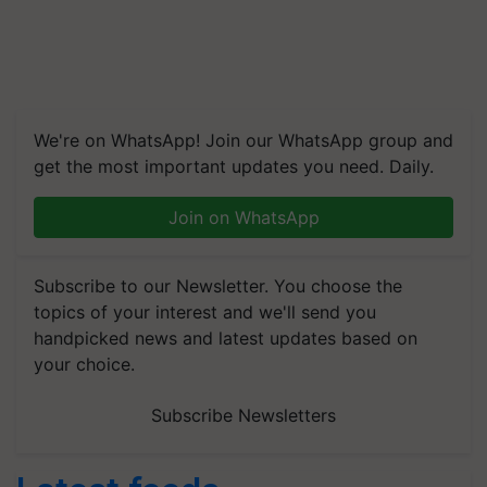
We're on WhatsApp! Join our WhatsApp group and
get the most important updates you need. Daily.
Join on WhatsApp
Subscribe to our Newsletter. You choose the
topics of your interest and we'll send you
handpicked news and latest updates based on
your choice.
Subscribe Newsletters