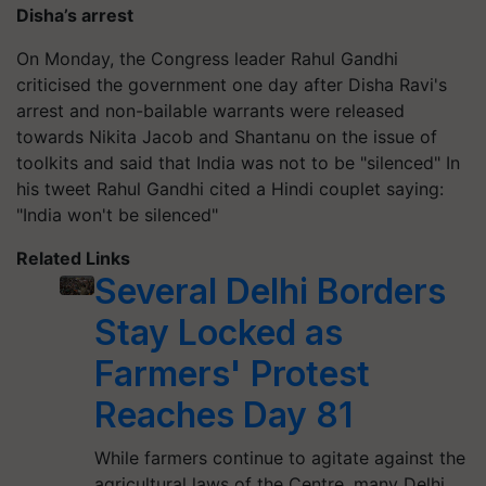
Disha’s arrest
On Monday, the Congress leader Rahul Gandhi
criticised the government one day after Disha Ravi's
arrest and non-bailable warrants were released
towards Nikita Jacob and Shantanu on the issue of
toolkits and said that India was not to be "silenced" In
his tweet Rahul Gandhi cited a Hindi couplet saying:
"India won't be silenced"
Related Links
Several Delhi Borders
Stay Locked as
Farmers' Protest
Reaches Day 81
While farmers continue to agitate against the
agricultural laws of the Centre, many Delhi