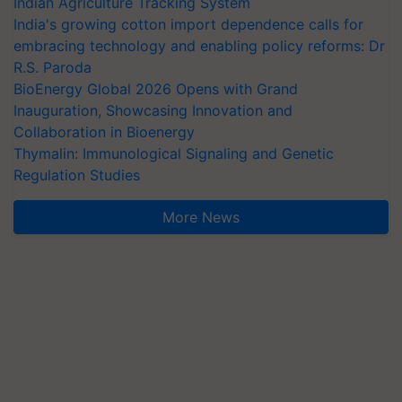
Indian Agriculture Tracking System
India's growing cotton import dependence calls for
embracing technology and enabling policy reforms: Dr
R.S. Paroda
BioEnergy Global 2026 Opens with Grand
Inauguration, Showcasing Innovation and
Collaboration in Bioenergy
Thymalin: Immunological Signaling and Genetic
Regulation Studies
More News