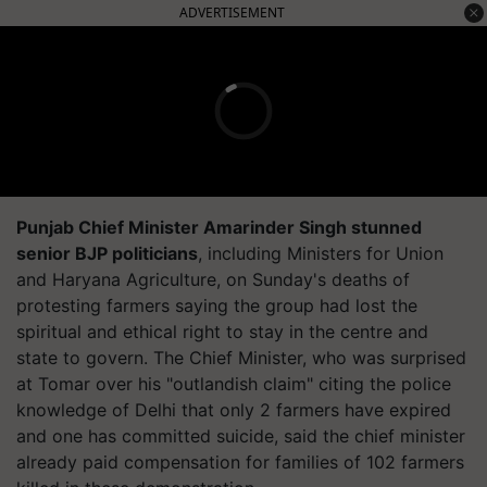
ADVERTISEMENT
Punjab Chief Minister Amarinder Singh stunned
senior BJP politicians
, including Ministers for Union
and Haryana Agriculture, on Sunday's deaths of
protesting farmers saying the group had lost the
spiritual and ethical right to stay in the centre and
state to govern. The Chief Minister, who was surprised
at Tomar over his "outlandish claim" citing the police
knowledge of Delhi that only 2 farmers have expired
and one has committed suicide, said the chief minister
already paid compensation for families of 102 farmers