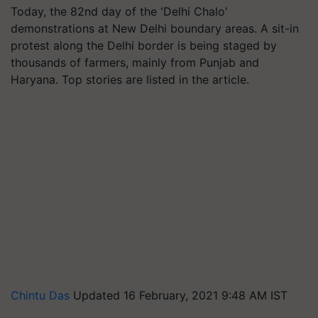
Today, the 82nd day of the 'Delhi Chalo'
demonstrations at New Delhi boundary areas. A sit-in
protest along the Delhi border is being staged by
thousands of farmers, mainly from Punjab and
Haryana. Top stories are listed in the article.
Chintu Das
Updated 16 February, 2021 9:48 AM IST