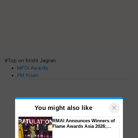
#Top on Krishi Jagran
MFOI Awards
PM Kisan
×
You might also like
RMAI Announces Winners of
Flame Awards Asia 2026;
Impact Communications Tops
Medal Tally, UltraTech Cement