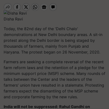
Disha Ravi
Today, the 82nd day of the 'Delhi Chalo'
demonstrations at New Delhi boundary areas. A sit-in
protest along the Delhi border is being staged by
thousands of farmers, mainly from Punjab and
Haryana. The protest began on 26 November, 2020.
Farmers are seeking a complete reversal of the recent
farm reform laws and the retention of a pledge for the
minimum support price (MSP) scheme. Many rounds of
talks between the Center and the leaders of the
farmers' union have resulted in a stalemate. Protesting
farmers expect the dismantling of the MSP scheme
and corporate farming by the new rules.
India will not be suppressed: Rahul Gandhi on