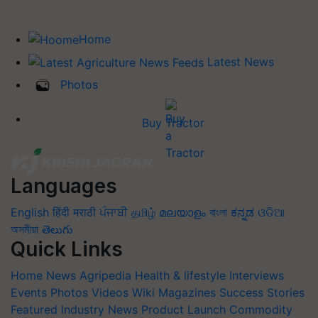
Home
Latest News
Photos
Buy Tractor
Languages
English
हिंदी
मराठी
ਪੰਜਾਬੀ
தமிழ்
മലയാളം
বাংলা
ಕನ್ನಡ
ଓଡିଆ
অসমীয়া
తెలుగు
Quick Links
Home
News
Agripedia
Health & lifestyle
Interviews
Events
Photos
Videos
Wiki
Magazines
Success Stories
Featured
Industry News
Product Launch
Commodity