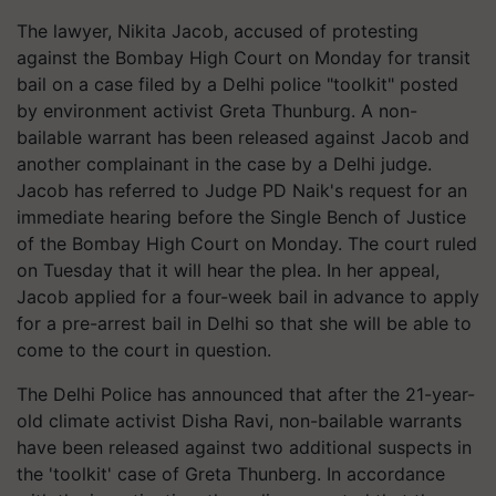
The lawyer, Nikita Jacob, accused of protesting
against the Bombay High Court on Monday for transit
bail on a case filed by a Delhi police "toolkit" posted
by environment activist Greta Thunburg. A non-
bailable warrant has been released against Jacob and
another complainant in the case by a Delhi judge.
Jacob has referred to Judge PD Naik's request for an
immediate hearing before the Single Bench of Justice
of the Bombay High Court on Monday. The court ruled
on Tuesday that it will hear the plea. In her appeal,
Jacob applied for a four-week bail in advance to apply
for a pre-arrest bail in Delhi so that she will be able to
come to the court in question.
The Delhi Police has announced that after the 21-year-
old climate activist Disha Ravi, non-bailable warrants
have been released against two additional suspects in
the 'toolkit' case of Greta Thunberg. In accordance