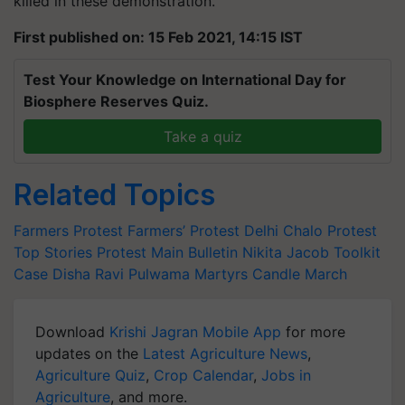
killed in these demonstration.
First published on: 15 Feb 2021, 14:15 IST
Test Your Knowledge on International Day for
Biosphere Reserves Quiz.
Take a quiz
Related Topics
Farmers Protest
Farmers’ Protest
Delhi Chalo
Protest
Top Stories
Protest Main Bulletin
Nikita Jacob
Toolkit
Case
Disha Ravi
Pulwama Martyrs
Candle March
Download
Krishi Jagran Mobile App
for more
updates on the
Latest Agriculture News
,
Agriculture Quiz
,
Crop Calendar
,
Jobs in
Agriculture
, and more.