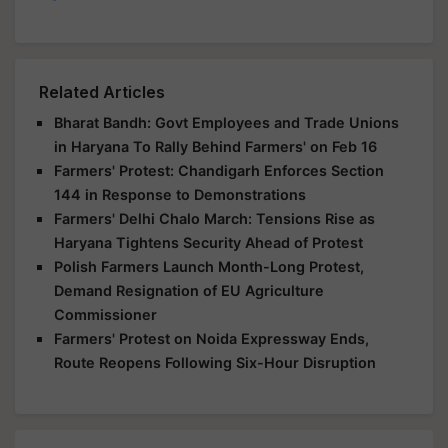
Related Articles
Bharat Bandh: Govt Employees and Trade Unions
in Haryana To Rally Behind Farmers' on Feb 16
Farmers' Protest: Chandigarh Enforces Section
144 in Response to Demonstrations
Farmers' Delhi Chalo March: Tensions Rise as
Haryana Tightens Security Ahead of Protest
Polish Farmers Launch Month-Long Protest,
Demand Resignation of EU Agriculture
Commissioner
Farmers' Protest on Noida Expressway Ends,
Route Reopens Following Six-Hour Disruption