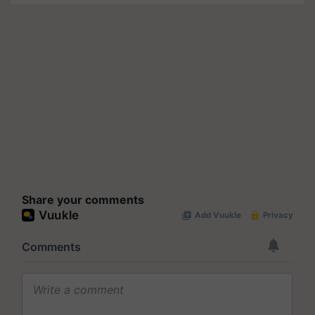
Share your comments