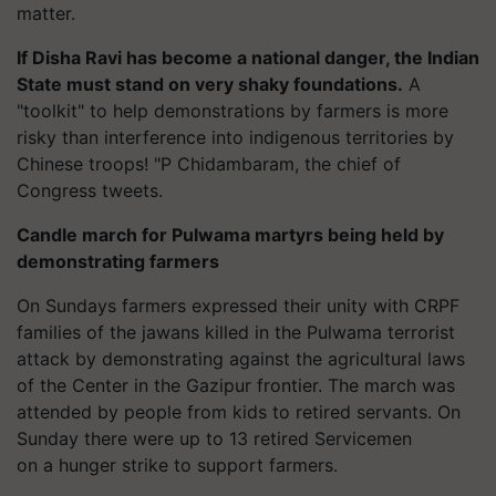
matter.
If Disha Ravi has become a national danger, the Indian
State must stand on very shaky foundations.
A
"toolkit" to help demonstrations by farmers is more
risky than interference into indigenous territories by
Chinese troops! "P Chidambaram, the chief of
Congress tweets.
Candle march for Pulwama martyrs being held by
demonstrating farmers
On Sundays farmers expressed their unity with CRPF
families of the jawans killed in the Pulwama terrorist
attack by demonstrating against the agricultural laws
of the Center in the Gazipur frontier. The march was
attended by people from kids to retired servants. On
Sunday there were up to 13 retired Servicemen
on a hunger strike to support farmers.