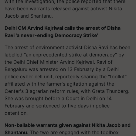
with the investigation, the police reported that there
have been warrants released against activist Nikita
Jacob and Shantanu.
Delhi CM Arvind Kejriwal calls the arrest of Disha
Ravi 'a never-ending Democracy Strike'
The arrest of environment activist Disha Ravi has been
labelled "an unprecedented strike at democracy" by
the Delhi Chief Minister Arvind Kejriwal. Ravi of
Bengaluru was arrested on 13 February by a Delhi
police cyber cell unit, reportedly sharing the "toolkit"
affiliated with the farmer's agitation against the
Center's 3 agrarian reform rules, with Greta Thunberg.
She was brought before a Court in Delhi on 14
February and sentenced to five days in police
detention.
Non-bailable warrants given against Nikita Jacob and
Shantanu.
The two are engaged with the toolbox