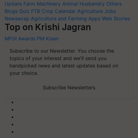
Update
Farm Machinery
Animal Husbandry
Others
Blogs
Quiz
FTB
Crop Calendar
Agriculture Jobs
Newswrap
Agriculture and Farming Apps
Web Stories
Top on Krishi Jagran
MFOI Awards
PM Kisan
Subscribe to our Newsletter. You choose the
topics of your interest and we'll send you
handpicked news and latest updates based on
your choice.
Subscribe Newsletters