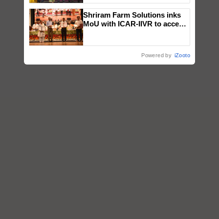
wins Client of the Year
Shriram Farm Solutions inks
honours
MoU with ICAR-IIVR to access
breeder seeds for five
vegetable crops
Powered by
iZooto