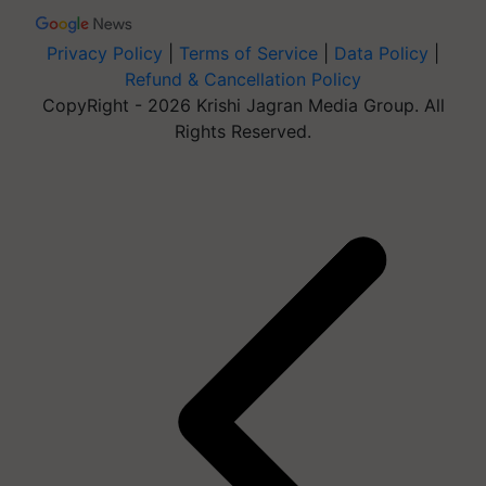
Privacy Policy
|
Terms of Service
|
Data Policy
|
Refund & Cancellation Policy
CopyRight - 2026 Krishi Jagran Media Group. All
Rights Reserved.