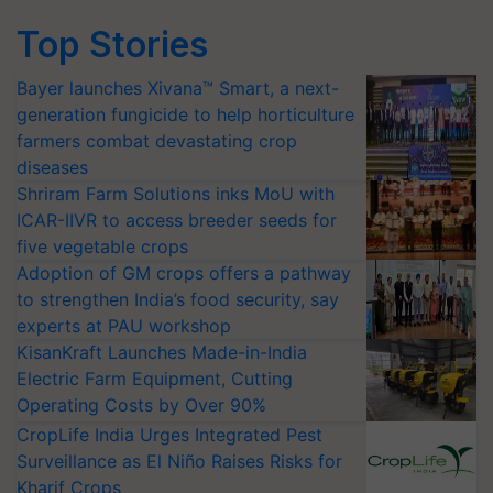
Top Stories
Bayer launches Xivana™ Smart, a next-
generation fungicide to help horticulture
farmers combat devastating crop
diseases
Shriram Farm Solutions inks MoU with
ICAR-IIVR to access breeder seeds for
five vegetable crops
Adoption of GM crops offers a pathway
to strengthen India’s food security, say
experts at PAU workshop
KisanKraft Launches Made-in-India
Electric Farm Equipment, Cutting
Operating Costs by Over 90%
CropLife India Urges Integrated Pest
Surveillance as El Niño Raises Risks for
Kharif Crops