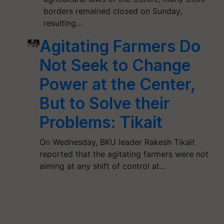
borders remained closed on Sunday,
resulting…
Agitating Farmers Do
Not Seek to Change
Power at the Center,
But to Solve their
Problems: Tikait
On Wednesday, BKU leader Rakesh Tikait
reported that the agitating farmers were not
aiming at any shift of control at…