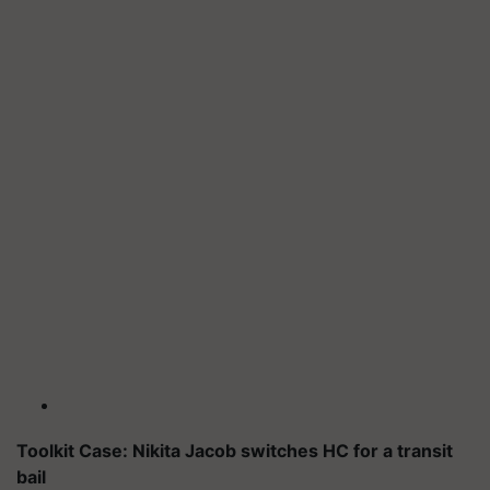
Toolkit Case: Nikita Jacob switches HC for a transit
bail