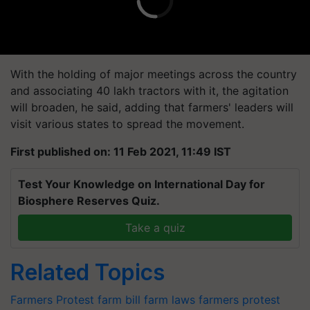
With the holding of major meetings across the country
and associating 40 lakh tractors with it, the agitation
will broaden, he said, adding that farmers' leaders will
visit various states to spread the movement.
First published on: 11 Feb 2021, 11:49 IST
Test Your Knowledge on International Day for
Biosphere Reserves Quiz.
Take a quiz
Related Topics
Farmers Protest
farm bill
farm laws
farmers protest