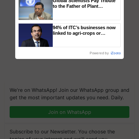
Global Scientists Pay Tribute
to the Father of Plant
Genomics in India, Prof.
Chittaranjan Kole
94% of ITC’s businesses now
linked to agri-crops or
plantations – Chairman Sanjiv
Puri says at ITC AGM
Powered by
iZooto
We're on WhatsApp! Join our WhatsApp group and
get the most important updates you need. Daily.
Join on WhatsApp
Subscribe to our Newsletter. You choose the
topics of your interest and we'll send you