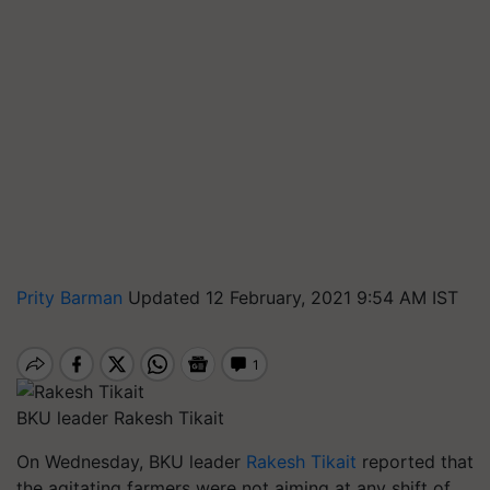
Prity Barman
Updated 12 February, 2021 9:54 AM IST
BKU leader Rakesh Tikait
On Wednesday, BKU leader
Rakesh Tikait
reported that
the agitating farmers were not aiming at any shift of