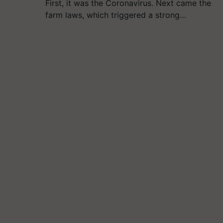
First, it was the Coronavirus. Next came the
farm laws, which triggered a strong…