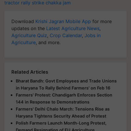
tractor rally
strike
chakka jam
Download
Krishi Jagran Mobile App
for more
updates on the
Latest Agriculture News
,
Agriculture Quiz
,
Crop Calendar
,
Jobs in
Agriculture
, and more.
Related Articles
Bharat Bandh: Govt Employees and Trade Unions
in Haryana To Rally Behind Farmers' on Feb 16
Farmers' Protest: Chandigarh Enforces Section
144 in Response to Demonstrations
Farmers' Delhi Chalo March: Tensions Rise as
Haryana Tightens Security Ahead of Protest
Polish Farmers Launch Month-Long Protest,
Demand Resignation of EU Agriculture