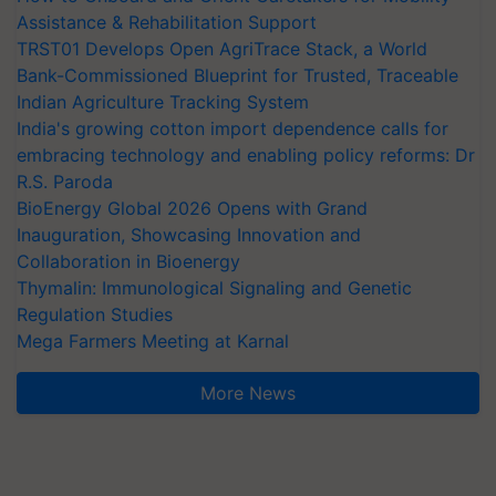
Assistance & Rehabilitation Support
TRST01 Develops Open AgriTrace Stack, a World
Bank-Commissioned Blueprint for Trusted, Traceable
Indian Agriculture Tracking System
India's growing cotton import dependence calls for
embracing technology and enabling policy reforms: Dr
R.S. Paroda
BioEnergy Global 2026 Opens with Grand
Inauguration, Showcasing Innovation and
Collaboration in Bioenergy
Thymalin: Immunological Signaling and Genetic
Regulation Studies
Mega Farmers Meeting at Karnal
More News