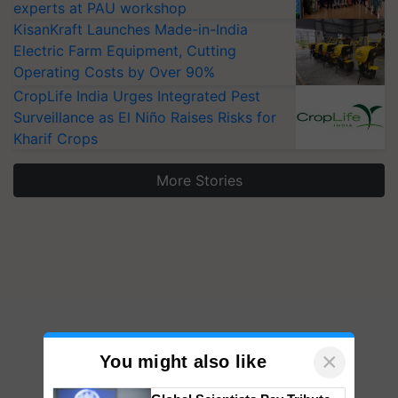
experts at PAU workshop
KisanKraft Launches Made-in-India
Electric Farm Equipment, Cutting
Operating Costs by Over 90%
CropLife India Urges Integrated Pest
Surveillance as El Niño Raises Risks for
Kharif Crops
More Stories
×
You might also like