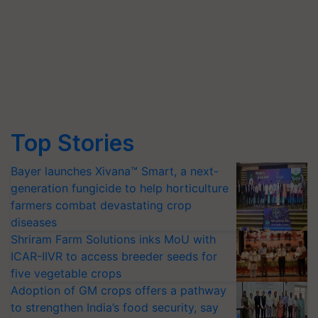
Top Stories
Bayer launches Xivana™ Smart, a next-
generation fungicide to help horticulture
farmers combat devastating crop
diseases
Shriram Farm Solutions inks MoU with
ICAR-IIVR to access breeder seeds for
five vegetable crops
Adoption of GM crops offers a pathway
to strengthen India’s food security, say