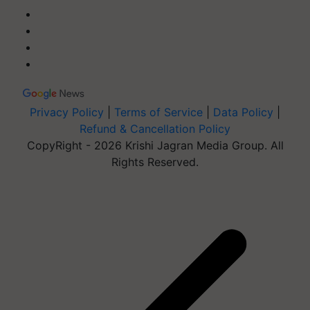
Privacy Policy
|
Terms of Service
|
Data Policy
|
Refund & Cancellation Policy
CopyRight - 2026 Krishi Jagran Media Group. All
Rights Reserved.