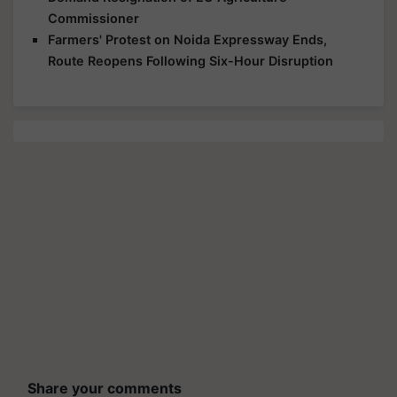
Commissioner
Farmers' Protest on Noida Expressway Ends,
Route Reopens Following Six-Hour Disruption
Share your comments