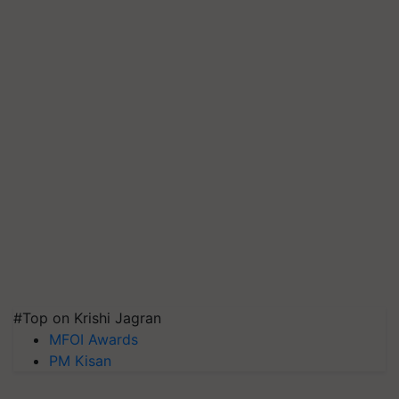
#Top on Krishi Jagran
MFOI Awards
PM Kisan