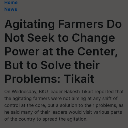
Home
News
Agitating Farmers Do
Not Seek to Change
Power at the Center,
But to Solve their
Problems: Tikait
On Wednesday, BKU leader Rakesh Tikait reported that
the agitating farmers were not aiming at any shift of
control at the core, but a solution to their problems, as
he said many of their leaders would visit various parts
of the country to spread the agitation.