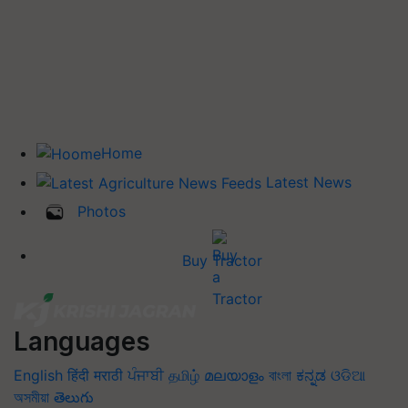
Home
Latest News
Photos
Buy Tractor
Languages
English
हिंदी
मराठी
ਪੰਜਾਬੀ
தமிழ்
മലയാളം
বাংলা
ಕನ್ನಡ
ଓଡିଆ
অসমীয়া
తెలుగు