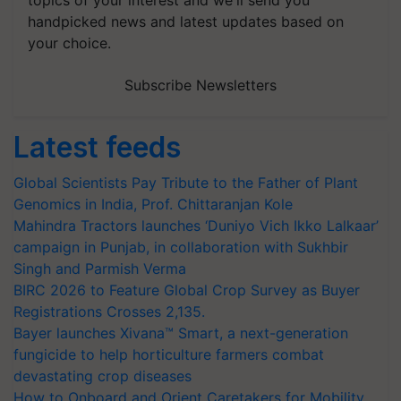
handpicked news and latest updates based on
your choice.
Subscribe Newsletters
Latest feeds
Global Scientists Pay Tribute to the Father of Plant
Genomics in India, Prof. Chittaranjan Kole
Mahindra Tractors launches ‘Duniyo Vich Ikko Lalkaar’
campaign in Punjab, in collaboration with Sukhbir
Singh and Parmish Verma
BIRC 2026 to Feature Global Crop Survey as Buyer
Registrations Crosses 2,135.
Bayer launches Xivana™ Smart, a next-generation
fungicide to help horticulture farmers combat
devastating crop diseases
How to Onboard and Orient Caretakers for Mobility