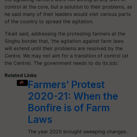
control at the core, but a solution to their problems, as
he said many of their leaders would visit various parts
of the country to spread the agitation.
Tikait said, addressing the protesting farmers at the
Singhu border that, ‘the agitation against farm laws
will extend until their problems are resolved by the
Centre. We may not aim for a transition of control (at
the Centre). The government needs to do its job.’
Related Links
Farmers’ Protest
2020-21: When the
Bonfire is of Farm
Laws
The year 2020 brought sweeping changes.