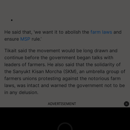
He said that, ‘we want it to abolish the
farm laws
and
ensure
MSP
rule.’
Tikait said the movement would be long drawn and
continue before the government began talks with
leaders of farmers. He also said that the solidarity of
the Sanyukt Kisan Morcha (SKM), an umbrella group of
farmers unions protesting against the notorious farm
laws, was intact and warned the government not to be
in any delusion.
ADVERTISEMENT