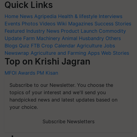
Quick Links
Home
News
Agripedia
Health & lifestyle
Interviews
Events
Photos
Videos
Wiki
Magazines
Success Stories
Featured
Industry News
Product Launch
Commodity
Update
Farm Machinery
Animal Husbandry
Others
Blogs
Quiz
FTB
Crop Calendar
Agriculture Jobs
Newswrap
Agriculture and Farming Apps
Web Stories
Top on Krishi Jagran
MFOI Awards
PM Kisan
Subscribe to our Newsletter. You choose the
topics of your interest and we'll send you
handpicked news and latest updates based on
your choice.
Subscribe Newsletters