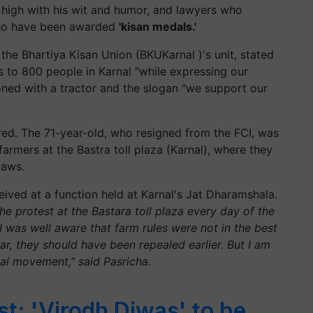
 high with his wit and humor, and lawyers who
who have been awarded
'kisan medals.'
 the Bhartiya Kisan Union (
BKUKarnal
)'s unit, stated
 to 800 people in Karnal "while expressing our
ed with a tractor and the slogan "we support our
d. The 71-year-old, who resigned from the FCI, was
 farmers at the
Bastra
toll plaza (Karnal), where they
laws.
eived at a function held at Karnal's Jat Dharamshala.
the protest at the
Bastara
toll plaza every day of the
 I was well aware that farm rules were not in the best
ear, they should have been repealed earlier. But I am
cal movement,” said Pasricha.
st: 'Virodh Diwas' to be