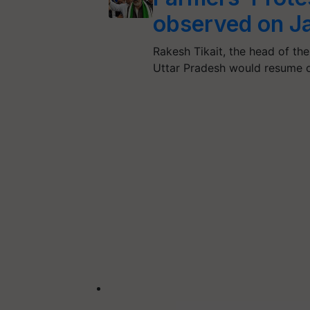
observed on J
Rakesh Tikait, the head of the
Uttar Pradesh would resume