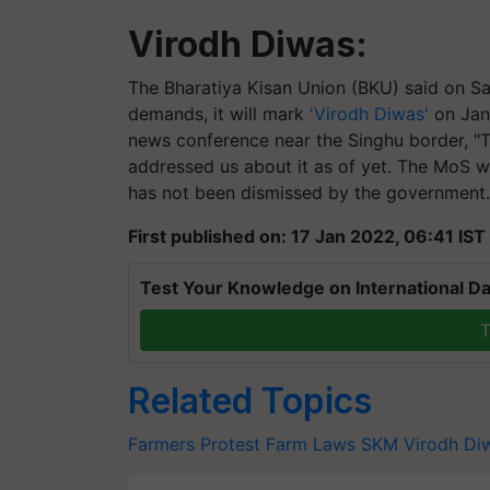
Virodh
Diwas:
The
Bharatiya
Kisan Union (BKU) said on Sat
demands, it will mark
'Virodh Diwas'
on Janu
news conference near the
Singhu
border, "
addressed us about it as of yet. The MoS w
has not been dismissed by the government.
First published on: 17 Jan 2022, 06:41 IST
Test Your Knowledge on International Da
T
Related Topics
Farmers Protest
Farm Laws
SKM
Virodh Di