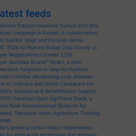
atest feeds
hindra Tractors launches ‘Duniyo Vich Ikko
lkaar’ campaign in Punjab, in collaboration
th Sukhbir Singh and Parmish Verma
RC 2026 to Feature Global Crop Survey as
yer Registrations Crosses 2,135.
yer launches Xivana™ Smart, a next-
neration fungicide to help horticulture
rmers combat devastating crop diseases
w to Onboard and Orient Caretakers for
bility Assistance & Rehabilitation Support
ST01 Develops Open AgriTrace Stack, a
rld Bank-Commissioned Blueprint for
usted, Traceable Indian Agriculture Tracking
stem
dia's growing cotton import dependence
lls for embracing technology and enabling