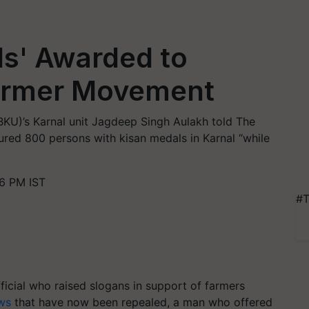
ls' Awarded to
Farmer Movement
(BKU)’s Karnal unit Jagdeep Singh Aulakh told The
ured 800 persons with kisan medals in Karnal “while
6 PM IST
#T
ficial who raised slogans in support of farmers
ws
that have now been repealed, a man who offered