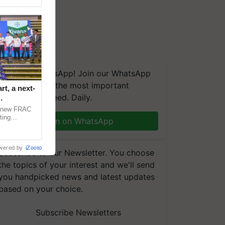
We're on WhatsApp! Join our WhatsApp
group and get the most important
t, a next-
updates you need. Daily.
a new FRAC
ting
Join on WhatsApp
 late blight,
wered by
iZooto
Subscribe to our Newsletter. You choose
the topics of your interest and we'll send
you handpicked news and latest updates
based on your choice.
Subscribe Newsletters