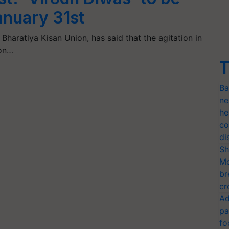
anuary 31st
 Bharatiya Kisan Union, has said that the agitation in
 on…
T
Ba
ne
he
co
di
Sh
Mo
br
cr
Ad
pa
fo