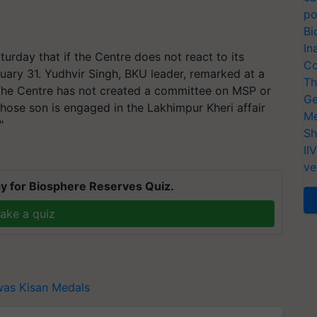
po
Bi
In
urday that if the Centre does not react to its
Co
ary 31. Yudhvir Singh, BKU leader, remarked at a
Th
The Centre has not created a committee on MSP or
Ge
hose son is engaged in the Lakhimpur Kheri affair
Me
"
Sh
II
ve
y for Biosphere Reserves Quiz.
ake a quiz
was
Kisan Medals