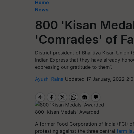
Home
News
800 'Kisan Meda
'Comrades' of 
District president of Bhartiya Kisan Union 
Indian Express that they have already hono
expressing our gratitude to them”.
Ayushi Raina
Updated 17 January, 2022 2:0
800 'Kisan Medals' Awarded
A former Food Corporation of India (FCI) of
protesting against the three
central
farm la