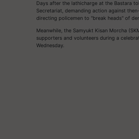
Days after the
lathicharge
at the
Bastara
tol
Secretariat, demanding action against th
directing policemen to "break heads" of de
Meanwhile, the
Samyukt
Kisan Morcha (SK
supporters and volunteers during a celebrat
Wednesday.