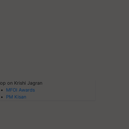
op on Krishi Jagran
MFOI Awards
PM Kisan