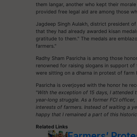
them langar, another who kept their morale
provided free legal aid are among those 
Jagdeep Singh Aulakh, district president of
that they had already awarded kisan medals
gratitude to them."
The medals are emblazon
farmers."
Radhy
Sham Pasricha is among those honore
renowned for raising slogans in support of
were sitting on a dharna in protest of farm 
Pasricha is overjoyed with the honor he rec
"
With the exception of 15 days, I attended 
year-long struggle. As a former FCI officer,
interests of farmers. Instead of waiting a y
happy that I remained a part of this histori
Related Links
Farmers’ Prote