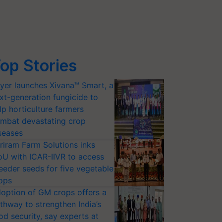
op Stories
yer launches Xivana™ Smart, a
xt-generation fungicide to
lp horticulture farmers
mbat devastating crop
seases
riram Farm Solutions inks
U with ICAR-IIVR to access
eeder seeds for five vegetable
ops
option of GM crops offers a
thway to strengthen India’s
od security, say experts at