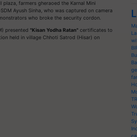
l plaza, farmers gheraoed the Karnal Mini
en-SDM Ayush Sinha, who was captured on camera
L
monstrators who broke the security cordon.
Ma
M) presented
"Kisan Yodha Ratan"
certificates to
La
ion held in village Chhoti
Satrod
(Hisar) on
wi
BI
Bu
Ba
ge
fa
Ho
Mo
TR
Wo
Tr
Sy
In
ca