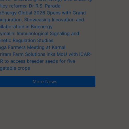
licy reforms: Dr R.S. Paroda
oEnergy Global 2026 Opens with Grand
auguration, Showcasing Innovation and
llaboration in Bioenergy
ymalin: Immunological Signaling and
netic Regulation Studies
ga Farmers Meeting at Karnal
riram Farm Solutions inks MoU with ICAR-
VR to access breeder seeds for five
getable crops
More News