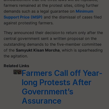
farmers remained at the protest sites, citing further
demands such as a legal guarantee on
Minimum
Support Price (MSP)
and the dismissal of cases filed
against protesting farmers.
They announced their decision to return only after the
central government sent a written proposal on the
outstanding demands to the five-member committee
of the
Samyukt
Kisan Morcha
, which is spearheading
the agitation.
Related Links
Farmers Call off Year-
long Protests After
Government’s
Assurance