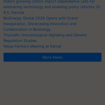
India's growing cotton import dependence calls for
embracing technology and enabling policy reforms: Dr
R.S. Paroda
BioEnergy Global 2026 Opens with Grand
Inauguration, Showcasing Innovation and
Collaboration in Bioenergy
Thymalin: Immunological Signaling and Genetic
Regulation Studies
Mega Farmers Meeting at Karnal
More News