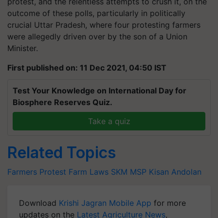
protest, and the relentless attempts to crush it, on the
outcome of these polls, particularly in politically
crucial Uttar Pradesh, where four protesting farmers
were allegedly driven over by the son of a Union
Minister.
First published on: 11 Dec 2021, 04:50 IST
Test Your Knowledge on International Day for
Biosphere Reserves Quiz.
Take a quiz
Related Topics
Farmers Protest
Farm Laws
SKM
MSP
Kisan Andolan
Download
Krishi Jagran Mobile App
for more
updates on the
Latest Agriculture News
,