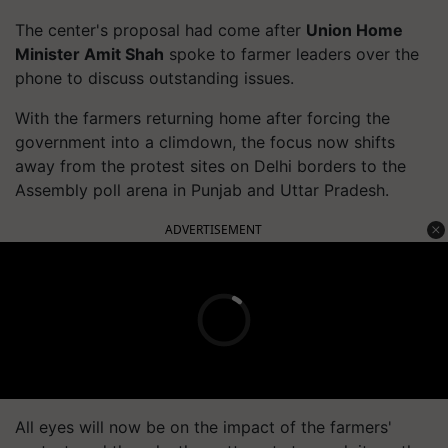
The center's proposal had come after
Union Home
Minister Amit Shah
spoke to farmer leaders over the
phone to discuss outstanding issues.
With the farmers returning home after forcing the
government into a climdown, the focus now shifts
away from the protest sites on Delhi borders to the
Assembly poll arena in Punjab and Uttar Pradesh.
ADVERTISEMENT
All eyes will now be on the impact of the farmers'