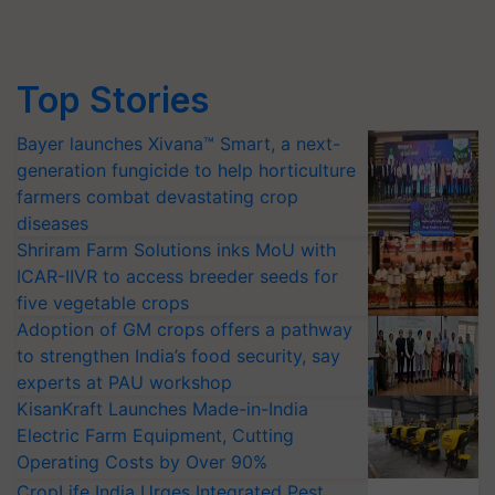
Top Stories
Bayer launches Xivana™ Smart, a next-
generation fungicide to help horticulture
farmers combat devastating crop
diseases
Shriram Farm Solutions inks MoU with
ICAR-IIVR to access breeder seeds for
five vegetable crops
Adoption of GM crops offers a pathway
to strengthen India’s food security, say
experts at PAU workshop
KisanKraft Launches Made-in-India
Electric Farm Equipment, Cutting
Operating Costs by Over 90%
CropLife India Urges Integrated Pest