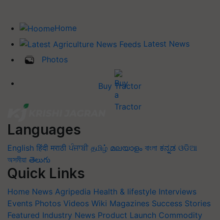
Home
Latest News
Photos
Buy Tractor
Languages
English
हिंदी
मराठी
ਪੰਜਾਬੀ
தமிழ்
മലയാളം
বাংলা
ಕನ್ನಡ
ଓଡିଆ
অসমীয়া
తెలుగు
Quick Links
Home
News
Agripedia
Health & lifestyle
Interviews
Events
Photos
Videos
Wiki
Magazines
Success Stories
Featured
Industry News
Product Launch
Commodity