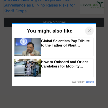
Surveillance as El Niño Raises Risks for
Kharif Crops
More Stories
×
You might also like
Global Scientists Pay Tribute
to the Father of Plant
Genomics in India, Prof.
Chittaranjan Kole
How to Onboard and Orient
Caretakers for Mobility
Assistance & Rehabilitation
Support
Powered by
iZooto