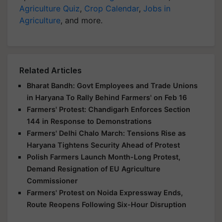
Agriculture Quiz
,
Crop Calendar
,
Jobs in
Agriculture
, and more.
Related Articles
Bharat Bandh: Govt Employees and Trade Unions
in Haryana To Rally Behind Farmers' on Feb 16
Farmers' Protest: Chandigarh Enforces Section
144 in Response to Demonstrations
Farmers' Delhi Chalo March: Tensions Rise as
Haryana Tightens Security Ahead of Protest
Polish Farmers Launch Month-Long Protest,
Demand Resignation of EU Agriculture
Commissioner
Farmers' Protest on Noida Expressway Ends,
Route Reopens Following Six-Hour Disruption