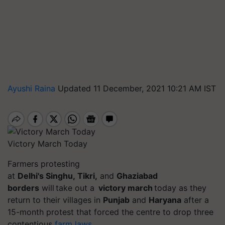
Ayushi Raina
Updated 11 December, 2021 10:21 AM IST
Victory March Today
Farmers protesting
at
Delhi's
Singhu
,
Tikri
,
and
Ghaziabad
borders
will take out a
victory march
today as they
return to their villages in
Punjab
and
Haryana
after a
15-month protest that forced the
centre
to drop three
contentious
farm laws
.