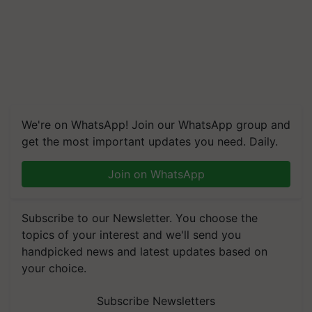
We're on WhatsApp! Join our WhatsApp group and
get the most important updates you need. Daily.
Join on WhatsApp
Subscribe to our Newsletter. You choose the
topics of your interest and we'll send you
handpicked news and latest updates based on
your choice.
Subscribe Newsletters