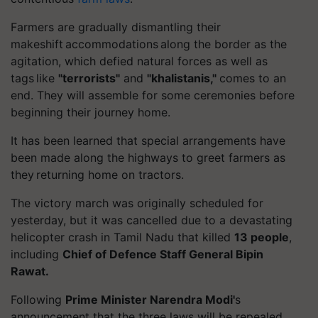
Farmers are gradually dismantling their
makeshift accommodations along the border as the
agitation, which defied natural forces as well as
tags like
"terrorists"
and
"
khalistanis
,"
comes to an
end. They will assemble for some ceremonies before
beginning their journey home.
It has been learned that special arrangements have
been made along the highways to greet farmers as
they returning home on tractors.
The victory march was originally scheduled for
yesterday, but it was cancelled due to a devastating
helicopter crash in Tamil Nadu that killed
13 people
,
including
Chief of
Defence
Staff General Bipin
Rawat.
Following
Prime Minister Narendra Modi'
s
announcement that the three laws will be repealed,