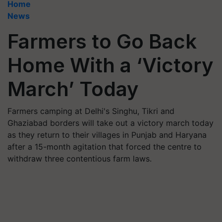
Home
News
Farmers to Go Back
Home With a ‘Victory
March’ Today
Farmers camping at Delhi's Singhu, Tikri and
Ghaziabad borders will take out a victory march today
as they return to their villages in Punjab and Haryana
after a 15-month agitation that forced the centre to
withdraw three contentious farm laws.