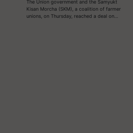
The Union government and the Samyukt
Kisan Morcha (SKM), a coalition of farmer
unions, on Thursday, reached a deal on…