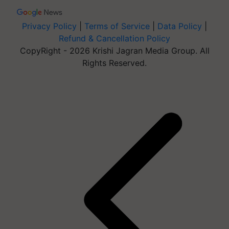
Privacy Policy
|
Terms of Service
|
Data Policy
|
Refund & Cancellation Policy
CopyRight - 2026 Krishi Jagran Media Group. All
Rights Reserved.