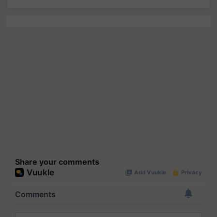
Share your comments