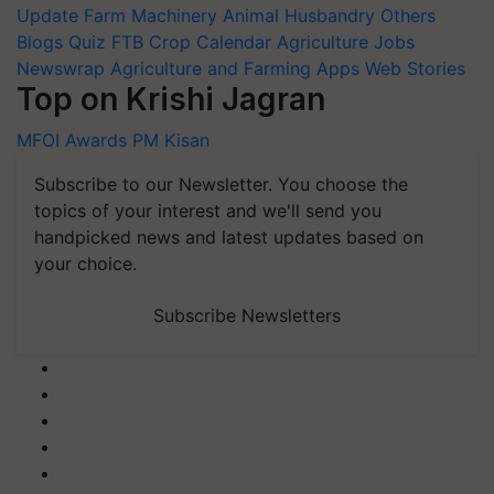
Update
Farm Machinery
Animal Husbandry
Others
Blogs
Quiz
FTB
Crop Calendar
Agriculture Jobs
Newswrap
Agriculture and Farming Apps
Web Stories
Top on Krishi Jagran
MFOI Awards
PM Kisan
Subscribe to our Newsletter. You choose the
topics of your interest and we'll send you
handpicked news and latest updates based on
your choice.
Subscribe Newsletters