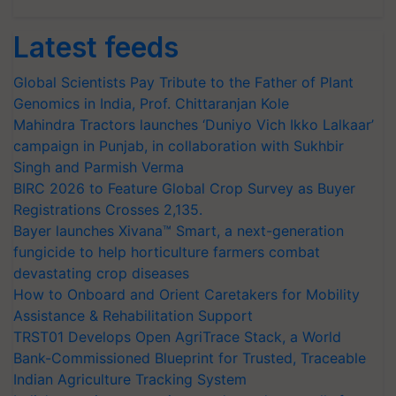
Latest feeds
Global Scientists Pay Tribute to the Father of Plant
Genomics in India, Prof. Chittaranjan Kole
Mahindra Tractors launches ‘Duniyo Vich Ikko Lalkaar’
campaign in Punjab, in collaboration with Sukhbir
Singh and Parmish Verma
BIRC 2026 to Feature Global Crop Survey as Buyer
Registrations Crosses 2,135.
Bayer launches Xivana™ Smart, a next-generation
fungicide to help horticulture farmers combat
devastating crop diseases
How to Onboard and Orient Caretakers for Mobility
Assistance & Rehabilitation Support
TRST01 Develops Open AgriTrace Stack, a World
Bank-Commissioned Blueprint for Trusted, Traceable
Indian Agriculture Tracking System