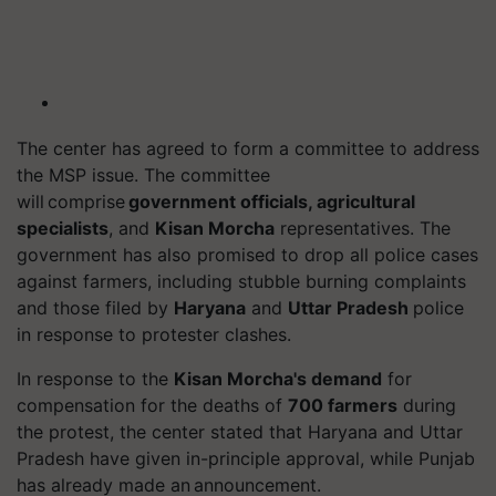
The
center
has agreed to form a committee to address
the MSP issue. The committee
will comprise
government officials, agricultural
specialists
, and
Kisan Morcha
representatives. The
government has also promised to drop all police cases
against farmers, including stubble burning complaints
and those filed by
Haryana
and
Uttar Pradesh
police
in response to protester clashes.
In response to the
Kisan Morcha's demand
for
compensation for the deaths of
700 farmers
during
the protest, the
center
stated that Haryana and Uttar
Pradesh have given in-
principle
approval, while Punjab
has already made an announcement.