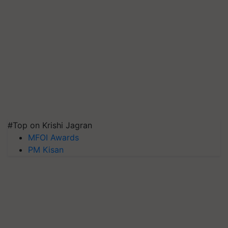
#Top on Krishi Jagran
MFOI Awards
PM Kisan