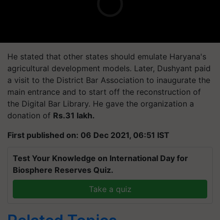
He stated that other states should emulate Haryana's
agricultural development models. Later, Dushyant paid
a visit to the District Bar Association to inaugurate the
main entrance and to start off the reconstruction of
the Digital Bar Library. He gave the organization a
donation of
Rs.31 lakh.
First published on: 06 Dec 2021, 06:51 IST
Test Your Knowledge on International Day for
Biosphere Reserves Quiz.
Take a quiz