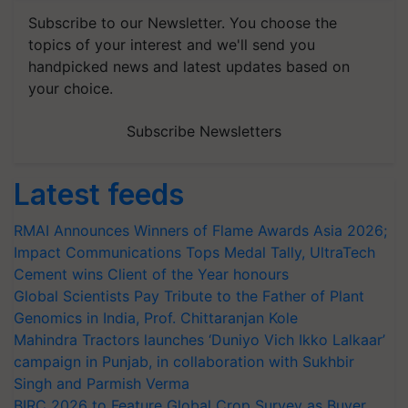
Subscribe to our Newsletter. You choose the
topics of your interest and we'll send you
handpicked news and latest updates based on
your choice.
Subscribe Newsletters
Latest feeds
RMAI Announces Winners of Flame Awards Asia 2026;
Impact Communications Tops Medal Tally, UltraTech
Cement wins Client of the Year honours
Global Scientists Pay Tribute to the Father of Plant
Genomics in India, Prof. Chittaranjan Kole
Mahindra Tractors launches ‘Duniyo Vich Ikko Lalkaar’
campaign in Punjab, in collaboration with Sukhbir
Singh and Parmish Verma
BIRC 2026 to Feature Global Crop Survey as Buyer