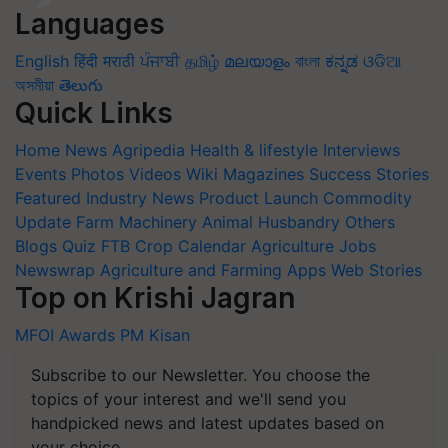
Languages
English
हिंदी
मराठी
ਪੰਜਾਬੀ
தமிழ்
മലയാളം
বাংলা
ಕನ್ನಡ
ଓଡିଆ
অসমীয়া
తెలుగు
Quick Links
Home
News
Agripedia
Health & lifestyle
Interviews
Events
Photos
Videos
Wiki
Magazines
Success Stories
Featured
Industry News
Product Launch
Commodity
Update
Farm Machinery
Animal Husbandry
Others
Blogs
Quiz
FTB
Crop Calendar
Agriculture Jobs
Newswrap
Agriculture and Farming Apps
Web Stories
Top on Krishi Jagran
MFOI Awards
PM Kisan
Subscribe to our Newsletter. You choose the
topics of your interest and we'll send you
handpicked news and latest updates based on
your choice.