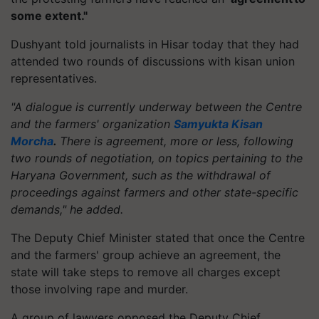
some extent."
Dushyant told journalists in Hisar today that they had
attended two rounds of discussions with kisan union
representatives.
"A dialogue is currently underway between the Centre
and the farmers' organization
Samyukta Kisan
Morcha
.
There is agreement, more or less, following
two rounds of negotiation, on topics pertaining to the
Haryana Government, such as the withdrawal of
proceedings against farmers and other state-specific
demands," he added.
The Deputy Chief Minister stated that once the Centre
and the farmers' group achieve an agreement, the
state will take steps to remove all charges except
those involving rape and murder.
A group of lawyers opposed the Deputy Chief