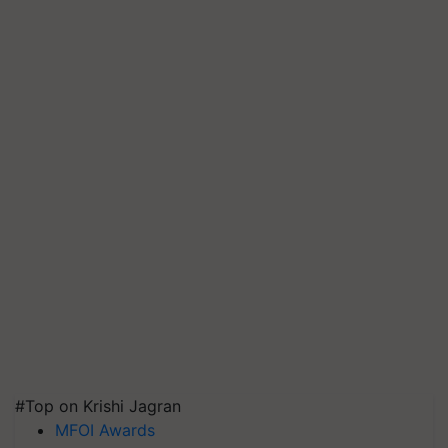
#Top on Krishi Jagran
MFOI Awards