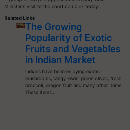
Minister's visit to the court complex today.
Related Links
The Growing
Popularity of Exotic
Fruits and Vegetables
in Indian Market
Indians have been enjoying exotic
mushrooms, tangy kiwis, green olives, fresh
broccoli, dragon fruit and many other items.
These items…