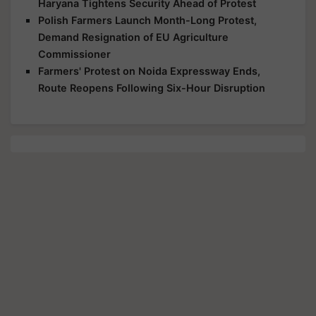
Haryana Tightens Security Ahead of Protest
Polish Farmers Launch Month-Long Protest,
Demand Resignation of EU Agriculture
Commissioner
Farmers' Protest on Noida Expressway Ends,
Route Reopens Following Six-Hour Disruption