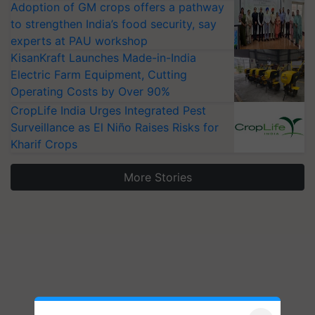
Adoption of GM crops offers a pathway
to strengthen India’s food security, say
experts at PAU workshop
KisanKraft Launches Made-in-India
Electric Farm Equipment, Cutting
Operating Costs by Over 90%
CropLife India Urges Integrated Pest
Surveillance as El Niño Raises Risks for
Kharif Crops
More Stories