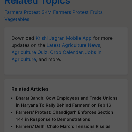
Related Topics
Farmers Protest
SKM
Farmers Protest
Fruits
Vegetables
Download
Krishi Jagran Mobile App
for more
updates on the
Latest Agriculture News
,
Agriculture Quiz
,
Crop Calendar
,
Jobs in
Agriculture
, and more.
Related Articles
Bharat Bandh: Govt Employees and Trade Unions
in Haryana To Rally Behind Farmers' on Feb 16
Farmers' Protest: Chandigarh Enforces Section
144 in Response to Demonstrations
Farmers' Delhi Chalo March: Tensions Rise as