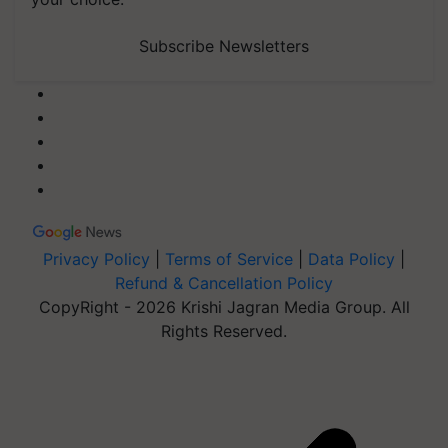
Subscribe Newsletters
Privacy Policy
|
Terms of Service
|
Data Policy
|
Refund & Cancellation Policy
CopyRight - 2026 Krishi Jagran Media Group. All
Rights Reserved.