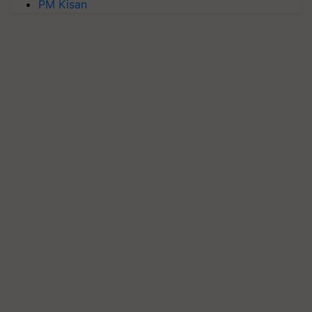
PM Kisan