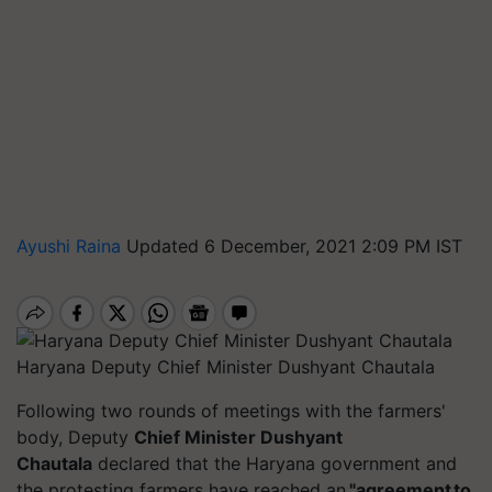
Ayushi Raina
Updated 6 December, 2021 2:09 PM IST
Haryana Deputy Chief Minister Dushyant Chautala
Following two rounds of meetings with the farmers'
body, Deputy
Chief Minister Dushyant
Chautala
declared that the Haryana government and
the protesting farmers have reached an
"agreement to