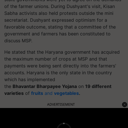
of the farmer unions. During Dushyant's visit, Kisan
Sabha activists also held protests outside the mini
secretariat. Dushyant expressed optimism for a
favorable outcome, stating that a committee of the
government and farmers has been constituted to
discuss MSP.
He stated that the Haryana government has acquired
the maximum number of crops at MSP and that
payments were being sent directly into the farmers'
accounts. Haryana is the only state in the country
which has implemented
the
Bhavantar
Bharpayee
Yojana
on
19 different
varieties
of
fruits
and
vegetables
.
ADVERTISEMENT