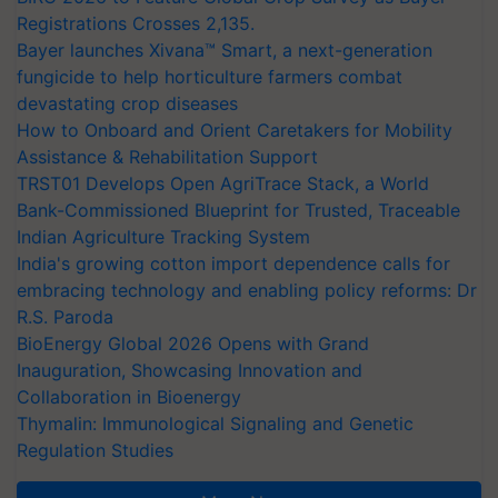
Registrations Crosses 2,135.
Bayer launches Xivana™ Smart, a next-generation
fungicide to help horticulture farmers combat
devastating crop diseases
How to Onboard and Orient Caretakers for Mobility
Assistance & Rehabilitation Support
TRST01 Develops Open AgriTrace Stack, a World
Bank-Commissioned Blueprint for Trusted, Traceable
Indian Agriculture Tracking System
India's growing cotton import dependence calls for
embracing technology and enabling policy reforms: Dr
R.S. Paroda
BioEnergy Global 2026 Opens with Grand
Inauguration, Showcasing Innovation and
Collaboration in Bioenergy
Thymalin: Immunological Signaling and Genetic
Regulation Studies