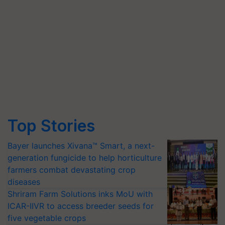
Top Stories
Bayer launches Xivana™ Smart, a next-
generation fungicide to help horticulture
farmers combat devastating crop
diseases
Shriram Farm Solutions inks MoU with
ICAR-IIVR to access breeder seeds for
five vegetable crops