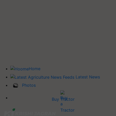
Home
Latest News
Photos
Buy Tractor