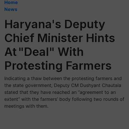
Home
News
Haryana's Deputy
Chief Minister Hints
At "Deal" With
Protesting Farmers
Indicating a thaw between the protesting farmers and
the state government, Deputy CM Dushyant Chautala
stated that they have reached an “agreement to an
extent” with the farmers’ body following two rounds of
meetings with them.