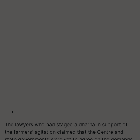
The lawyers who had staged a dharna in support of
the farmers' agitation claimed that the Centre and
state governments were yet to agree on the demands