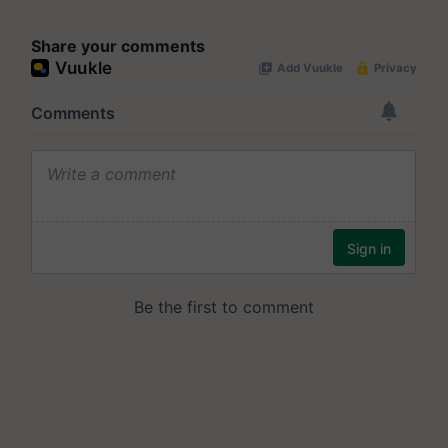
Share your comments