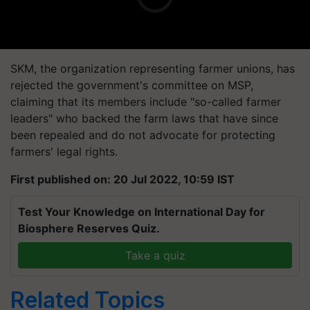
SKM, the organization representing farmer unions, has
rejected the government's committee on MSP,
claiming that its members include "so-called farmer
leaders" who backed the farm laws that have since
been repealed and do not advocate for protecting
farmers' legal rights.
First published on: 20 Jul 2022, 10:59 IST
Test Your Knowledge on International Day for
Biosphere Reserves Quiz.
Take a quiz
Related Topics