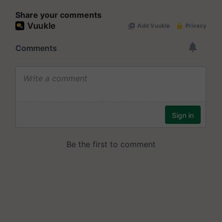
Share your comments