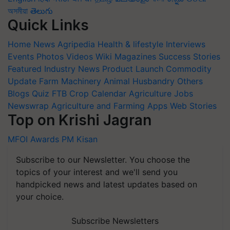
অসমীয়া
తెలుగు
Quick Links
Home
News
Agripedia
Health & lifestyle
Interviews
Events
Photos
Videos
Wiki
Magazines
Success Stories
Featured
Industry News
Product Launch
Commodity
Update
Farm Machinery
Animal Husbandry
Others
Blogs
Quiz
FTB
Crop Calendar
Agriculture Jobs
Newswrap
Agriculture and Farming Apps
Web Stories
Top on Krishi Jagran
MFOI Awards
PM Kisan
Subscribe to our Newsletter. You choose the
topics of your interest and we'll send you
handpicked news and latest updates based on
your choice.
Subscribe Newsletters