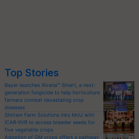
Top Stories
Bayer launches Xivana™ Smart, a next-
generation fungicide to help horticulture
farmers combat devastating crop
diseases
Shriram Farm Solutions inks MoU with
ICAR-IIVR to access breeder seeds for
five vegetable crops
Adoption of GM crops offers a pathway