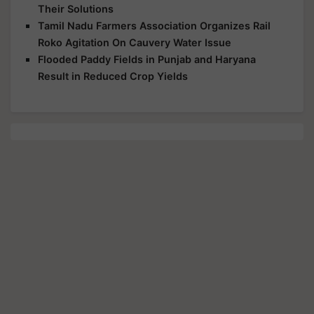
Their Solutions
Tamil Nadu Farmers Association Organizes Rail
Roko Agitation On Cauvery Water Issue
Flooded Paddy Fields in Punjab and Haryana
Result in Reduced Crop Yields