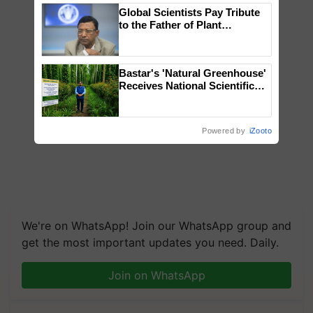
Global Scientists Pay Tribute
to the Father of Plant
Genomics in India, Prof.
Chittaranjan Kole
Bastar's 'Natural Greenhouse'
Receives National Scientific
Recognition, Offering a
Nature-Based Pathway to
Reduce Fertiliser Dependence,
Powered by
iZooto
Save Foreign Exchange and
Build Climate-Resilient A
We're on WhatsApp! Join our WhatsApp group and
get the most important updates you need. Daily.
Join on WhatsApp