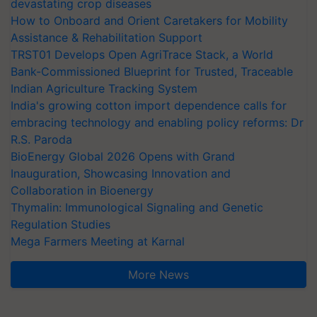
devastating crop diseases
How to Onboard and Orient Caretakers for Mobility
Assistance & Rehabilitation Support
TRST01 Develops Open AgriTrace Stack, a World
Bank-Commissioned Blueprint for Trusted, Traceable
Indian Agriculture Tracking System
India's growing cotton import dependence calls for
embracing technology and enabling policy reforms: Dr
R.S. Paroda
BioEnergy Global 2026 Opens with Grand
Inauguration, Showcasing Innovation and
Collaboration in Bioenergy
Thymalin: Immunological Signaling and Genetic
Regulation Studies
Mega Farmers Meeting at Karnal
More News