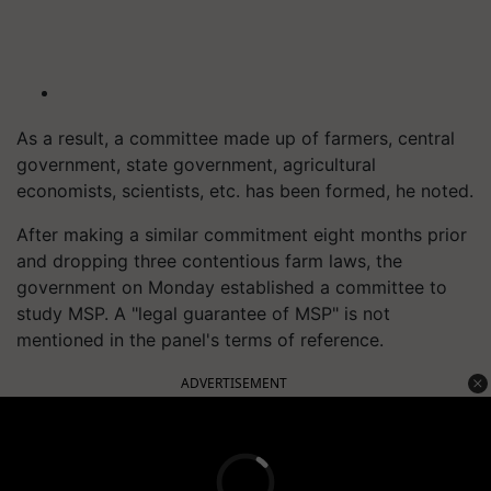
As a result, a committee made up of farmers, central
government, state government, agricultural
economists, scientists, etc. has been formed, he noted.
After making a similar commitment eight months prior
and dropping three contentious farm laws, the
government on Monday established a committee to
study MSP. A "legal guarantee of MSP" is not
mentioned in the panel's terms of reference.
ADVERTISEMENT