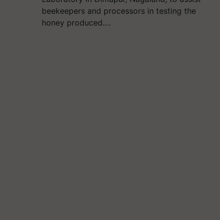
beekeepers and processors in testing the
honey produced.…