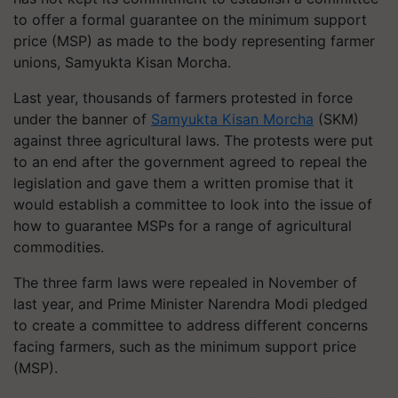
to offer a formal guarantee on the minimum support
price (MSP) as made to the body representing farmer
unions, Samyukta Kisan Morcha.
Last year, thousands of farmers protested in force
under the banner of
Samyukta Kisan Morcha
(SKM)
against three agricultural laws. The protests were put
to an end after the government agreed to repeal the
legislation and gave them a written promise that it
would establish a committee to look into the issue of
how to guarantee MSPs for a range of agricultural
commodities.
The three farm laws were repealed in November of
last year, and Prime Minister Narendra Modi pledged
to create a committee to address different concerns
facing farmers, such as the minimum support price
(MSP).