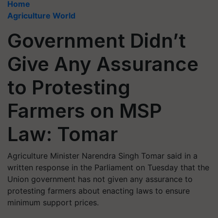
Home
Agriculture World
Government Didn’t
Give Any Assurance
to Protesting
Farmers on MSP
Law: Tomar
Agriculture Minister Narendra Singh Tomar said in a
written response in the Parliament on Tuesday that the
Union government has not given any assurance to
protesting farmers about enacting laws to ensure
minimum support prices.