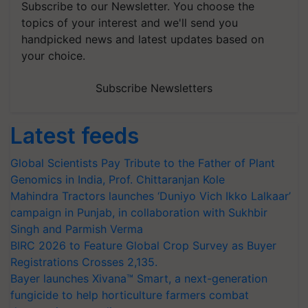
Subscribe to our Newsletter. You choose the
topics of your interest and we'll send you
handpicked news and latest updates based on
your choice.
Subscribe Newsletters
Latest feeds
Global Scientists Pay Tribute to the Father of Plant
Genomics in India, Prof. Chittaranjan Kole
Mahindra Tractors launches ‘Duniyo Vich Ikko Lalkaar’
campaign in Punjab, in collaboration with Sukhbir
Singh and Parmish Verma
BIRC 2026 to Feature Global Crop Survey as Buyer
Registrations Crosses 2,135.
Bayer launches Xivana™ Smart, a next-generation
fungicide to help horticulture farmers combat