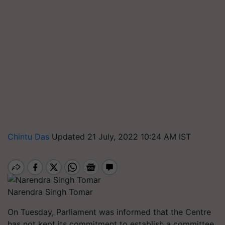
Chintu Das
Updated 21 July, 2022 10:24 AM IST
Narendra Singh Tomar
On Tuesday, Parliament was informed that the Centre
has not kept its commitment to establish a committee