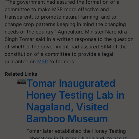
"The government had assured the formation of a
committee to make MSP more effective and
transparent, to promote natural farming, and to
change crop patterns keeping in mind the changing
needs of the country," Agriculture Minister Narendra
Singh Tomar said in a written response to the question
of whether the government had assured SKM of the
constitution of a committee to provide a legal
guarantee on
MSP
to farmers.
Related Links
Tomar Inaugurated
Honey Testing Lab in
Nagaland, Visited
Bamboo Museum
Tomar later established the Honey Testing
Laboratory in Dimapur, Nagaland, to assist