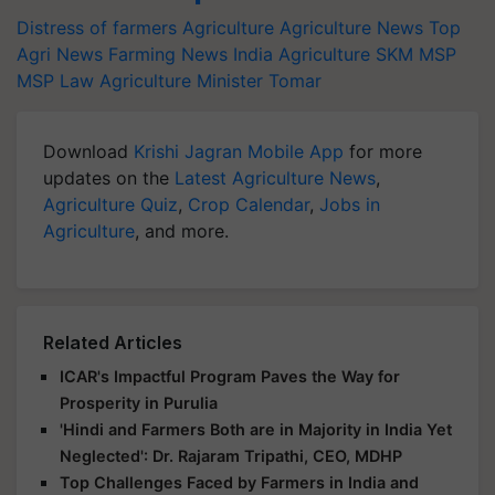
Distress of farmers
Agriculture
Agriculture News
Top
Agri News
Farming News
India Agriculture
SKM
MSP
MSP Law
Agriculture Minister Tomar
Download
Krishi Jagran Mobile App
for more
updates on the
Latest Agriculture News
,
Agriculture Quiz
,
Crop Calendar
,
Jobs in
Agriculture
, and more.
Related Articles
ICAR's Impactful Program Paves the Way for
Prosperity in Purulia
'Hindi and Farmers Both are in Majority in India Yet
Neglected': Dr. Rajaram Tripathi, CEO, MDHP
Top Challenges Faced by Farmers in India and