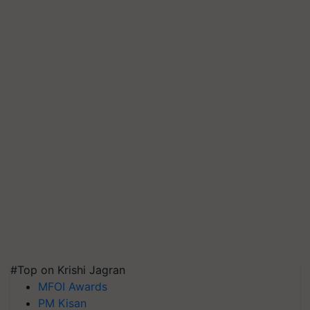
#Top on Krishi Jagran
MFOI Awards
PM Kisan