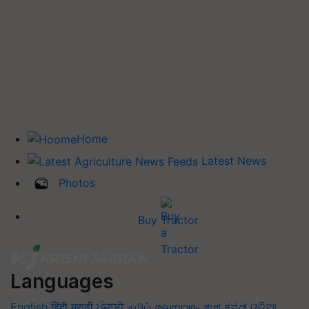
Home
Latest News
Photos
Buy Tractor
Languages
English
हिंदी
मराठी
ਪੰਜਾਬੀ
தமிழ்
മലയാളം
বাংলা
ಕನ್ನಡ
ଓଡିଆ