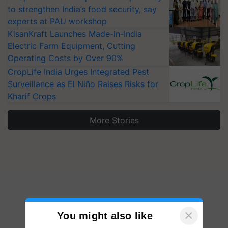
to strengthen India’s food security, say
experts at PAU workshop
KisanKraft Launches Made-in-India
Electric Farm Equipment, Cutting
Operating Costs by Over 90%
CropLife India Urges Integrated Pest
Surveillance as El Niño Raises Risks for
Kharif Crops
More Stories
×
You might also like