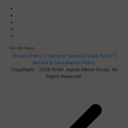
Privacy Policy
|
Terms of Service
|
Data Policy
|
Refund & Cancellation Policy
CopyRight - 2026 Krishi Jagran Media Group. All
Rights Reserved.