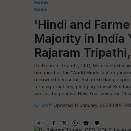
Home
News
'Hindi and Farmer
Majority in India
Rajaram Tripath
Dr. Rajaram Tripathi, CEO, Maa Danteshwar
honoured at the 'World Hindi Day' organise
renowned film actor, Ashutosh Rana, express
farming practices, pledging to visit Konda
add to the positive New Year news for Chhat
KJ Staff
Updated 11 January, 2024 6:04 PM