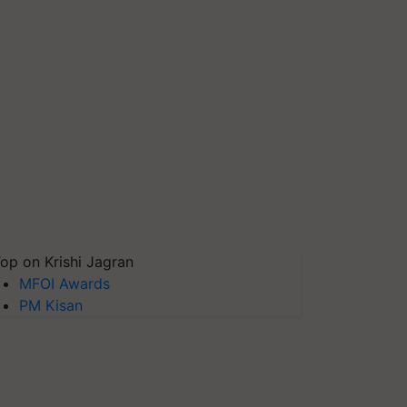
op on Krishi Jagran
MFOI Awards
PM Kisan