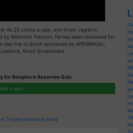
L
Gl
er Rs 25 crores a year, won Krishi Jagran's
Pl
d by Mahindra Tractors. He has been renowned for
Ko
n-day trip to Brazil sponsored by APEXBRASIL,
Ma
 Livestock, Brazil Government.
La
wi
BI
Bu
y for Biosphere Reserves Quiz.
Ba
ake a quiz
ge
fa
Ho
Mo
TR
am Tripathi
Ashutosh Rana
Wo
Tr