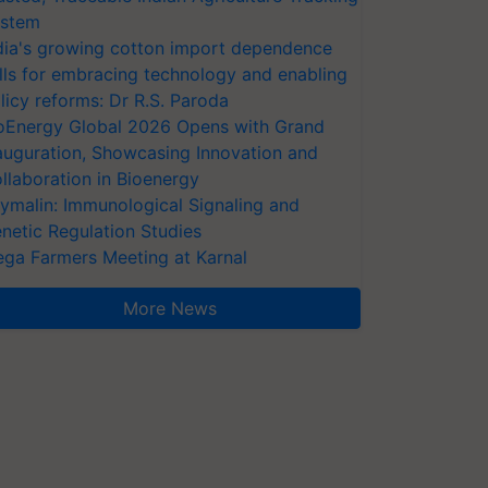
stem
dia's growing cotton import dependence
lls for embracing technology and enabling
licy reforms: Dr R.S. Paroda
oEnergy Global 2026 Opens with Grand
auguration, Showcasing Innovation and
llaboration in Bioenergy
ymalin: Immunological Signaling and
netic Regulation Studies
ga Farmers Meeting at Karnal
More News