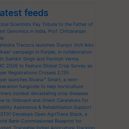
atest feeds
obal Scientists Pay Tribute to the Father of
ant Genomics in India, Prof. Chittaranjan
le
hindra Tractors launches ‘Duniyo Vich Ikko
lkaar’ campaign in Punjab, in collaboration
th Sukhbir Singh and Parmish Verma
RC 2026 to Feature Global Crop Survey as
yer Registrations Crosses 2,135.
yer launches Xivana™ Smart, a next-
neration fungicide to help horticulture
rmers combat devastating crop diseases
w to Onboard and Orient Caretakers for
bility Assistance & Rehabilitation Support
ST01 Develops Open AgriTrace Stack, a
rld Bank-Commissioned Blueprint for
usted, Traceable Indian Agriculture Tracking