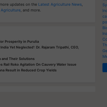
more updates on the
Latest Agriculture News
,
Sy
 Agriculture
, and more.
In
ca
po
Bi
In
Co
r Prosperity in Purulia
Th
 India Yet Neglected': Dr. Rajaram Tripathi, CEO,
Ge
Me
 and Their Solutions
s Rail Roko Agitation On Cauvery Water Issue
ana Result in Reduced Crop Yields