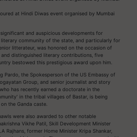
noured at Hindi Diwas event organised by Mumbai
significant and auspicious developments for
literary community of the state, and particularly for
enior litterateur, was honored on the occasion of
nd distinguished literary contributions, five
untry bestowed this prestigious award upon him.
g Pardo, the Spokesperson of the US Embassy of
ogayatan Group, and senior journalist and story
, who has recently earned a doctorate in the
ity' in the tribal villages of Bastar, is being
 on the Ganda caste.
hawls were also awarded to other notable
hakrishna Vikhe Patil, Skill Development Minister
A Rajhans, former Home Minister Kripa Shankar,