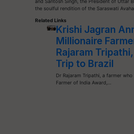
and Santosh Singh, the President of Utta
the soulful rendition of the Saraswati Ava
Related Links
Krishi Jagran An
Millionaire Farm
Rajaram Tripathi
Trip to Brazil
Dr Rajaram Tripathi, a farmer who
Farmer of India Award,…