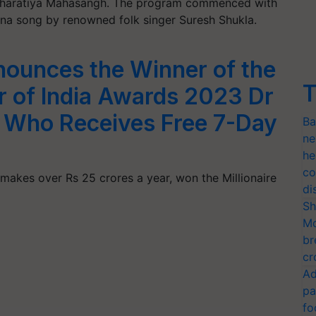
r Bharatiya Mahasangh. The program commenced with
hana song by renowned folk singer Suresh Shukla.
nounces the Winner of the
T
er of India Awards 2023 Dr
, Who Receives Free 7-Day
Ba
ne
he
co
 makes over Rs 25 crores a year, won the Millionaire
di
Sh
Mo
br
cr
Ad
pa
fo