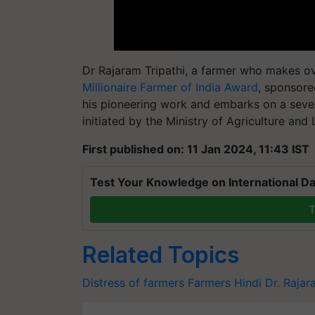
Dr Rajaram Tripathi, a farmer who makes ov
Millionaire Farmer of India Award
, sponsore
his pioneering work and embarks on a seve
initiated by the Ministry of Agriculture and
First published on: 11 Jan 2024, 11:43 IST
Test Your Knowledge on International Da
T
Related Topics
Distress of farmers
Farmers
Hindi
Dr. Rajar