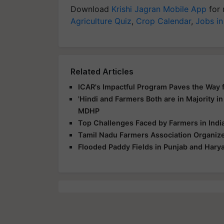
Download
Krishi Jagran Mobile App
for 
Agriculture Quiz
,
Crop Calendar
,
Jobs in
Related Articles
ICAR's Impactful Program Paves the Way fo
'Hindi and Farmers Both are in Majority in
MDHP
Top Challenges Faced by Farmers in India
Tamil Nadu Farmers Association Organize
Flooded Paddy Fields in Punjab and Hary