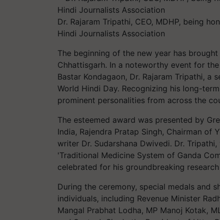
Dr. Rajaram Tripathi, CEO, MDHP, being ho
Hindi Journalists Association
The beginning of the new year has brought 
Chhattisgarh. In a noteworthy event for the 
Bastar Kondagaon, Dr. Rajaram Tripathi, a s
World Hindi Day. Recognizing his long-term a
prominent personalities from across the co
The esteemed award was presented by Gre
India, Rajendra Pratap Singh, Chairman of Y
writer Dr. Sudarshana Dwivedi. Dr. Tripathi
'Traditional Medicine System of Ganda Commun
celebrated for his groundbreaking research
During the ceremony, special medals and s
individuals, including Revenue Minister Rad
Mangal Prabhat Lodha, MP Manoj Kotak, ML