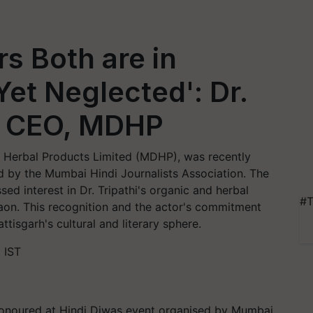
s Both are in
 Yet Neglected': Dr.
i, CEO, MDHP
i Herbal Products Limited (MDHP), was recently
d by the Mumbai Hindi Journalists Association. The
ed interest in Dr. Tripathi's organic and herbal
#T
gaon. This recognition and the actor's commitment
tisgarh's cultural and literary sphere.
 IST