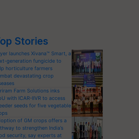
op Stories
yer launches Xivana™ Smart, a
xt-generation fungicide to
lp horticulture farmers
mbat devastating crop
seases
riram Farm Solutions inks
U with ICAR-IIVR to access
eeder seeds for five vegetable
ops
option of GM crops offers a
thway to strengthen India’s
od security, say experts at