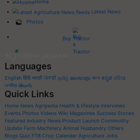
Home
Latest News
Photos
Buy Tractor
Languages
English
हिंदी
मराठी
ਪੰਜਾਬੀ
தமிழ்
മലയാളം
বাংলা
ಕನ್ನಡ
ଓଡିଆ
অসমীয়া
తెలుగు
Quick Links
Home
News
Agripedia
Health & lifestyle
Interviews
Events
Photos
Videos
Wiki
Magazines
Success Stories
Featured
Industry News
Product Launch
Commodity
Update
Farm Machinery
Animal Husbandry
Others
Blogs
Quiz
FTB
Crop Calendar
Agriculture Jobs