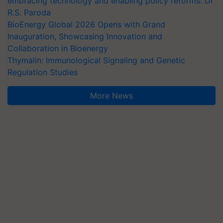
embracing technology and enabling policy reforms: Dr
R.S. Paroda
BioEnergy Global 2026 Opens with Grand
Inauguration, Showcasing Innovation and
Collaboration in Bioenergy
Thymalin: Immunological Signaling and Genetic
Regulation Studies
More News