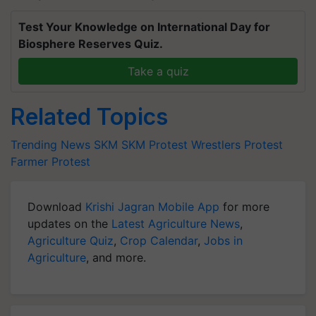
Test Your Knowledge on International Day for
Biosphere Reserves Quiz.
Take a quiz
Related Topics
Trending News
SKM
SKM Protest
Wrestlers Protest
Farmer Protest
Download
Krishi Jagran Mobile App
for more
updates on the
Latest Agriculture News
,
Agriculture Quiz
,
Crop Calendar
,
Jobs in
Agriculture
, and more.