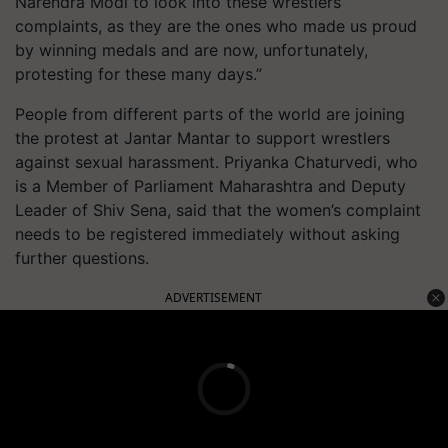
Narendra Modi to look into these wrestlers’
complaints, as they are the ones who made us proud
by winning medals and are now, unfortunately,
protesting for these many days.”
People from different parts of the world are joining
the protest at Jantar Mantar to support wrestlers
against sexual harassment. Priyanka Chaturvedi, who
is a Member of Parliament Maharashtra and Deputy
Leader of Shiv Sena, said that the women’s complaint
needs to be registered immediately without asking
further questions.
ADVERTISEMENT