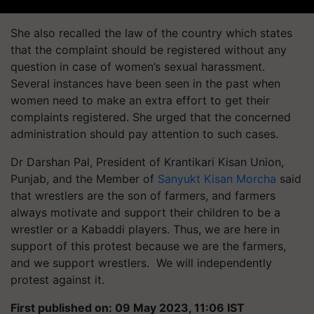
She also recalled the law of the country which states
that the complaint should be registered without any
question in case of women’s sexual harassment.
Several instances have been seen in the past when
women need to make an extra effort to get their
complaints registered. She urged that the concerned
administration should pay attention to such cases.
Dr Darshan Pal, President of Krantikari Kisan Union,
Punjab, and the Member of
Sanyukt Kisan Morcha
said
that wrestlers are the son of farmers, and farmers
always motivate and support their children to be a
wrestler or a Kabaddi players. Thus, we are here in
support of this protest because we are the farmers,
and we support wrestlers. We will independently
protest against it.
First published on: 09 May 2023, 11:06 IST