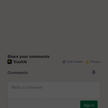
Share your comments