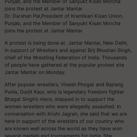
Dr. Darshan Pal,President of Krantikari Kisan Union,
Punjab, and the Member of Sanyukt Kisan Morcha
joins the protest at Jantar Mantar
A protest is being done at Jantar Mantar, New Delhi,
in support of Wrestlers and against Brij Bhushan Singh,
chief of the Wrestling Federation of India. Thousands
of people have gathered at the popular protest site
Jantar Mantar on Monday.
After popular wrestlers, Vinesh Phogat and Bajrang
Punia, Gurjit Kaur, who is legendary freedom fighter
Bhagat Singh’s niece, stepped in to support the
women wrestlers who were allegedly assaulted. In
conversation with Krishi Jagran, she said that we are
here in support of the wrestlers of our country who
are known well across the world as they have won
several medals and tournaments for India. She