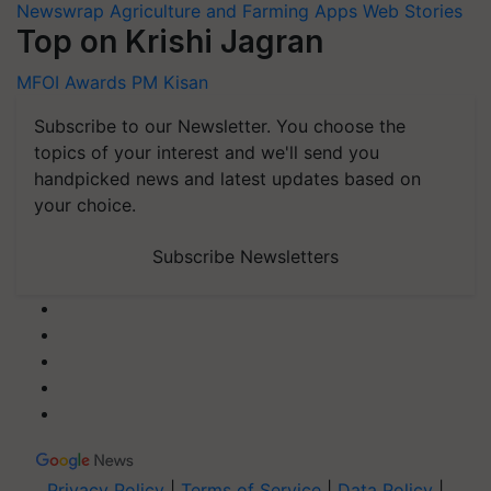
Newswrap
Agriculture and Farming Apps
Web Stories
Top on Krishi Jagran
MFOI Awards
PM Kisan
Subscribe to our Newsletter. You choose the
topics of your interest and we'll send you
handpicked news and latest updates based on
your choice.
Subscribe Newsletters
Privacy Policy
|
Terms of Service
|
Data Policy
|