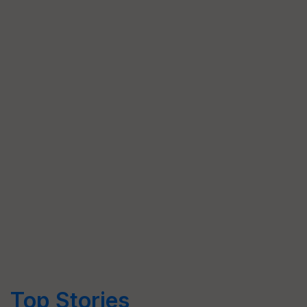
Top Stories