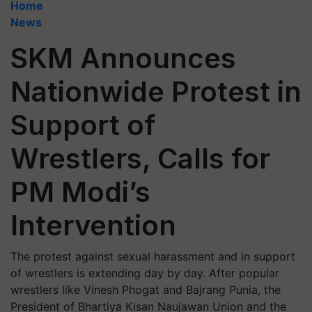
Home
News
SKM Announces
Nationwide Protest in
Support of
Wrestlers, Calls for
PM Modi’s
Intervention
The protest against sexual harassment and in support
of wrestlers is extending day by day. After popular
wrestlers like Vinesh Phogat and Bajrang Punia, the
President of Bhartiya Kisan Naujawan Union and the