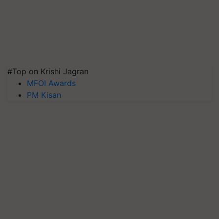
#Top on Krishi Jagran
MFOI Awards
PM Kisan