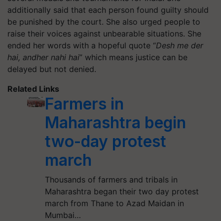
additionally said that each person found guilty should
be punished by the court. She also urged people to
raise their voices against unbearable situations. She
ended her words with a hopeful quote “
Desh me der
hai, andher nahi hai
” which means justice can be
delayed but not denied.
Related Links
Farmers in
Maharashtra begin
two-day protest
march
Thousands of farmers and tribals in
Maharashtra began their two day protest
march from Thane to Azad Maidan in
Mumbai…