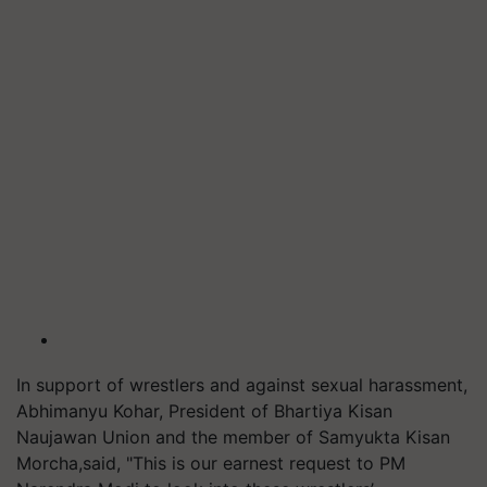
In support of wrestlers and against sexual harassment,
Abhimanyu Kohar, President of Bhartiya Kisan
Naujawan Union and the member of Samyukta Kisan
Morcha,said, "This is our earnest request to PM