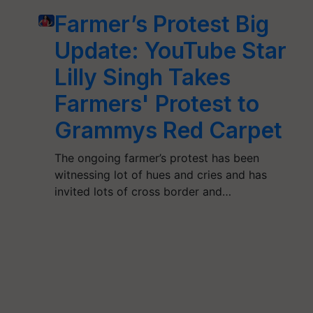
Farmer’s Protest Big
Update: YouTube Star
Lilly Singh Takes
Farmers' Protest to
Grammys Red Carpet
The ongoing farmer’s protest has been
witnessing lot of hues and cries and has
invited lots of cross border and…