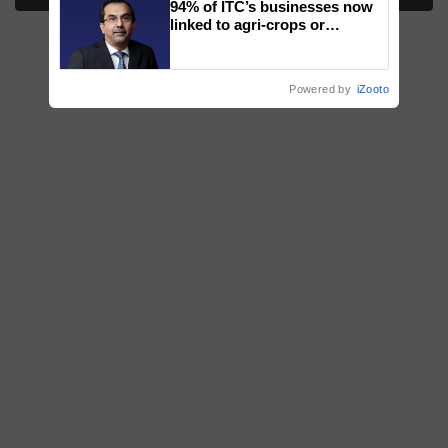
94% of ITC’s businesses now
honours
linked to agri-crops or
plantations – Chairman Sanjiv
Puri says at ITC AGM
Powered by
iZooto