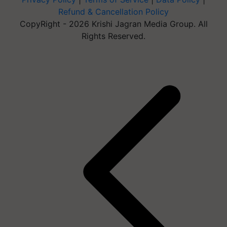
Refund & Cancellation Policy
CopyRight - 2026 Krishi Jagran Media Group. All
Rights Reserved.