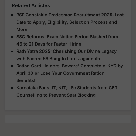
Related Articles
BSF Constable Tradesman Recruitment 2025: Last
Date to Apply, Eligibility, Selection Process and
More
SSC Reforms: Exam Notice Period Slashed from
45 to 21 Days for Faster Hiring
Rath Yatra 2025: Cherishing Our Divine Legacy
with Sacred 56 Bhog to Lord Jagannath
Ration Card Holders, Beware! Complete e-KYC by
April 30 or Lose Your Government Ration
Benefits!
Karnataka Bans IIT, NIT, IISc Students from CET
Counselling to Prevent Seat Blocking