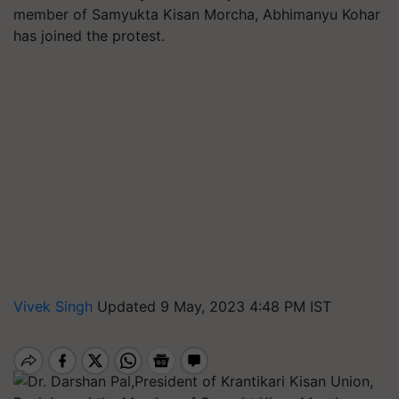
member of Samyukta Kisan Morcha, Abhimanyu Kohar
has joined the protest.
Vivek Singh
Updated 9 May, 2023 4:48 PM IST