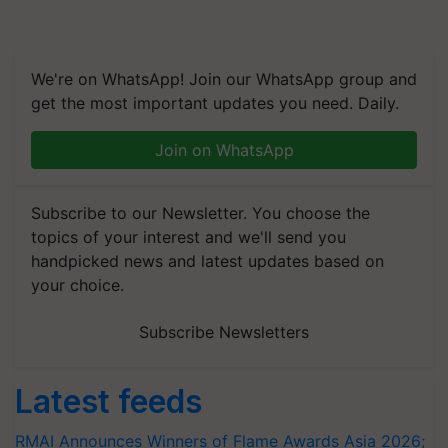
We're on WhatsApp! Join our WhatsApp group and
get the most important updates you need. Daily.
Join on WhatsApp
Subscribe to our Newsletter. You choose the
topics of your interest and we'll send you
handpicked news and latest updates based on
your choice.
Subscribe Newsletters
Latest feeds
RMAI Announces Winners of Flame Awards Asia 2026;