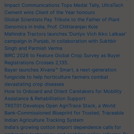
Impact Communications Tops Medal Tally, UltraTech
Cement wins Client of the Year honours
Global Scientists Pay Tribute to the Father of Plant
Genomics in India, Prof. Chittaranjan Kole
Mahindra Tractors launches ‘Duniyo Vich Ikko Lalkaar’
campaign in Punjab, in collaboration with Sukhbir
Singh and Parmish Verma
BIRC 2026 to Feature Global Crop Survey as Buyer
Registrations Crosses 2,135.
Bayer launches Xivana™ Smart, a next-generation
fungicide to help horticulture farmers combat
devastating crop diseases
How to Onboard and Orient Caretakers for Mobility
Assistance & Rehabilitation Support
TRST01 Develops Open AgriTrace Stack, a World
Bank-Commissioned Blueprint for Trusted, Traceable
Indian Agriculture Tracking System
India's growing cotton import dependence calls for