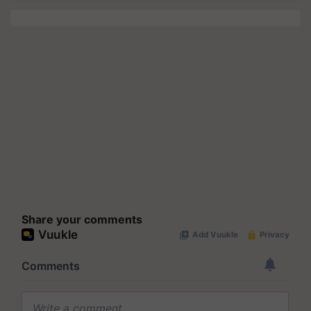
Share your comments