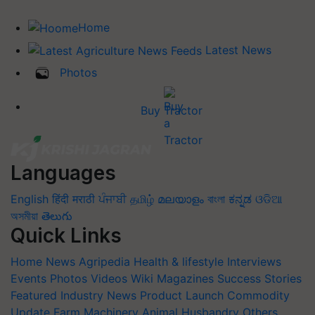
Home
Latest News
Photos
Buy Tractor
Languages
English
हिंदी
मराठी
ਪੰਜਾਬੀ
தமிழ்
മലയാളം
বাংলা
ಕನ್ನಡ
ଓଡିଆ
অসমীয়া
తెలుగు
Quick Links
Home
News
Agripedia
Health & lifestyle
Interviews
Events
Photos
Videos
Wiki
Magazines
Success Stories
Featured
Industry News
Product Launch
Commodity
Update
Farm Machinery
Animal Husbandry
Others