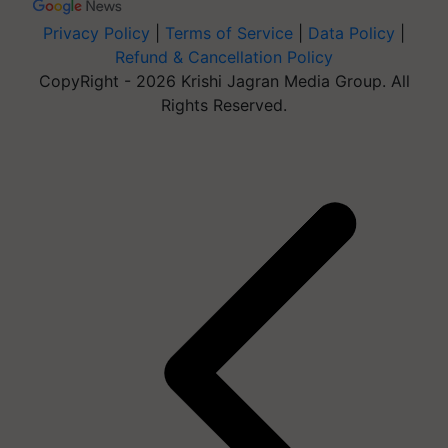
Privacy Policy
|
Terms of Service
|
Data Policy
|
Refund & Cancellation Policy
CopyRight - 2026 Krishi Jagran Media Group. All
Rights Reserved.