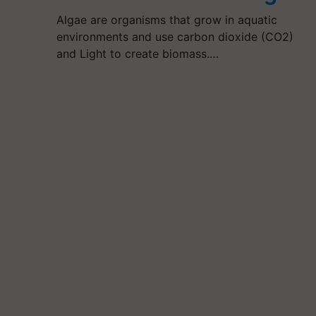
Algae are organisms that grow in aquatic
environments and use carbon dioxide (CO2)
and Light to create biomass.…