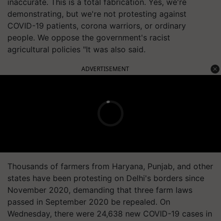
inaccurate. This is a total fabrication. Yes, we're
demonstrating, but we're not protesting against
COVID-19 patients, corona warriors, or ordinary
people. We oppose the government's racist
agricultural policies "It was also said.
ADVERTISEMENT
Thousands of farmers from Haryana, Punjab, and other
states have been protesting on Delhi's borders since
November 2020, demanding that three farm laws
passed in September 2020 be repealed. On
Wednesday, there were 24,638 new COVID-19 cases in