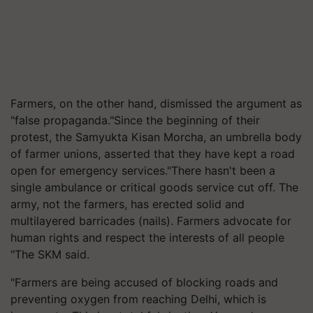
Farmers, on the other hand, dismissed the argument as
"false propaganda."Since the beginning of their
protest, the Samyukta Kisan Morcha, an umbrella body
of farmer unions, asserted that they have kept a road
open for emergency services."There hasn't been a
single ambulance or critical goods service cut off. The
army, not the farmers, has erected solid and
multilayered barricades (nails). Farmers advocate for
human rights and respect the interests of all people
"The SKM said.
"Farmers are being accused of blocking roads and
preventing oxygen from reaching Delhi, which is