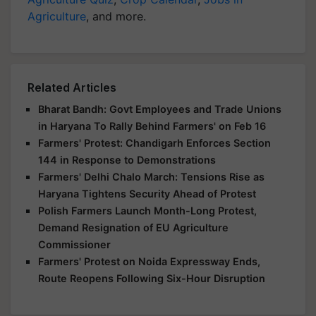
Agriculture
, and more.
Related Articles
Bharat Bandh: Govt Employees and Trade Unions
in Haryana To Rally Behind Farmers' on Feb 16
Farmers' Protest: Chandigarh Enforces Section
144 in Response to Demonstrations
Farmers' Delhi Chalo March: Tensions Rise as
Haryana Tightens Security Ahead of Protest
Polish Farmers Launch Month-Long Protest,
Demand Resignation of EU Agriculture
Commissioner
Farmers' Protest on Noida Expressway Ends,
Route Reopens Following Six-Hour Disruption