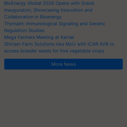
BioEnergy Global 2026 Opens with Grand
Inauguration, Showcasing Innovation and
Collaboration in Bioenergy
Thymalin: Immunological Signaling and Genetic
Regulation Studies
Mega Farmers Meeting at Karnal
Shriram Farm Solutions inks MoU with ICAR-IIVR to
access breeder seeds for five vegetable crops
More News