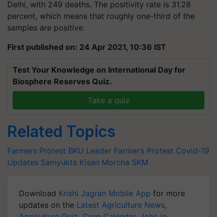
Delhi, with 249 deaths. The positivity rate is 31.28
percent, which means that roughly one-third of the
samples are positive.
First published on: 24 Apr 2021, 10:36 IST
Test Your Knowledge on International Day for
Biosphere Reserves Quiz.
Take a quiz
Related Topics
Farmers Protest
BKU Leader
Farmer’s Protest
Covid-19
Updates
Samyukta Kisan Morcha
SKM
Download
Krishi Jagran Mobile App
for more
updates on the
Latest Agriculture News
,
Agriculture Quiz
,
Crop Calendar
,
Jobs in