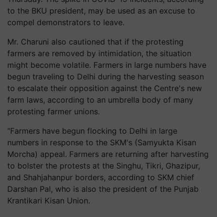
to the BKU president, may be used as an excuse to
compel demonstrators to leave.
Mr. Charuni also cautioned that if the protesting
farmers are removed by intimidation, the situation
might become volatile. Farmers in large numbers have
begun traveling to Delhi during the harvesting season
to escalate their opposition against the Centre's new
farm laws, according to an umbrella body of many
protesting farmer unions.
“Farmers have begun flocking to Delhi in large
numbers in response to the SKM's (Samyukta Kisan
Morcha) appeal. Farmers are returning after harvesting
to bolster the protests at the Singhu, Tikri, Ghazipur,
and Shahjahanpur borders, according to SKM chief
Darshan Pal, who is also the president of the Punjab
Krantikari Kisan Union.