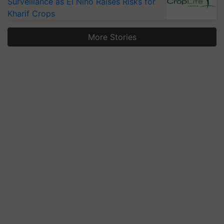
Surveillance as El Niño Raises Risks for
Kharif Crops
More Stories