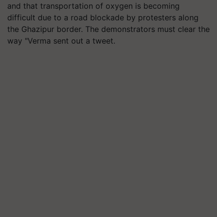
and that transportation of oxygen is becoming
difficult due to a road blockade by protesters along
the Ghazipur border. The demonstrators must clear the
way "Verma sent out a tweet.