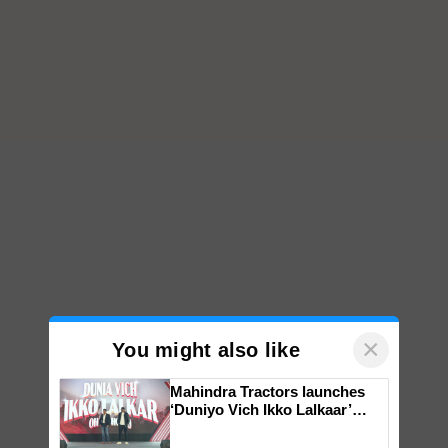
×
You might also like
Mahindra Tractors launches
‘Duniyo Vich Ikko Lalkaar’
campaign in Punjab, in
collaboration with Sukhbir