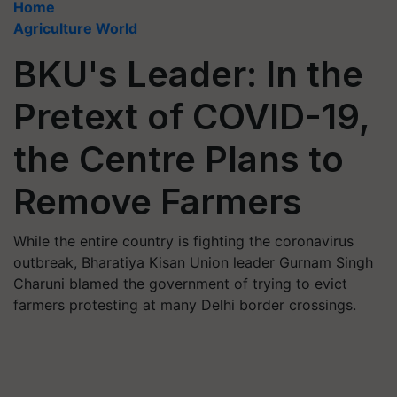
Home
Agriculture World
BKU's Leader: In the
Pretext of COVID-19,
the Centre Plans to
Remove Farmers
While the entire country is fighting the coronavirus
outbreak, Bharatiya Kisan Union leader Gurnam Singh
Charuni blamed the government of trying to evict
farmers protesting at many Delhi border crossings.