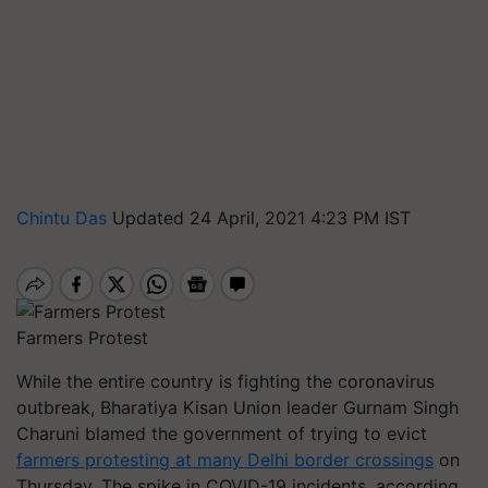
Chintu Das
Updated 24 April, 2021 4:23 PM IST
Farmers Protest
While the entire country is fighting the coronavirus
outbreak, Bharatiya Kisan Union leader Gurnam Singh
Charuni blamed the government of trying to evict
farmers protesting at many Delhi border crossings
on
Thursday. The spike in COVID-19 incidents, according