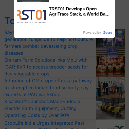
Singh and Parmish Verma
TRST01 Develops Open
AgriTrace Stack, a World Bank-
Top Stories
Commissioned Blueprint for
Trusted, Traceable Indian
Agriculture Tracking System
Bayer launches Xivana™ Smart, a next-
Powered by
iZooto
generation fungicide to help horticulture
farmers combat devastating crop
diseases
Shriram Farm Solutions inks MoU with
ICAR-IIVR to access breeder seeds for
five vegetable crops
Adoption of GM crops offers a pathway
to strengthen India’s food security, say
experts at PAU workshop
KisanKraft Launches Made-in-India
Electric Farm Equipment, Cutting
Operating Costs by Over 90%
CropLife India Urges Integrated Pest