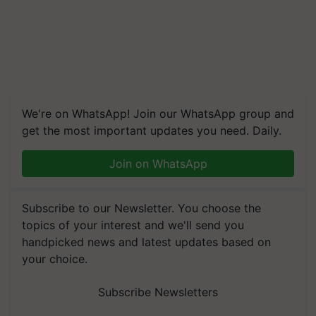
We're on WhatsApp! Join our WhatsApp group and
get the most important updates you need. Daily.
Join on WhatsApp
Subscribe to our Newsletter. You choose the
topics of your interest and we'll send you
handpicked news and latest updates based on
your choice.
Subscribe Newsletters