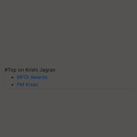
#Top on Krishi Jagran
MFOI Awards
PM Kisan