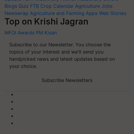
Blogs
Quiz
FTB
Crop Calendar
Agriculture Jobs
Newswrap
Agriculture and Farming Apps
Web Stories
Top on Krishi Jagran
MFOI Awards
PM Kisan
Subscribe to our Newsletter. You choose the
topics of your interest and we'll send you
handpicked news and latest updates based on
your choice.
Subscribe Newsletters