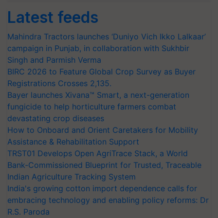
Latest feeds
Mahindra Tractors launches ‘Duniyo Vich Ikko Lalkaar’
campaign in Punjab, in collaboration with Sukhbir
Singh and Parmish Verma
BIRC 2026 to Feature Global Crop Survey as Buyer
Registrations Crosses 2,135.
Bayer launches Xivana™ Smart, a next-generation
fungicide to help horticulture farmers combat
devastating crop diseases
How to Onboard and Orient Caretakers for Mobility
Assistance & Rehabilitation Support
TRST01 Develops Open AgriTrace Stack, a World
Bank-Commissioned Blueprint for Trusted, Traceable
Indian Agriculture Tracking System
India's growing cotton import dependence calls for
embracing technology and enabling policy reforms: Dr
R.S. Paroda