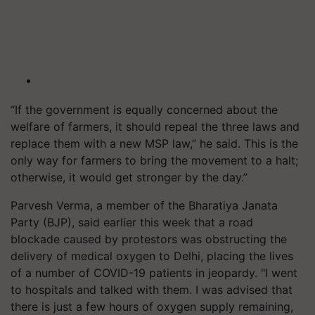
“If the government is equally concerned about the
welfare of farmers, it should repeal the three laws and
replace them with a new MSP law,” he said. This is the
only way for farmers to bring the movement to a halt;
otherwise, it would get stronger by the day.”
Parvesh Verma, a member of the Bharatiya Janata
Party (BJP), said earlier this week that a road
blockade caused by protestors was obstructing the
delivery of medical oxygen to Delhi, placing the lives
of a number of COVID-19 patients in jeopardy. "I went
to hospitals and talked with them. I was advised that
there is just a few hours of oxygen supply remaining,