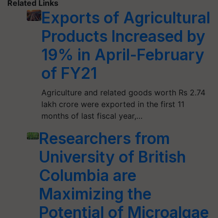
Related Links
Exports of Agricultural
Products Increased by
19% in April-February
of FY21
Agriculture and related goods worth Rs 2.74
lakh crore were exported in the first 11
months of last fiscal year,…
Researchers from
University of British
Columbia are
Maximizing the
Potential of Microalgae