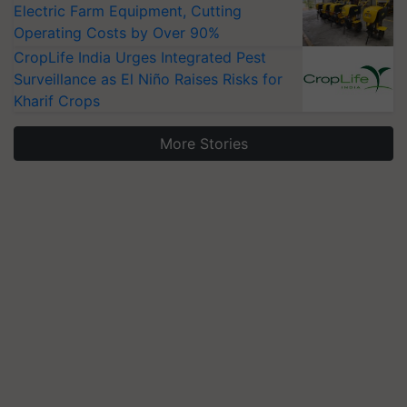
Electric Farm Equipment, Cutting
Operating Costs by Over 90%
CropLife India Urges Integrated Pest
Surveillance as El Niño Raises Risks for
Kharif Crops
More Stories