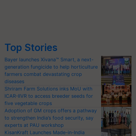
Top Stories
Bayer launches Xivana™ Smart, a next-
generation fungicide to help horticulture
farmers combat devastating crop
diseases
Shriram Farm Solutions inks MoU with
ICAR-IIVR to access breeder seeds for
five vegetable crops
Adoption of GM crops offers a pathway
to strengthen India’s food security, say
experts at PAU workshop
KisanKraft Launches Made-in-India