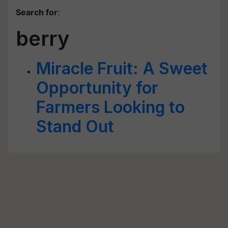
Search for
:
berry
Miracle Fruit: A Sweet
Opportunity for
Farmers Looking to
Stand Out