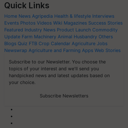
Quick Links
Home
News
Agripedia
Health & lifestyle
Interviews
Events
Photos
Videos
Wiki
Magazines
Success Stories
Featured
Industry News
Product Launch
Commodity
Update
Farm Machinery
Animal Husbandry
Others
Blogs
Quiz
FTB
Crop Calendar
Agriculture Jobs
Newswrap
Agriculture and Farming Apps
Web Stories
Subscribe to our Newsletter. You choose the
topics of your interest and we'll send you
handpicked news and latest updates based on
your choice.
Subscribe Newsletters