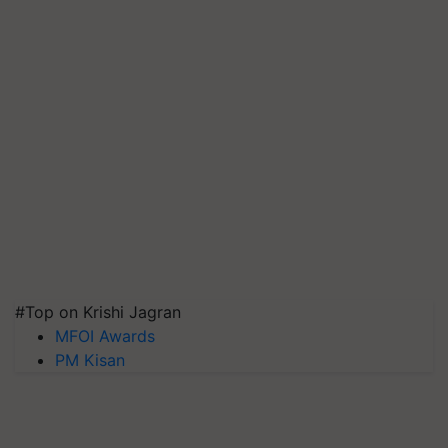
#Top on Krishi Jagran
MFOI Awards
PM Kisan