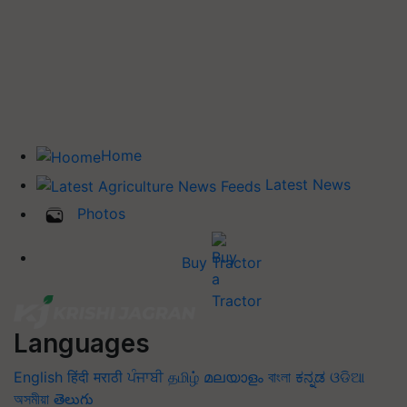
Home
Latest News
Photos
Buy Tractor
Languages
English
हिंदी
मराठी
ਪੰਜਾਬੀ
தமிழ்
മലയാളം
বাংলা
ಕನ್ನಡ
ଓଡିଆ
অসমীয়া
తెలుగు