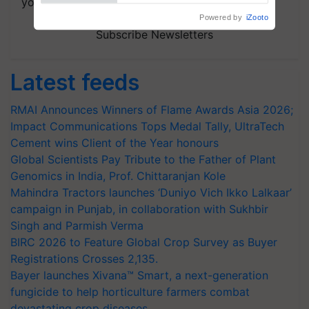
your choice.
Powered by
iZooto
Subscribe Newsletters
Latest feeds
RMAI Announces Winners of Flame Awards Asia 2026;
Impact Communications Tops Medal Tally, UltraTech
Cement wins Client of the Year honours
Global Scientists Pay Tribute to the Father of Plant
Genomics in India, Prof. Chittaranjan Kole
Mahindra Tractors launches ‘Duniyo Vich Ikko Lalkaar’
campaign in Punjab, in collaboration with Sukhbir
Singh and Parmish Verma
BIRC 2026 to Feature Global Crop Survey as Buyer
Registrations Crosses 2,135.
Bayer launches Xivana™ Smart, a next-generation
fungicide to help horticulture farmers combat
devastating crop diseases