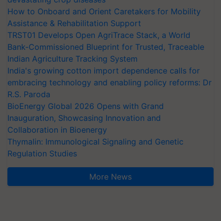
How to Onboard and Orient Caretakers for Mobility
Assistance & Rehabilitation Support
TRST01 Develops Open AgriTrace Stack, a World
Bank-Commissioned Blueprint for Trusted, Traceable
Indian Agriculture Tracking System
India's growing cotton import dependence calls for
embracing technology and enabling policy reforms: Dr
R.S. Paroda
BioEnergy Global 2026 Opens with Grand
Inauguration, Showcasing Innovation and
Collaboration in Bioenergy
Thymalin: Immunological Signaling and Genetic
Regulation Studies
More News