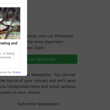
We're on WhatsApp! Join our WhatsApp
group and get the most important
naling and
updates you need. Daily.
, is being
n immune
Join on WhatsApp
tin
wered by
iZooto
Subscribe to our Newsletter. You choose
the topics of your interest and we'll send
you handpicked news and latest updates
based on your choice.
Subscribe Newsletters