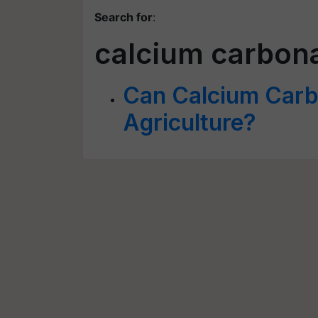
Search for
:
calcium carbon
Can Calcium Carbo
Agriculture?