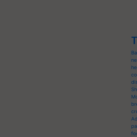
T
Ba
ne
he
co
di
Sh
Mo
br
cr
Ad
pa
fo