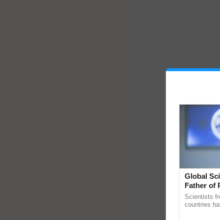
Global Sci
Father of 
Chittaranj
Scientists f
countries ha
through a la