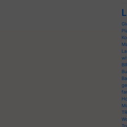
L
Gl
Pl
Ko
Ma
La
wi
BI
Bu
Ba
ge
fa
Ho
Mo
TR
Wo
Tr