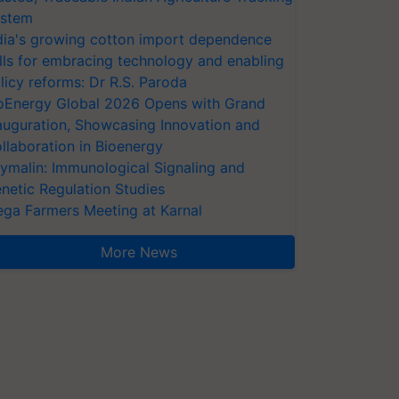
stem
dia's growing cotton import dependence
lls for embracing technology and enabling
licy reforms: Dr R.S. Paroda
oEnergy Global 2026 Opens with Grand
auguration, Showcasing Innovation and
llaboration in Bioenergy
ymalin: Immunological Signaling and
netic Regulation Studies
ga Farmers Meeting at Karnal
More News