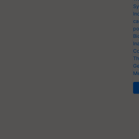
Sy
In
ca
po
Bi
In
Co
Th
Ge
Me