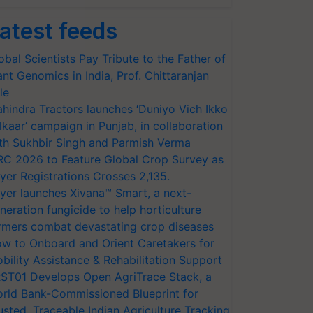
atest feeds
obal Scientists Pay Tribute to the Father of
ant Genomics in India, Prof. Chittaranjan
le
hindra Tractors launches ‘Duniyo Vich Ikko
lkaar’ campaign in Punjab, in collaboration
th Sukhbir Singh and Parmish Verma
RC 2026 to Feature Global Crop Survey as
yer Registrations Crosses 2,135.
yer launches Xivana™ Smart, a next-
neration fungicide to help horticulture
rmers combat devastating crop diseases
w to Onboard and Orient Caretakers for
bility Assistance & Rehabilitation Support
ST01 Develops Open AgriTrace Stack, a
rld Bank-Commissioned Blueprint for
usted, Traceable Indian Agriculture Tracking