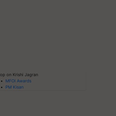
op on Krishi Jagran
MFOI Awards
PM Kisan