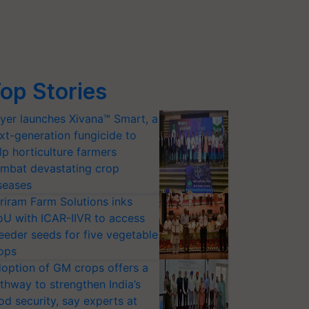
op Stories
yer launches Xivana™ Smart, a
xt-generation fungicide to
lp horticulture farmers
mbat devastating crop
seases
riram Farm Solutions inks
U with ICAR-IIVR to access
eeder seeds for five vegetable
ops
option of GM crops offers a
thway to strengthen India’s
od security, say experts at