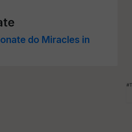
ate
nate do Miracles in
#T