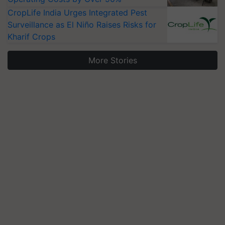
CropLife India Urges Integrated Pest
Surveillance as El Niño Raises Risks for
Kharif Crops
More Stories