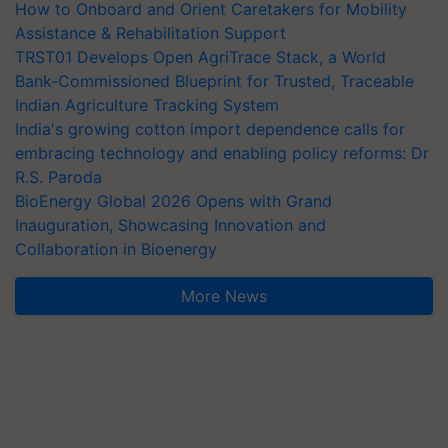
How to Onboard and Orient Caretakers for Mobility
Assistance & Rehabilitation Support
TRST01 Develops Open AgriTrace Stack, a World
Bank-Commissioned Blueprint for Trusted, Traceable
Indian Agriculture Tracking System
India's growing cotton import dependence calls for
embracing technology and enabling policy reforms: Dr
R.S. Paroda
BioEnergy Global 2026 Opens with Grand
Inauguration, Showcasing Innovation and
Collaboration in Bioenergy
More News