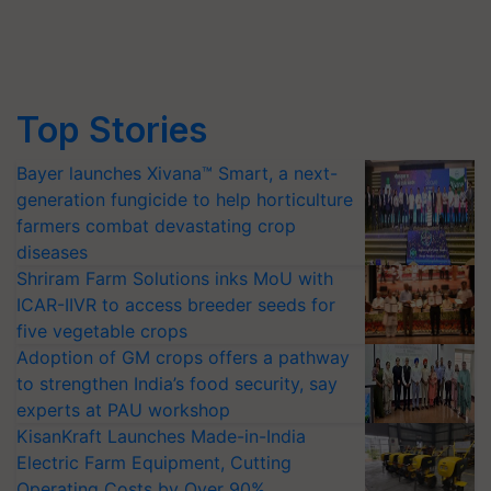
Top Stories
Bayer launches Xivana™ Smart, a next-
generation fungicide to help horticulture
farmers combat devastating crop
diseases
Shriram Farm Solutions inks MoU with
ICAR-IIVR to access breeder seeds for
five vegetable crops
Adoption of GM crops offers a pathway
to strengthen India’s food security, say
experts at PAU workshop
KisanKraft Launches Made-in-India
Electric Farm Equipment, Cutting
Operating Costs by Over 90%