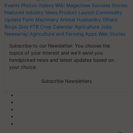
Events
Photos
Videos
Wiki
Magazines
Success Stories
Featured
Industry News
Product Launch
Commodity
Update
Farm Machinery
Animal Husbandry
Others
Blogs
Quiz
FTB
Crop Calendar
Agriculture Jobs
Newswrap
Agriculture and Farming Apps
Web Stories
Subscribe to our Newsletter. You choose the
topics of your interest and we'll send you
handpicked news and latest updates based on
your choice.
Subscribe Newsletters