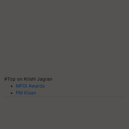
#Top on Krishi Jagran
MFOI Awards
PM Kisan