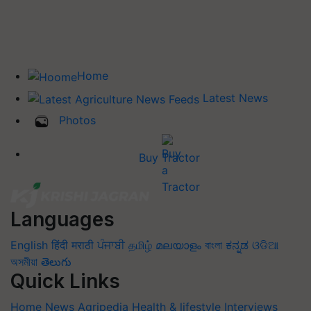
Home
Latest News
Photos
Buy Tractor
Languages
English
हिंदी
मराठी
ਪੰਜਾਬੀ
தமிழ்
മലയാളം
বাংলা
ಕನ್ನಡ
ଓଡିଆ
অসমীয়া
తెలుగు
Quick Links
Home
News
Agripedia
Health & lifestyle
Interviews