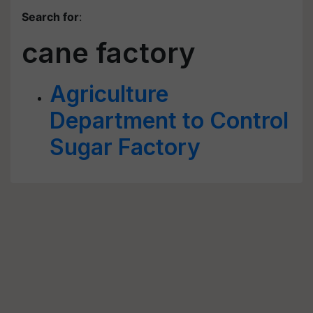
Search for
:
cane factory
Agriculture
Department to Control
Sugar Factory