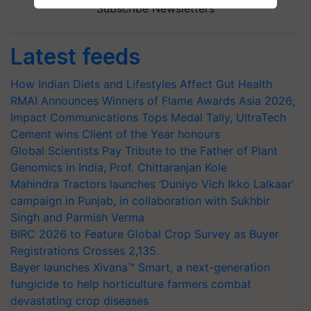
Subscribe Newsletters
Latest feeds
How Indian Diets and Lifestyles Affect Gut Health
RMAI Announces Winners of Flame Awards Asia 2026;
Impact Communications Tops Medal Tally, UltraTech
Cement wins Client of the Year honours
Global Scientists Pay Tribute to the Father of Plant
Genomics in India, Prof. Chittaranjan Kole
Mahindra Tractors launches ‘Duniyo Vich Ikko Lalkaar’
campaign in Punjab, in collaboration with Sukhbir
Singh and Parmish Verma
BIRC 2026 to Feature Global Crop Survey as Buyer
Registrations Crosses 2,135.
Bayer launches Xivana™ Smart, a next-generation
fungicide to help horticulture farmers combat
devastating crop diseases