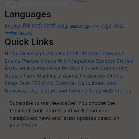
Languages
English
हिंदी
मराठी
ਪੰਜਾਬੀ
தமிழ்
മലയാളം
বাংলা
ಕನ್ನಡ
ଓଡିଆ
অসমীয়া
తెలుగు
Quick Links
Home
News
Agripedia
Health & lifestyle
Interviews
Events
Photos
Videos
Wiki
Magazines
Success Stories
Featured
Industry News
Product Launch
Commodity
Update
Farm Machinery
Animal Husbandry
Others
Blogs
Quiz
FTB
Crop Calendar
Agriculture Jobs
Newswrap
Agriculture and Farming Apps
Web Stories
Subscribe to our Newsletter. You choose the
topics of your interest and we'll send you
handpicked news and latest updates based on
your choice.