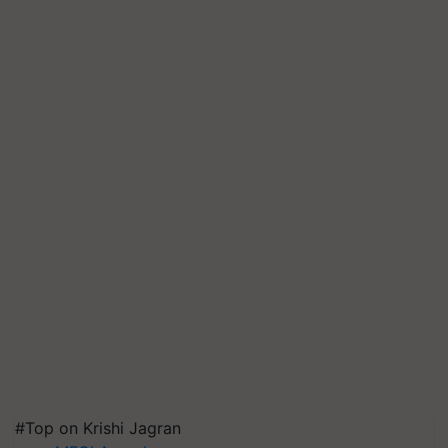
#Top on Krishi Jagran