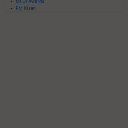
MFOI Awards
PM Kisan