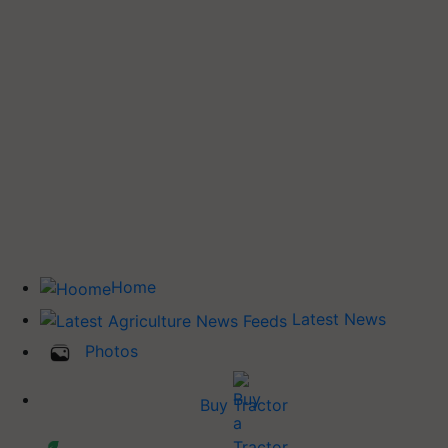
Home
Latest News
Photos
Buy Tractor