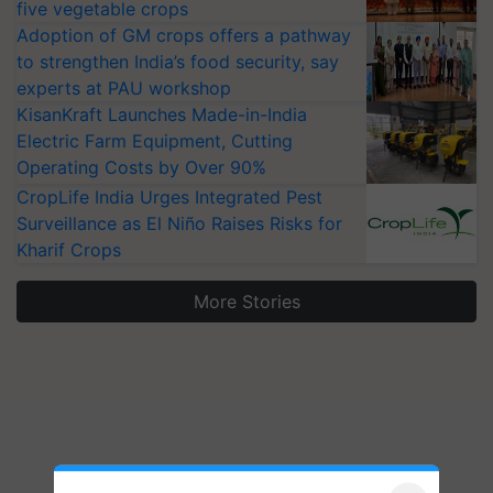
five vegetable crops
Adoption of GM crops offers a pathway
to strengthen India’s food security, say
experts at PAU workshop
KisanKraft Launches Made-in-India
Electric Farm Equipment, Cutting
Operating Costs by Over 90%
CropLife India Urges Integrated Pest
Surveillance as El Niño Raises Risks for
Kharif Crops
More Stories