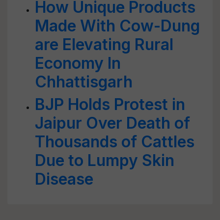
How Unique Products
Made With Cow-Dung
are Elevating Rural
Economy In
Chhattisgarh
BJP Holds Protest in
Jaipur Over Death of
Thousands of Cattles
Due to Lumpy Skin
Disease