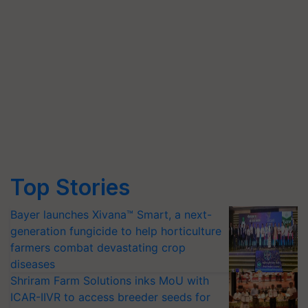
Top Stories
Bayer launches Xivana™ Smart, a next-
generation fungicide to help horticulture
farmers combat devastating crop
diseases
Shriram Farm Solutions inks MoU with
ICAR-IIVR to access breeder seeds for