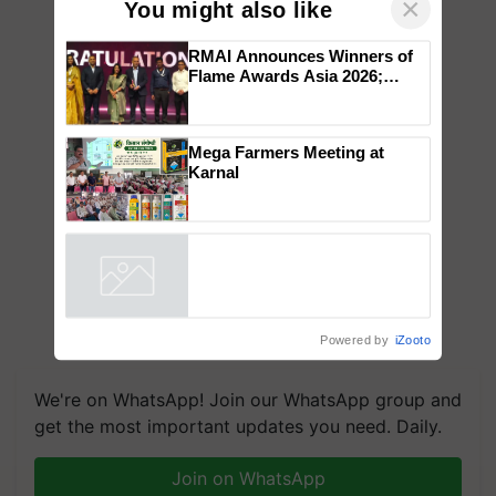
×
You might also like
RMAI Announces Winners of
Flame Awards Asia 2026;
Impact Communications Tops
Medal Tally, UltraTech Cement
wins Client of the Year
Mega Farmers Meeting at
honours
Karnal
Powered by
iZooto
We're on WhatsApp! Join our WhatsApp group and
get the most important updates you need. Daily.
Join on WhatsApp