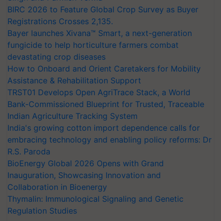
BIRC 2026 to Feature Global Crop Survey as Buyer
Registrations Crosses 2,135.
Bayer launches Xivana™ Smart, a next-generation
fungicide to help horticulture farmers combat
devastating crop diseases
How to Onboard and Orient Caretakers for Mobility
Assistance & Rehabilitation Support
TRST01 Develops Open AgriTrace Stack, a World
Bank-Commissioned Blueprint for Trusted, Traceable
Indian Agriculture Tracking System
India's growing cotton import dependence calls for
embracing technology and enabling policy reforms: Dr
R.S. Paroda
BioEnergy Global 2026 Opens with Grand
Inauguration, Showcasing Innovation and
Collaboration in Bioenergy
Thymalin: Immunological Signaling and Genetic
Regulation Studies