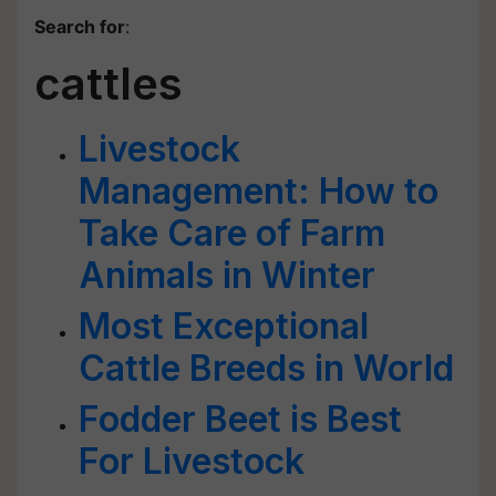
Search for
:
cattles
Livestock
Management: How to
Take Care of Farm
Animals in Winter
Most Exceptional
Cattle Breeds in World
Fodder Beet is Best
For Livestock