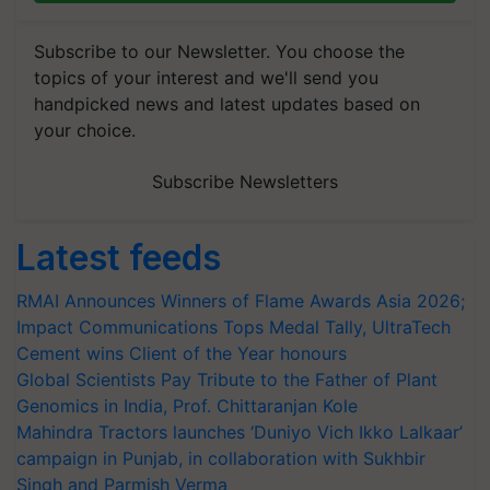
Subscribe to our Newsletter. You choose the
topics of your interest and we'll send you
handpicked news and latest updates based on
your choice.
Subscribe Newsletters
Latest feeds
RMAI Announces Winners of Flame Awards Asia 2026;
Impact Communications Tops Medal Tally, UltraTech
Cement wins Client of the Year honours
Global Scientists Pay Tribute to the Father of Plant
Genomics in India, Prof. Chittaranjan Kole
Mahindra Tractors launches ‘Duniyo Vich Ikko Lalkaar’
campaign in Punjab, in collaboration with Sukhbir
Singh and Parmish Verma