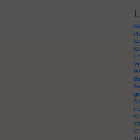
L
Gl
Pl
Ko
Ma
La
wi
BI
Bu
Ba
ge
fa
Ho
Mo
TR
Wo
Tr