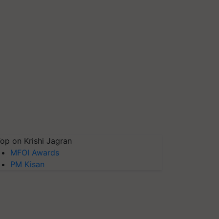
op on Krishi Jagran
MFOI Awards
PM Kisan