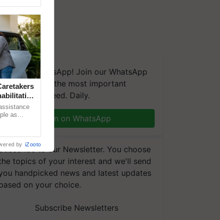
We're on WhatsApp! Join our WhatsApp
group and get the most important
aretakers
updates you need. Daily.
abilitation
 assistance
mple as
Join on WhatsApp
d hoping for
wered by
iZooto
Subscribe to our Newsletter. You choose
the topics of your interest and we'll send
you handpicked news and latest updates
based on your choice.
Subscribe Newsletters