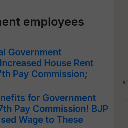
ment employees
ral Government
 Increased House Rent
7th Pay Commission;
#T
nefits for Government
7th Pay Commission! BJP
ased Wage to These