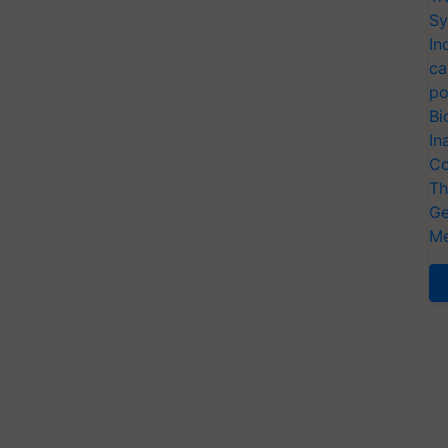
Sy
In
ca
po
Bi
In
Co
Th
Ge
Me