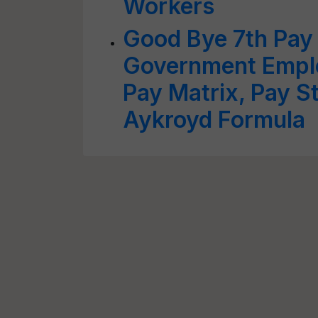
Workers
Good Bye 7th Pay
Government Empl
Pay Matrix, Pay S
Aykroyd Formula