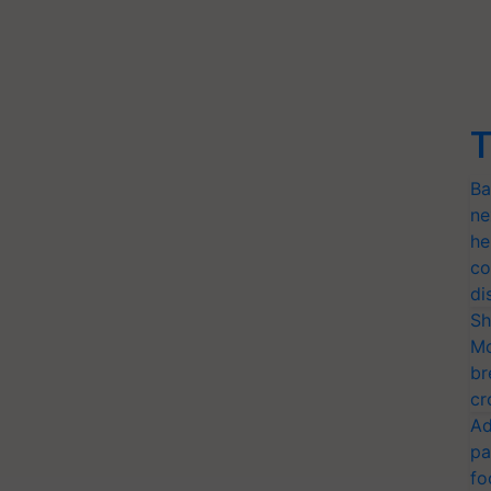
T
Ba
ne
he
co
di
Sh
Mo
br
cr
Ad
pa
fo