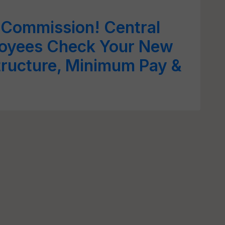
 Commission! Central
oyees Check Your New
tructure, Minimum Pay &