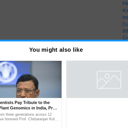
PA
Ki
In
Cu
9
Cr
Pe
You might also like
Ra
entists Pay Tribute to the
BIRC 2026 to Feature Global
Plant Genomics in India, Prof.
Survey as Buyer Registratio
an Kole
2,135.
rom three generations across 12
BIRC 2026 registrations crossed 19
ve honored Prof. Chittaranjan Kole
including 2,135 international buyers
ndmark publication, The Plant
October’s conference in New Delhi, 