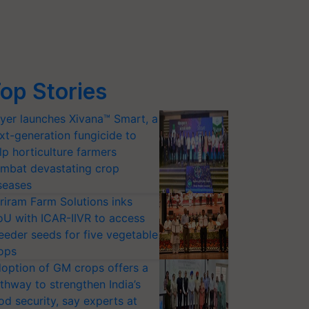
op Stories
yer launches Xivana™ Smart, a
xt-generation fungicide to
lp horticulture farmers
mbat devastating crop
seases
riram Farm Solutions inks
U with ICAR-IIVR to access
eeder seeds for five vegetable
ops
option of GM crops offers a
thway to strengthen India’s
od security, say experts at