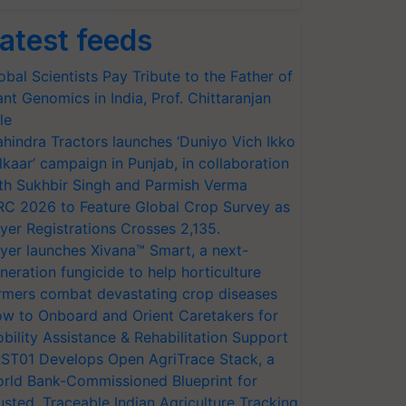
atest feeds
obal Scientists Pay Tribute to the Father of
ant Genomics in India, Prof. Chittaranjan
le
hindra Tractors launches ‘Duniyo Vich Ikko
lkaar’ campaign in Punjab, in collaboration
th Sukhbir Singh and Parmish Verma
RC 2026 to Feature Global Crop Survey as
yer Registrations Crosses 2,135.
yer launches Xivana™ Smart, a next-
neration fungicide to help horticulture
rmers combat devastating crop diseases
w to Onboard and Orient Caretakers for
bility Assistance & Rehabilitation Support
ST01 Develops Open AgriTrace Stack, a
rld Bank-Commissioned Blueprint for
usted, Traceable Indian Agriculture Tracking