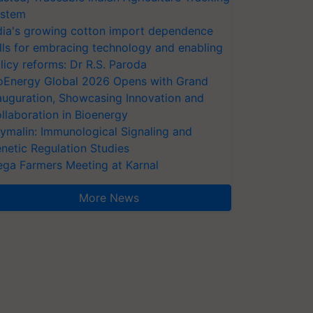
stem
dia's growing cotton import dependence
lls for embracing technology and enabling
licy reforms: Dr R.S. Paroda
oEnergy Global 2026 Opens with Grand
auguration, Showcasing Innovation and
llaboration in Bioenergy
ymalin: Immunological Signaling and
netic Regulation Studies
ga Farmers Meeting at Karnal
More News