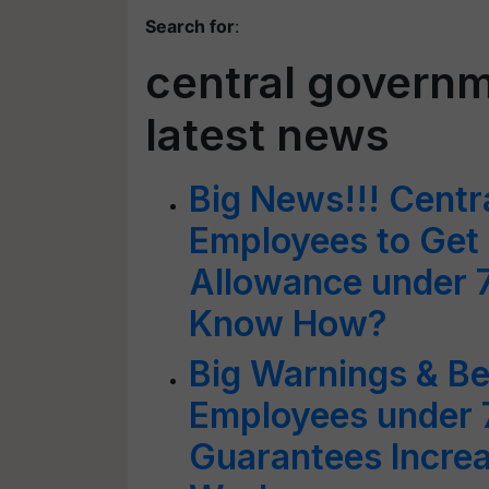
Search for
:
central govern
latest news
Big News!!! Cent
Employees to Get
Allowance under 
Know How?
Big Warnings & Be
Employees under 
Guarantees Incre