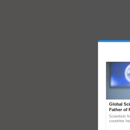
Global Sci
Father of 
Chittaranj
Scientists f
countries ha
through a la