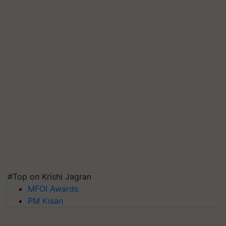
#Top on Krishi Jagran
MFOI Awards
PM Kisan