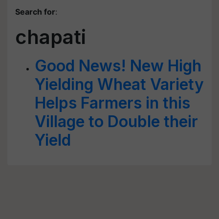
Search for
:
chapati
Good News! New High
Yielding Wheat Variety
Helps Farmers in this
Village to Double their
Yield