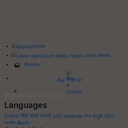
Home
Latest News
Photos
Buy Tractor
Languages
English
हिंदी
मराठी
ਪੰਜਾਬੀ
தமிழ்
മലയാളം
বাংলা
ಕನ್ನಡ
ଓଡିଆ
অসমীয়া
తెలుగు