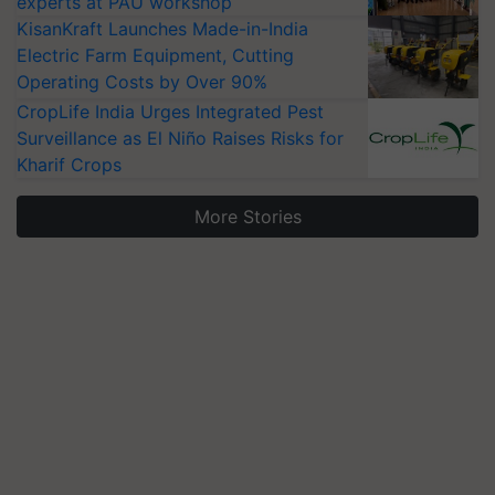
experts at PAU workshop
KisanKraft Launches Made-in-India
Electric Farm Equipment, Cutting
Operating Costs by Over 90%
CropLife India Urges Integrated Pest
Surveillance as El Niño Raises Risks for
Kharif Crops
More Stories