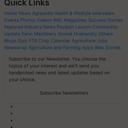
Quick Links
Home
News
Agripedia
Health & lifestyle
Interviews
Events
Photos
Videos
Wiki
Magazines
Success Stories
Featured
Industry News
Product Launch
Commodity
Update
Farm Machinery
Animal Husbandry
Others
Blogs
Quiz
FTB
Crop Calendar
Agriculture Jobs
Newswrap
Agriculture and Farming Apps
Web Stories
Subscribe to our Newsletter. You choose the
topics of your interest and we'll send you
handpicked news and latest updates based on
your choice.
Subscribe Newsletters