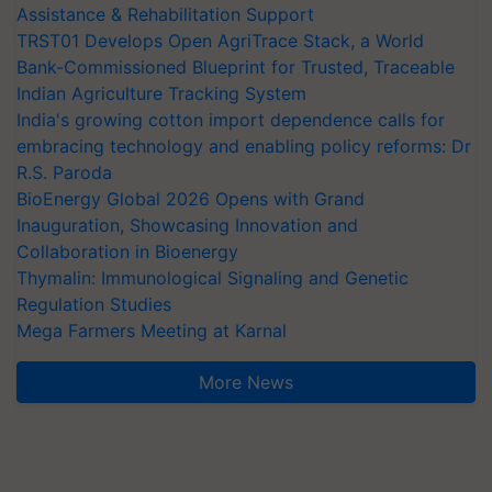
Assistance & Rehabilitation Support
TRST01 Develops Open AgriTrace Stack, a World
Bank-Commissioned Blueprint for Trusted, Traceable
Indian Agriculture Tracking System
India's growing cotton import dependence calls for
embracing technology and enabling policy reforms: Dr
R.S. Paroda
BioEnergy Global 2026 Opens with Grand
Inauguration, Showcasing Innovation and
Collaboration in Bioenergy
Thymalin: Immunological Signaling and Genetic
Regulation Studies
Mega Farmers Meeting at Karnal
More News