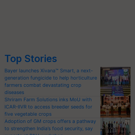
Top Stories
Bayer launches Xivana™ Smart, a next-
generation fungicide to help horticulture
farmers combat devastating crop
diseases
Shriram Farm Solutions inks MoU with
ICAR-IIVR to access breeder seeds for
five vegetable crops
Adoption of GM crops offers a pathway
to strengthen India’s food security, say