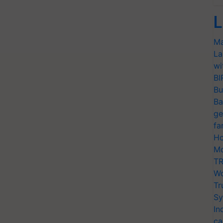
L
Ma
La
wi
BI
Bu
Ba
ge
fa
Ho
Mo
TR
Wo
Tr
Sy
In
ca