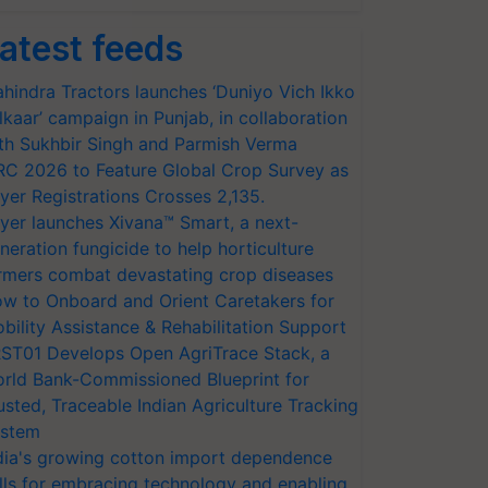
atest feeds
hindra Tractors launches ‘Duniyo Vich Ikko
lkaar’ campaign in Punjab, in collaboration
th Sukhbir Singh and Parmish Verma
RC 2026 to Feature Global Crop Survey as
yer Registrations Crosses 2,135.
yer launches Xivana™ Smart, a next-
neration fungicide to help horticulture
rmers combat devastating crop diseases
w to Onboard and Orient Caretakers for
bility Assistance & Rehabilitation Support
ST01 Develops Open AgriTrace Stack, a
rld Bank-Commissioned Blueprint for
usted, Traceable Indian Agriculture Tracking
stem
dia's growing cotton import dependence
lls for embracing technology and enabling