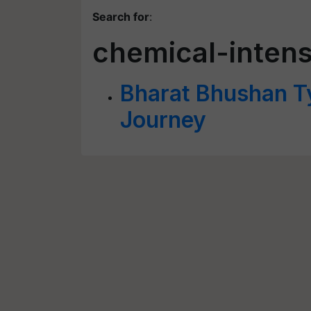
Search for
:
chemical-intens
Bharat Bhushan T
Journey