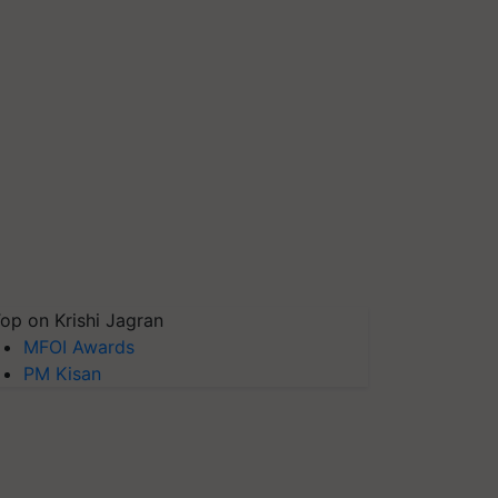
op on Krishi Jagran
MFOI Awards
PM Kisan