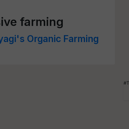
ive farming
yagi's Organic Farming
#T