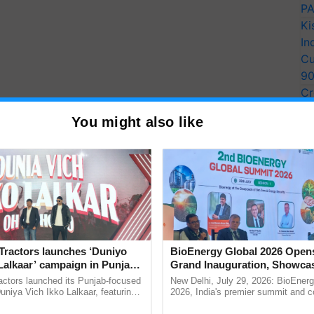
PA
Ki
In
Cu
9
Cr
Pe
You might also like
Ra
Tractors launches ‘Duniyo
BioEnergy Global 2026 Open
Lalkaar’ campaign in Punjab,
Grand Inauguration, Showca
ration with Sukhbir Singh and
Innovation and Collaboration
actors launched its Punjab-focused
New Delhi, July 29, 2026: BioEnerg
Verma
Bioenergy
niya Vich Ikko Lalkaar, featuring
2026, India's premier summit and 
gh and Parmish Verma through a
dedicated to bioenergy and renewab