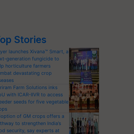
op Stories
yer launches Xivana™ Smart, a
xt-generation fungicide to
lp horticulture farmers
mbat devastating crop
seases
riram Farm Solutions inks
U with ICAR-IIVR to access
eeder seeds for five vegetable
ops
option of GM crops offers a
thway to strengthen India’s
od security, say experts at