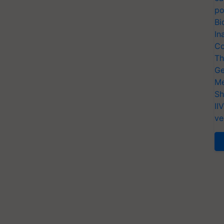
po
Bi
In
Co
Th
Ge
Me
Sh
II
ve