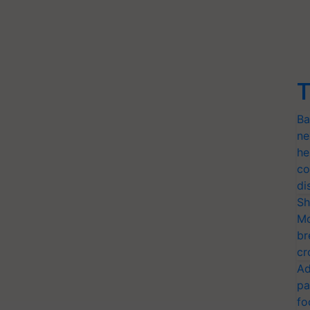
T
Ba
ne
he
co
di
Sh
Mo
br
cr
Ad
pa
fo