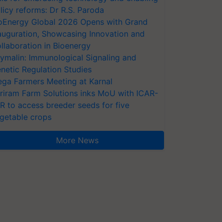
licy reforms: Dr R.S. Paroda
oEnergy Global 2026 Opens with Grand
auguration, Showcasing Innovation and
llaboration in Bioenergy
ymalin: Immunological Signaling and
netic Regulation Studies
ga Farmers Meeting at Karnal
riram Farm Solutions inks MoU with ICAR-
VR to access breeder seeds for five
getable crops
More News