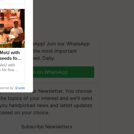
We're on WhatsApp! Join our WhatsApp
group and get the most important
 MoU with
updates you need. Daily.
seeds for
MoU with
for five
Join on WhatsApp
earch-led
wered by
iZooto
Subscribe to our Newsletter. You choose
the topics of your interest and we'll send
you handpicked news and latest updates
based on your choice.
Subscribe Newsletters