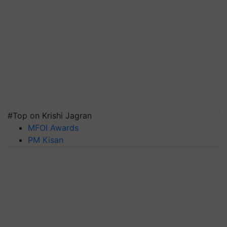
#Top on Krishi Jagran
MFOI Awards
PM Kisan