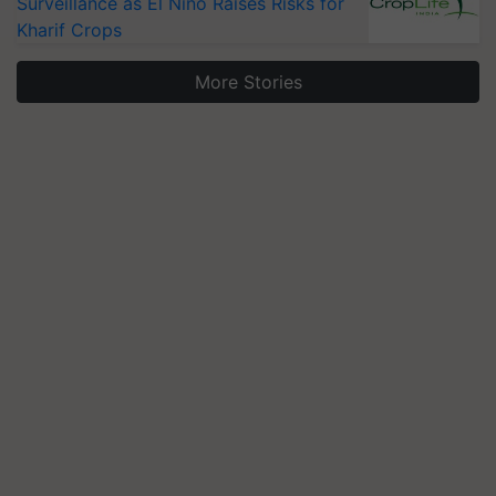
Surveillance as El Niño Raises Risks for
Kharif Crops
More Stories