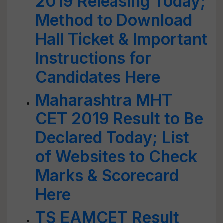
2019 Releasing Today;
Method to Download
Hall Ticket & Important
Instructions for
Candidates Here
Maharashtra MHT
CET 2019 Result to Be
Declared Today; List
of Websites to Check
Marks & Scorecard
Here
TS EAMCET Result