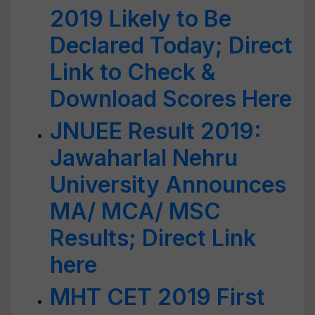
2019 Likely to Be
Declared Today; Direct
Link to Check &
Download Scores Here
JNUEE Result 2019:
Jawaharlal Nehru
University Announces
MA/ MCA/ MSC
Results; Direct Link
here
MHT CET 2019 First