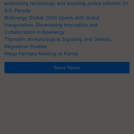
embracing technology and enabling policy reforms: Dr
R.S. Paroda
BioEnergy Global 2026 Opens with Grand
Inauguration, Showcasing Innovation and
Collaboration in Bioenergy
Thymalin: Immunological Signaling and Genetic
Regulation Studies
Mega Farmers Meeting at Karnal
More News