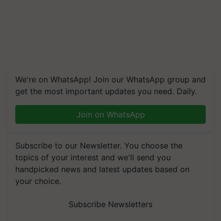
We're on WhatsApp! Join our WhatsApp group and
get the most important updates you need. Daily.
Join on WhatsApp
Subscribe to our Newsletter. You choose the
topics of your interest and we'll send you
handpicked news and latest updates based on
your choice.
Subscribe Newsletters