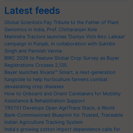
Latest feeds
Global Scientists Pay Tribute to the Father of Plant
Genomics in India, Prof. Chittaranjan Kole
Mahindra Tractors launches ‘Duniyo Vich Ikko Lalkaar’
campaign in Punjab, in collaboration with Sukhbir
Singh and Parmish Verma
BIRC 2026 to Feature Global Crop Survey as Buyer
Registrations Crosses 2,135.
Bayer launches Xivana™ Smart, a next-generation
fungicide to help horticulture farmers combat
devastating crop diseases
How to Onboard and Orient Caretakers for Mobility
Assistance & Rehabilitation Support
TRST01 Develops Open AgriTrace Stack, a World
Bank-Commissioned Blueprint for Trusted, Traceable
Indian Agriculture Tracking System
India's growing cotton import dependence calls for