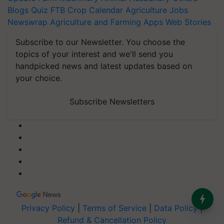
Blogs
Quiz
FTB
Crop Calendar
Agriculture Jobs
Newswrap
Agriculture and Farming Apps
Web Stories
Subscribe to our Newsletter. You choose the
topics of your interest and we'll send you
handpicked news and latest updates based on
your choice.
Subscribe Newsletters
Privacy Policy
|
Terms of Service
|
Data Policy
|
Refund & Cancellation Policy