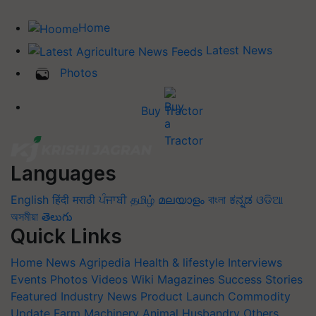
Home
Latest News
Photos
Buy Tractor
Languages
English
हिंदी
मराठी
ਪੰਜਾਬੀ
தமிழ்
മലയാളം
বাংলা
ಕನ್ನಡ
ଓଡିଆ
অসমীয়া
తెలుగు
Quick Links
Home
News
Agripedia
Health & lifestyle
Interviews
Events
Photos
Videos
Wiki
Magazines
Success Stories
Featured
Industry News
Product Launch
Commodity
Update
Farm Machinery
Animal Husbandry
Others