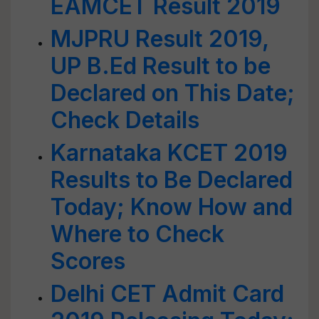
EAMCET Result 2019
MJPRU Result 2019,
UP B.Ed Result to be
Declared on This Date;
Check Details
Karnataka KCET 2019
Results to Be Declared
Today; Know How and
Where to Check
Scores
Delhi CET Admit Card