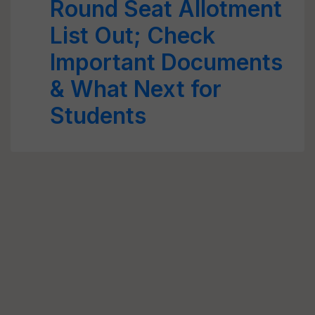
Round Seat Allotment
List Out; Check
Important Documents
& What Next for
Students