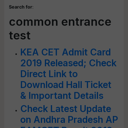
Search for
:
common entrance
test
KEA CET Admit Card
2019 Released; Check
Direct Link to
Download Hall Ticket
& Important Details
Check Latest Update
on Andhra Pradesh AP