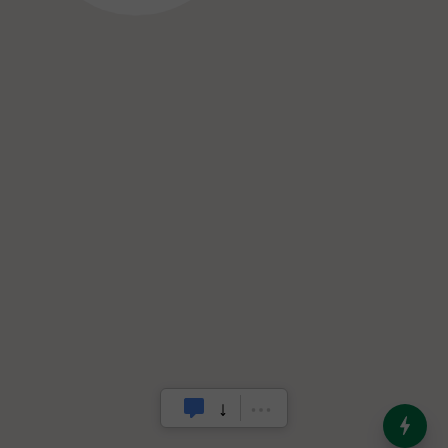
India’s Dominance in Global
Milk Production