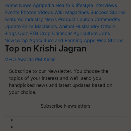
Home
News
Agripedia
Health & lifestyle
Interviews
Events
Photos
Videos
Wiki
Magazines
Success Stories
Featured
Industry News
Product Launch
Commodity
Update
Farm Machinery
Animal Husbandry
Others
Blogs
Quiz
FTB
Crop Calendar
Agriculture Jobs
Newswrap
Agriculture and Farming Apps
Web Stories
Top on Krishi Jagran
MFOI Awards
PM Kisan
Subscribe to our Newsletter. You choose the
topics of your interest and we'll send you
handpicked news and latest updates based on
your choice.
Subscribe Newsletters