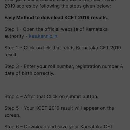
2019 scores by following the steps given below:
Easy Method to download KCET 2019 results.
Step 1 - Open the official website of Karnataka
authority -
kea.kar.nic.in.
Step 2 - Click on link that reads Karnataka CET 2019
result.
Step 3 - Enter your roll number, registration number &
date of birth correctly.
Step 4 – After that Click on submit button.
Step 5 - Your KCET 2019 result will appear on the
screen.
Step 6 – Download and save your Karnataka CET