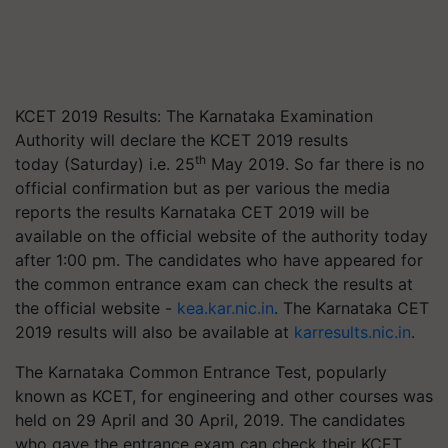
KCET 2019 Results: The Karnataka Examination
Authority will declare the KCET 2019 results
th
today (Saturday) i.e. 25
May 2019. So far there is no
official confirmation but as per various the media
reports the results Karnataka CET 2019 will be
available on the official website of the authority today
after 1:00 pm. The candidates who have appeared for
the common entrance exam can check the results at
the official website -
kea.kar.nic.in
. The Karnataka CET
2019 results will also be available at
karresults.nic.in
.
The Karnataka Common Entrance Test, popularly
known as KCET, for engineering and other courses was
held on 29 April and 30 April, 2019. The candidates
who gave the entrance exam can check their KCET