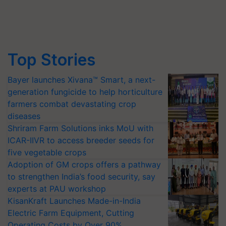
Top Stories
Bayer launches Xivana™ Smart, a next-
generation fungicide to help horticulture
farmers combat devastating crop
diseases
Shriram Farm Solutions inks MoU with
ICAR-IIVR to access breeder seeds for
five vegetable crops
Adoption of GM crops offers a pathway
to strengthen India’s food security, say
experts at PAU workshop
KisanKraft Launches Made-in-India
Electric Farm Equipment, Cutting
Operating Costs by Over 90%