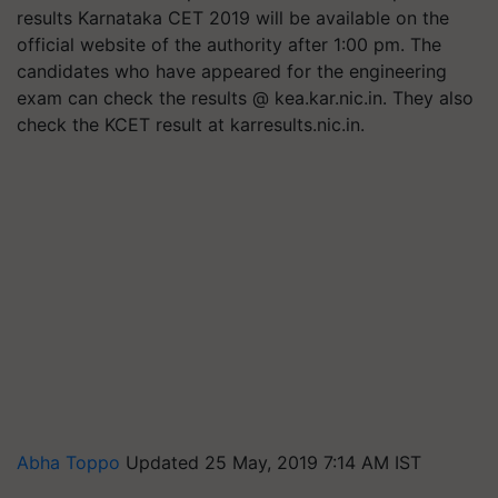
results Karnataka CET 2019 will be available on the
official website of the authority after 1:00 pm. The
candidates who have appeared for the engineering
exam can check the results @ kea.kar.nic.in. They also
check the KCET result at karresults.nic.in.
Abha Toppo
Updated 25 May, 2019 7:14 AM IST