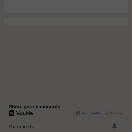
Share your comments