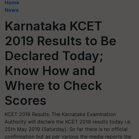
Home
News
Karnataka KCET
2019 Results to Be
Declared Today;
Know How and
Where to Check
Scores
KCET 2019 Results: The Karnataka Examination
Authority will declare the KCET 2019 results today i.e.
25th May 2019 (Saturday). So far there is no official
confirmation but as per various the media reports the