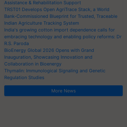
Assistance & Rehabilitation Support
TRST01 Develops Open AgriTrace Stack, a World
Bank-Commissioned Blueprint for Trusted, Traceable
Indian Agriculture Tracking System
India's growing cotton import dependence calls for
embracing technology and enabling policy reforms: Dr
R.S. Paroda
BioEnergy Global 2026 Opens with Grand
Inauguration, Showcasing Innovation and
Collaboration in Bioenergy
Thymalin: Immunological Signaling and Genetic
Regulation Studies
More News