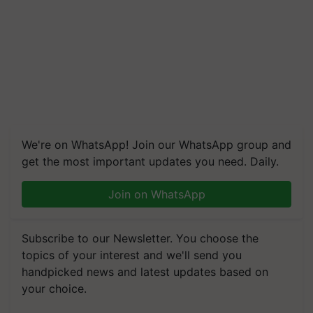
We're on WhatsApp! Join our WhatsApp group and
get the most important updates you need. Daily.
Join on WhatsApp
Subscribe to our Newsletter. You choose the
topics of your interest and we'll send you
handpicked news and latest updates based on
your choice.