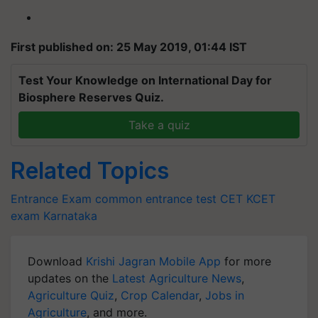
First published on: 25 May 2019, 01:44 IST
Test Your Knowledge on International Day for
Biosphere Reserves Quiz.
Take a quiz
Related Topics
Entrance Exam
common entrance test
CET
KCET
exam
Karnataka
Download
Krishi Jagran Mobile App
for more
updates on the
Latest Agriculture News
,
Agriculture Quiz
,
Crop Calendar
,
Jobs in
Agriculture
, and more.