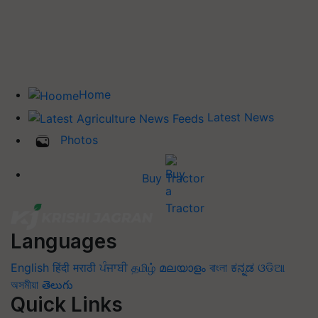
Home
Latest News
Photos
Buy Tractor
Languages
English
हिंदी
मराठी
ਪੰਜਾਬੀ
தமிழ்
മലയാളം
বাংলা
ಕನ್ನಡ
ଓଡିଆ
অসমীয়া
తెలుగు
Quick Links