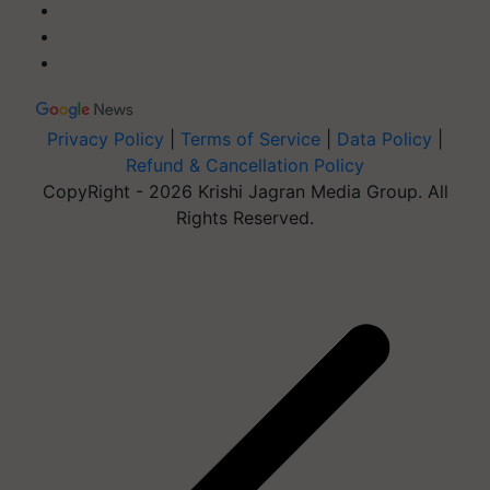
Privacy Policy
|
Terms of Service
|
Data Policy
|
Refund & Cancellation Policy
CopyRight - 2026 Krishi Jagran Media Group. All
Rights Reserved.