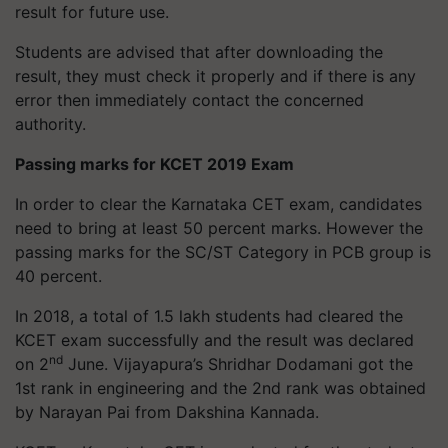
result for future use.
Students are advised that after downloading the
result, they must check it properly and if there is any
error then immediately contact the concerned
authority.
Passing marks for KCET 2019 Exam
In order to clear the Karnataka CET exam, candidates
need to bring at least 50 percent marks. However the
passing marks for the SC/ST Category in PCB group is
40 percent.
In 2018, a total of 1.5 lakh students had cleared the
KCET exam successfully and the result was declared
nd
on 2
June. Vijayapura’s Shridhar Dodamani got the
1st rank in engineering and the 2nd rank was obtained
by Narayan Pai from Dakshina Kannada.