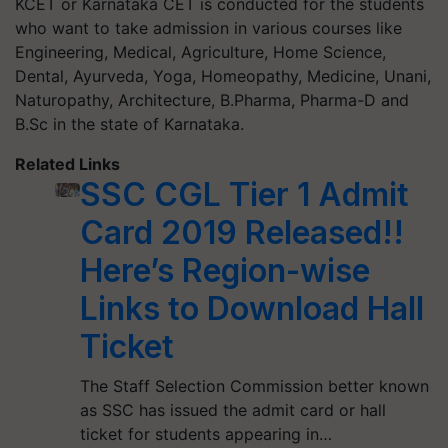
KCET or Karnataka CET is conducted for the students
who want to take admission in various courses like
Engineering, Medical, Agriculture, Home Science,
Dental, Ayurveda, Yoga, Homeopathy, Medicine, Unani,
Naturopathy, Architecture, B.Pharma, Pharma-D and
B.Sc in the state of Karnataka.
Related Links
SSC CGL Tier 1 Admit
Card 2019 Released!!
Here’s Region-wise
Links to Download Hall
Ticket
The Staff Selection Commission better known
as SSC has issued the admit card or hall
ticket for students appearing in…