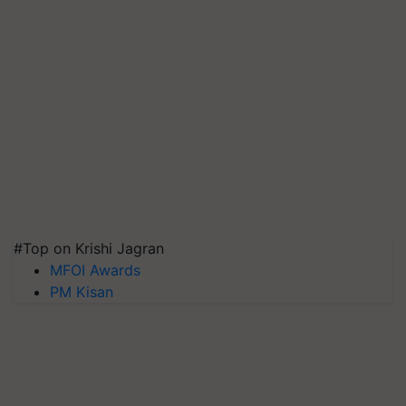
#Top on Krishi Jagran
MFOI Awards
PM Kisan