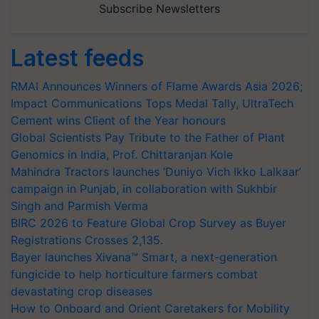
Subscribe Newsletters
Latest feeds
RMAI Announces Winners of Flame Awards Asia 2026;
Impact Communications Tops Medal Tally, UltraTech
Cement wins Client of the Year honours
Global Scientists Pay Tribute to the Father of Plant
Genomics in India, Prof. Chittaranjan Kole
Mahindra Tractors launches ‘Duniyo Vich Ikko Lalkaar’
campaign in Punjab, in collaboration with Sukhbir
Singh and Parmish Verma
BIRC 2026 to Feature Global Crop Survey as Buyer
Registrations Crosses 2,135.
Bayer launches Xivana™ Smart, a next-generation
fungicide to help horticulture farmers combat
devastating crop diseases
How to Onboard and Orient Caretakers for Mobility