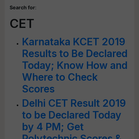
Search for
:
CET
Karnataka KCET 2019
Results to Be Declared
Today; Know How and
Where to Check
Scores
Delhi CET Result 2019
to be Declared Today
by 4 PM; Get
Polytechnic Scores &