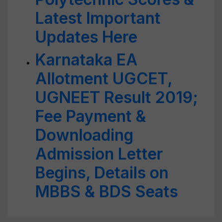
Latest Important
Updates Here
Karnataka EA
Allotment UGCET,
UGNEET Result 2019;
Fee Payment &
Downloading
Admission Letter
Begins, Details on
MBBS & BDS Seats