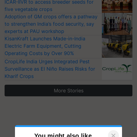
ICAR-IIVR to access breeder seeds for
five vegetable crops
Adoption of GM crops offers a pathway
to strengthen India’s food security, say
experts at PAU workshop
KisanKraft Launches Made-in-India
Electric Farm Equipment, Cutting
Operating Costs by Over 90%
CropLife India Urges Integrated Pest
Surveillance as El Niño Raises Risks for
Kharif Crops
More Stories
×
You might also like