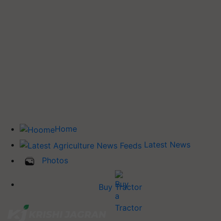
Home
Latest News
Photos
Buy Tractor