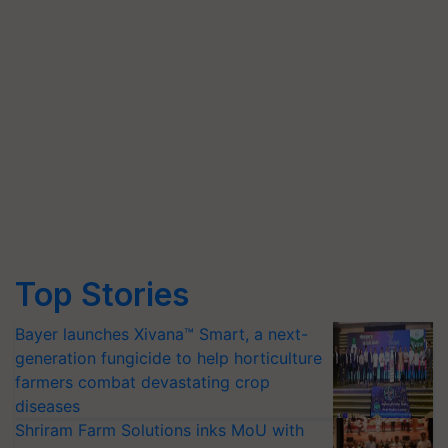
Top Stories
Bayer launches Xivana™ Smart, a next-
generation fungicide to help horticulture
farmers combat devastating crop
diseases
Shriram Farm Solutions inks MoU with