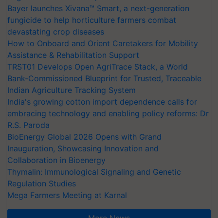
Bayer launches Xivana™ Smart, a next-generation
fungicide to help horticulture farmers combat
devastating crop diseases
How to Onboard and Orient Caretakers for Mobility
Assistance & Rehabilitation Support
TRST01 Develops Open AgriTrace Stack, a World
Bank-Commissioned Blueprint for Trusted, Traceable
Indian Agriculture Tracking System
India's growing cotton import dependence calls for
embracing technology and enabling policy reforms: Dr
R.S. Paroda
BioEnergy Global 2026 Opens with Grand
Inauguration, Showcasing Innovation and
Collaboration in Bioenergy
Thymalin: Immunological Signaling and Genetic
Regulation Studies
Mega Farmers Meeting at Karnal