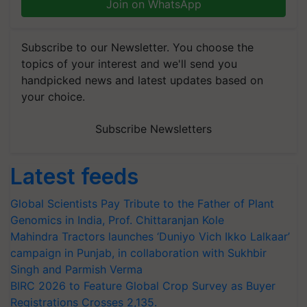
Join on WhatsApp
Subscribe to our Newsletter. You choose the
topics of your interest and we'll send you
handpicked news and latest updates based on
your choice.
Subscribe Newsletters
Latest feeds
Global Scientists Pay Tribute to the Father of Plant
Genomics in India, Prof. Chittaranjan Kole
Mahindra Tractors launches ‘Duniyo Vich Ikko Lalkaar’
campaign in Punjab, in collaboration with Sukhbir
Singh and Parmish Verma
BIRC 2026 to Feature Global Crop Survey as Buyer
Registrations Crosses 2,135.