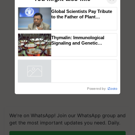
Global Scientists Pay Tribute
to the Father of Plant
Genomics in India, Prof.
Chittaranjan Kole
Thymalin: Immunological
Signaling and Genetic
Regulation Studies
Powered by
iZooto
We're on WhatsApp! Join our WhatsApp group and
get the most important updates you need. Daily.