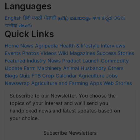
Languages
English
हिंदी
मराठी
ਪੰਜਾਬੀ
தமிழ்
മലയാളം
বাংলা
ಕನ್ನಡ
ଓଡିଆ
অসমীয়া
తెలుగు
Quick Links
Home
News
Agripedia
Health & lifestyle
Interviews
Events
Photos
Videos
Wiki
Magazines
Success Stories
Featured
Industry News
Product Launch
Commodity
Update
Farm Machinery
Animal Husbandry
Others
Blogs
Quiz
FTB
Crop Calendar
Agriculture Jobs
Newswrap
Agriculture and Farming Apps
Web Stories
Subscribe to our Newsletter. You choose the
topics of your interest and we'll send you
handpicked news and latest updates based on
your choice.
Subscribe Newsletters