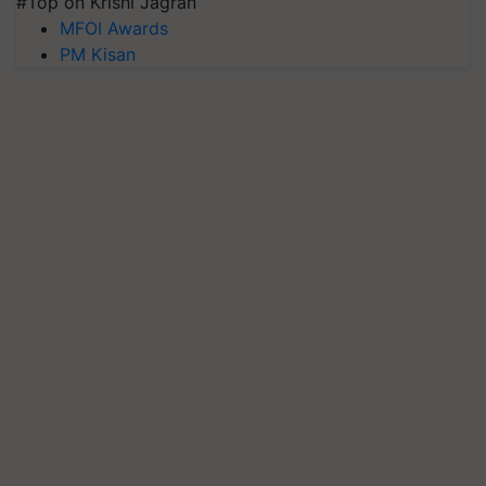
#Top on Krishi Jagran
MFOI Awards
PM Kisan