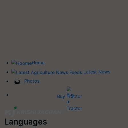
Home
Latest News
Photos
Buy Tractor
Languages