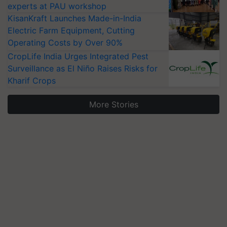
experts at PAU workshop
KisanKraft Launches Made-in-India
Electric Farm Equipment, Cutting
Operating Costs by Over 90%
CropLife India Urges Integrated Pest
Surveillance as El Niño Raises Risks for
Kharif Crops
More Stories