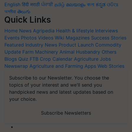
English
हिंदी
मराठी
ਪੰਜਾਬੀ
தமிழ்
മലയാളം
বাংলা
ಕನ್ನಡ
ଓଡିଆ
অসমীয়া
తెలుగు
Quick Links
Home
News
Agripedia
Health & lifestyle
Interviews
Events
Photos
Videos
Wiki
Magazines
Success Stories
Featured
Industry News
Product Launch
Commodity
Update
Farm Machinery
Animal Husbandry
Others
Blogs
Quiz
FTB
Crop Calendar
Agriculture Jobs
Newswrap
Agriculture and Farming Apps
Web Stories
Subscribe to our Newsletter. You choose the
topics of your interest and we'll send you
handpicked news and latest updates based on
your choice.
Subscribe Newsletters