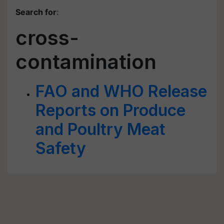
Search for
:
cross-
contamination
FAO and WHO Release
Reports on Produce
and Poultry Meat
Safety