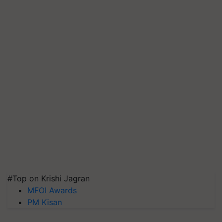
#Top on Krishi Jagran
MFOI Awards
PM Kisan