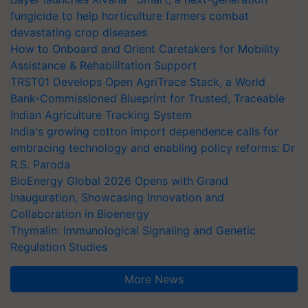
fungicide to help horticulture farmers combat
devastating crop diseases
How to Onboard and Orient Caretakers for Mobility
Assistance & Rehabilitation Support
TRST01 Develops Open AgriTrace Stack, a World
Bank-Commissioned Blueprint for Trusted, Traceable
Indian Agriculture Tracking System
India's growing cotton import dependence calls for
embracing technology and enabling policy reforms: Dr
R.S. Paroda
BioEnergy Global 2026 Opens with Grand
Inauguration, Showcasing Innovation and
Collaboration in Bioenergy
Thymalin: Immunological Signaling and Genetic
Regulation Studies
More News