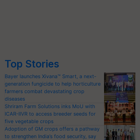
Top Stories
Bayer launches Xivana™ Smart, a next-
generation fungicide to help horticulture
farmers combat devastating crop
diseases
Shriram Farm Solutions inks MoU with
ICAR-IIVR to access breeder seeds for
five vegetable crops
Adoption of GM crops offers a pathway
to strengthen India’s food security, say