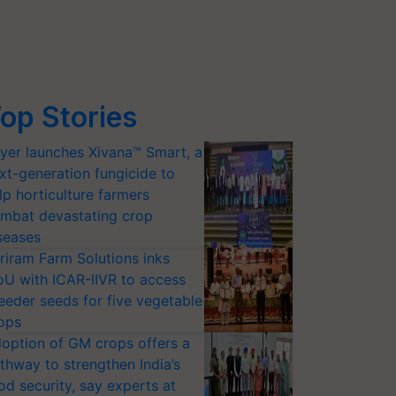
op Stories
yer launches Xivana™ Smart, a
xt-generation fungicide to
lp horticulture farmers
mbat devastating crop
seases
riram Farm Solutions inks
U with ICAR-IIVR to access
eeder seeds for five vegetable
ops
option of GM crops offers a
thway to strengthen India’s
od security, say experts at