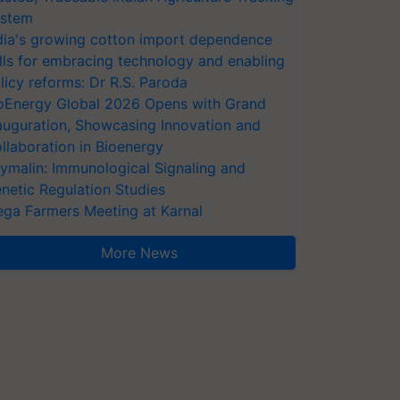
stem
dia's growing cotton import dependence
lls for embracing technology and enabling
licy reforms: Dr R.S. Paroda
oEnergy Global 2026 Opens with Grand
auguration, Showcasing Innovation and
llaboration in Bioenergy
ymalin: Immunological Signaling and
netic Regulation Studies
ga Farmers Meeting at Karnal
More News