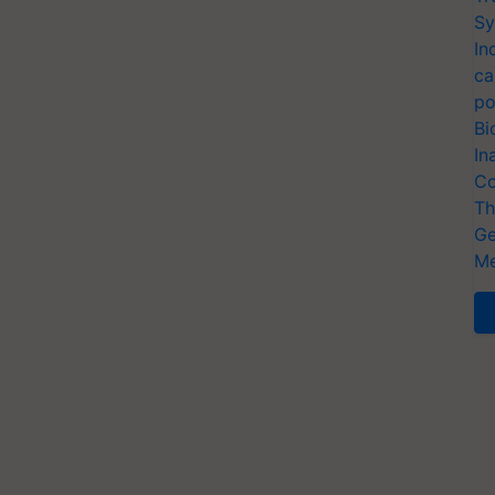
Sy
In
ca
po
Bi
In
Co
Th
Ge
Me