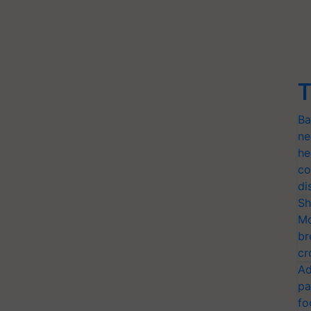
T
Ba
ne
he
co
di
Sh
Mo
br
cr
Ad
pa
fo