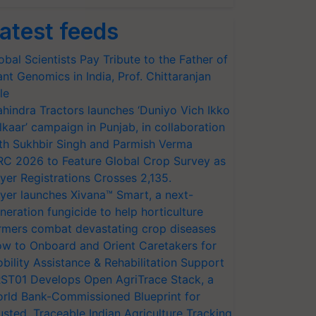
atest feeds
obal Scientists Pay Tribute to the Father of
ant Genomics in India, Prof. Chittaranjan
le
hindra Tractors launches ‘Duniyo Vich Ikko
lkaar’ campaign in Punjab, in collaboration
th Sukhbir Singh and Parmish Verma
RC 2026 to Feature Global Crop Survey as
yer Registrations Crosses 2,135.
yer launches Xivana™ Smart, a next-
neration fungicide to help horticulture
rmers combat devastating crop diseases
w to Onboard and Orient Caretakers for
bility Assistance & Rehabilitation Support
ST01 Develops Open AgriTrace Stack, a
rld Bank-Commissioned Blueprint for
usted, Traceable Indian Agriculture Tracking