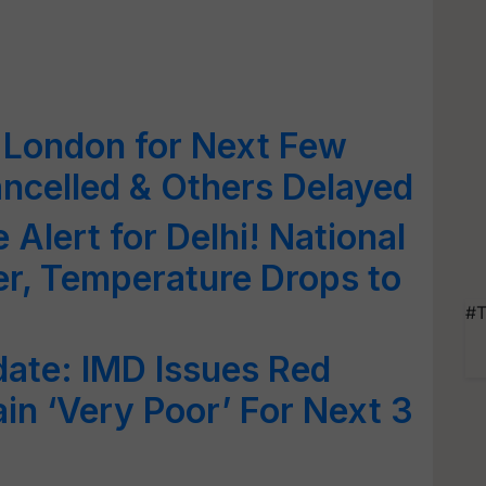
 London for Next Few
ancelled & Others Delayed
Alert for Delhi! National
er, Temperature Drops to
#T
ate: IMD Issues Red
in ‘Very Poor’ For Next 3