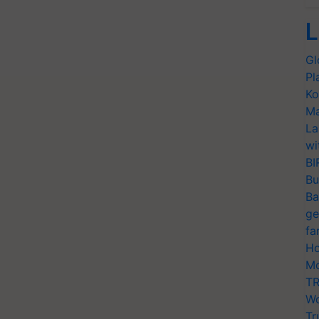
L
Gl
Pl
Ko
Ma
La
wi
BI
Bu
Ba
ge
fa
Ho
Mo
TR
Wo
Tr