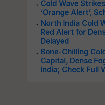
Cold Wave Strikes
‘Orange Alert’, Sc
North India Cold 
Red Alert for Dens
Delayed
Bone-Chilling Col
Capital, Dense Fo
India; Check Full