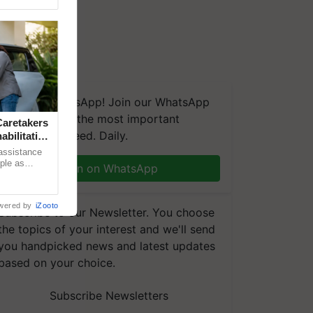
We're on WhatsApp! Join our WhatsApp
group and get the most important
aretakers
updates you need. Daily.
abilitation
 assistance
mple as
Join on WhatsApp
d hoping for
wered by
iZooto
Subscribe to our Newsletter. You choose
the topics of your interest and we'll send
you handpicked news and latest updates
based on your choice.
Subscribe Newsletters