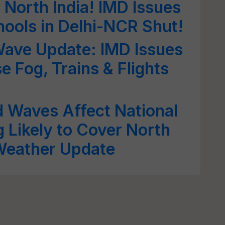
 North India! IMD Issues
hools in Delhi-NCR Shut!
Wave Update: IMD Issues
e Fog, Trains & Flights
d Waves Affect National
g Likely to Cover North
 Weather Update