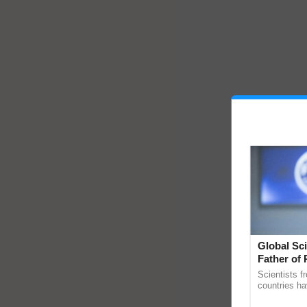
Global Sci
Father of 
Chittaranj
Scientists f
countries ha
through a la