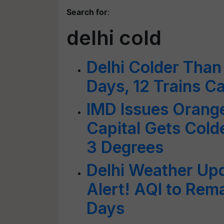
Search for
:
delhi cold
Delhi Colder Than
Days, 12 Trains C
IMD Issues Orange 
Capital Gets Cold
3 Degrees
Delhi Weather Upd
Alert! AQI to Rema
Days