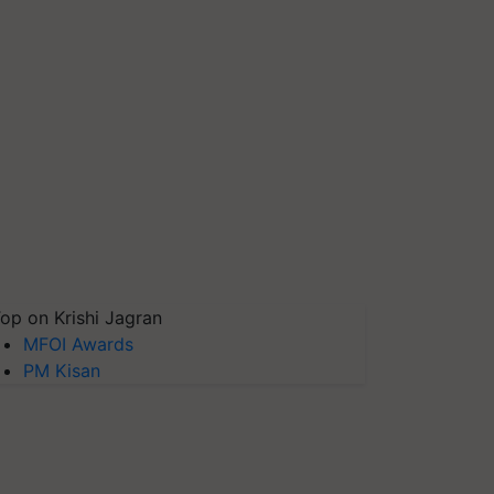
op on Krishi Jagran
MFOI Awards
PM Kisan