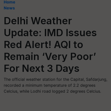
Home
News
Delhi Weather
Update: IMD Issues
Red Alert! AQI to
Remain ‘Very Poor’
For Next 3 Days
The official weather station for the Capital, Safdarjung,
recorded a minimum temperature of 2.2 degrees
Celcius, while Lodhi road logged 2 degrees Celcius.