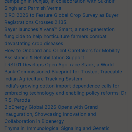
campaign in Punjab, in collaboration with Sukhbir
Singh and Parmish Verma
BIRC 2026 to Feature Global Crop Survey as Buyer
Registrations Crosses 2,135.
Bayer launches Xivana™ Smart, a next-generation
fungicide to help horticulture farmers combat
devastating crop diseases
How to Onboard and Orient Caretakers for Mobility
Assistance & Rehabilitation Support
TRST01 Develops Open AgriTrace Stack, a World
Bank-Commissioned Blueprint for Trusted, Traceable
Indian Agriculture Tracking System
India's growing cotton import dependence calls for
embracing technology and enabling policy reforms: Dr
R.S. Paroda
BioEnergy Global 2026 Opens with Grand
Inauguration, Showcasing Innovation and
Collaboration in Bioenergy
Thymalin: Immunological Signaling and Genetic