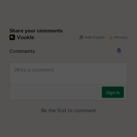
Share your comments