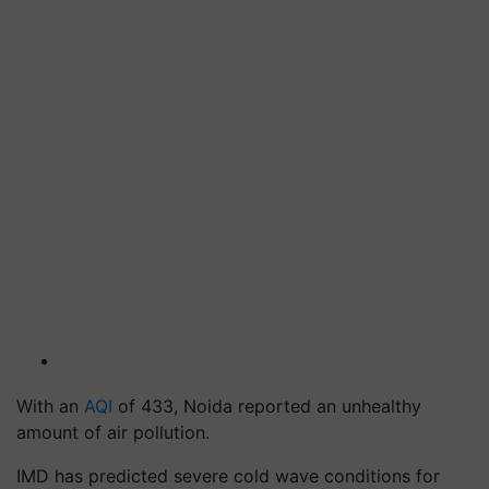
With an
AQI
of 433, Noida reported an unhealthy
amount of air pollution.
IMD has predicted severe cold wave conditions for