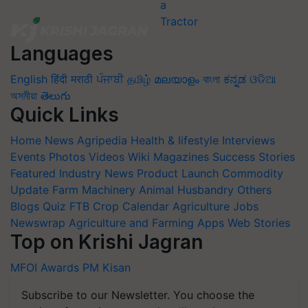
Languages
English
हिंदी
मराठी
ਪੰਜਾਬੀ
தமிழ்
മലയാളം
বাংলা
ಕನ್ನಡ
ଓଡିଆ
অসমীয়া
తెలుగు
Quick Links
Home
News
Agripedia
Health & lifestyle
Interviews
Events
Photos
Videos
Wiki
Magazines
Success Stories
Featured
Industry News
Product Launch
Commodity
Update
Farm Machinery
Animal Husbandry
Others
Blogs
Quiz
FTB
Crop Calendar
Agriculture Jobs
Newswrap
Agriculture and Farming Apps
Web Stories
Top on Krishi Jagran
MFOI Awards
PM Kisan
Subscribe to our Newsletter. You choose the