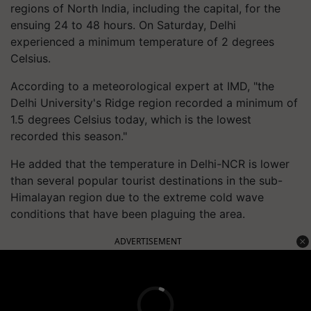
regions of North India, including the capital, for the
ensuing 24 to 48 hours. On Saturday, Delhi
experienced a minimum temperature of 2 degrees
Celsius.
According to a meteorological expert at IMD, "the
Delhi University's Ridge region recorded a minimum of
1.5 degrees Celsius today, which is the lowest
recorded this season."
He added that the temperature in Delhi-NCR is lower
than several popular tourist destinations in the sub-
Himalayan region due to the extreme cold wave
conditions that have been plaguing the area.
ADVERTISEMENT