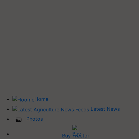
Home
Latest News
Photos
Buy Tractor