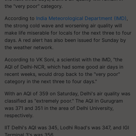
the "very poor" category.
According to
India Meteorological Department (IMD)
,
the strong cold wave and worsening air quality will
make life miserable for locals for the next three to four
days. A red alert has also been issued for Sunday by
the weather network.
According to VK Soni, a scientist with the IMD, "the
AQI of Delhi-NCR, which had some good air days in
recent weeks, would drop back to the "very poor"
category in the next three to four days."
With an AQI of 359 on Saturday, Delhi's air quality was
classified as "extremely poor." The AQI in Gurugram
was 371 and 351 in the area of Delhi University,
respectively.
IIT Delhi's AQI was 345, Lodhi Road's was 347, and IGI
Terminal 3's was 356.