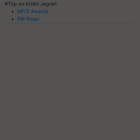
#Top on Krishi Jagran
MFOI Awards
PM Kisan