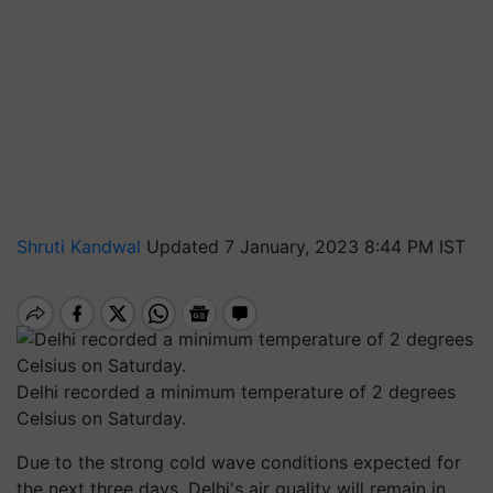
Shruti Kandwal
Updated 7 January, 2023 8:44 PM IST
Delhi recorded a minimum temperature of 2 degrees
Celsius on Saturday.
Due to the strong cold wave conditions expected for
the next three days, Delhi's air quality will remain in