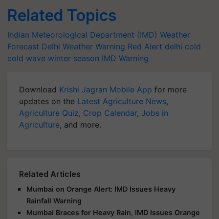
Related Topics
Indian Meteorological Department (IMD)
Weather
Forecast
Delhi Weather Warning
Red Alert
delhi cold
cold wave
winter season
IMD Warning
Download
Krishi Jagran Mobile App
for more
updates on the
Latest Agriculture News
,
Agriculture Quiz
,
Crop Calendar
,
Jobs in
Agriculture
, and more.
Related Articles
Mumbai on Orange Alert: IMD Issues Heavy
Rainfall Warning
Mumbai Braces for Heavy Rain, IMD Issues Orange