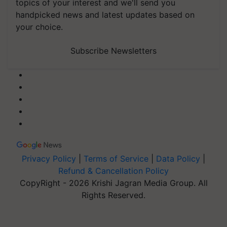
topics of your interest and we'll send you
handpicked news and latest updates based on
your choice.
Subscribe Newsletters
Privacy Policy
|
Terms of Service
|
Data Policy
|
Refund & Cancellation Policy
CopyRight - 2026 Krishi Jagran Media Group. All
Rights Reserved.