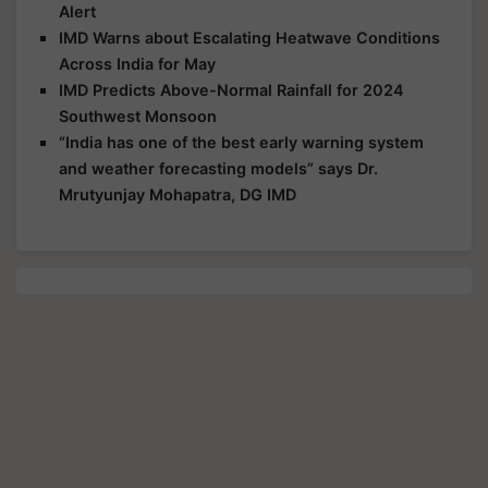
Alert
IMD Warns about Escalating Heatwave Conditions
Across India for May
IMD Predicts Above-Normal Rainfall for 2024
Southwest Monsoon
“India has one of the best early warning system
and weather forecasting models” says Dr.
Mrutyunjay Mohapatra, DG IMD