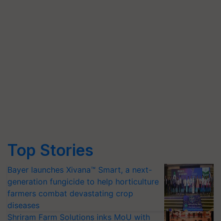
Top Stories
Bayer launches Xivana™ Smart, a next-
generation fungicide to help horticulture
farmers combat devastating crop
diseases
Shriram Farm Solutions inks MoU with