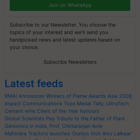
Join on WhatsApp
Subscribe to our Newsletter. You choose the
topics of your interest and we'll send you
handpicked news and latest updates based on
your choice.
Subscribe Newsletters
Latest feeds
RMAI Announces Winners of Flame Awards Asia 2026;
Impact Communications Tops Medal Tally, UltraTech
Cement wins Client of the Year honours
Global Scientists Pay Tribute to the Father of Plant
Genomics in India, Prof. Chittaranjan Kole
Mahindra Tractors launches ‘Duniyo Vich Ikko Lalkaar’