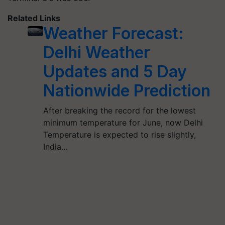
Related Links
Weather Forecast:
Delhi Weather
Updates and 5 Day
Nationwide Prediction
After breaking the record for the lowest
minimum temperature for June, now Delhi
Temperature is expected to rise slightly,
India…