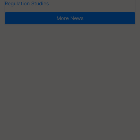
Regulation Studies
More News