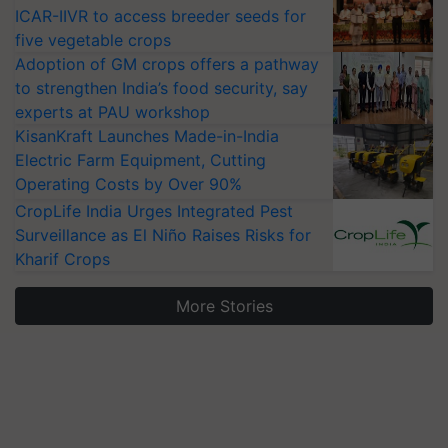
ICAR-IIVR to access breeder seeds for
five vegetable crops
Adoption of GM crops offers a pathway
to strengthen India’s food security, say
experts at PAU workshop
KisanKraft Launches Made-in-India
Electric Farm Equipment, Cutting
Operating Costs by Over 90%
CropLife India Urges Integrated Pest
Surveillance as El Niño Raises Risks for
Kharif Crops
More Stories