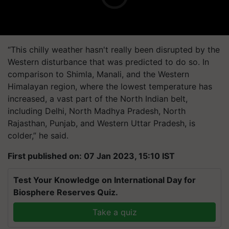
“This chilly weather hasn't really been disrupted by the
Western disturbance that was predicted to do so. In
comparison to Shimla, Manali, and the Western
Himalayan region, where the lowest temperature has
increased, a vast part of the North Indian belt,
including Delhi, North Madhya Pradesh, North
Rajasthan, Punjab, and Western Uttar Pradesh, is
colder,” he said.
First published on: 07 Jan 2023, 15:10 IST
Test Your Knowledge on International Day for
Biosphere Reserves Quiz.
Take a quiz