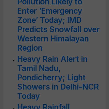
Pollution Likely to
Enter ‘Emergency
Zone’ Today; IMD
Predicts Snowfall over
Western Himalayan
Region
Heavy Rain Alert in
Tamil Nadu,
Pondicherry; Light
Showers in Delhi-NCR
Today
Heavy Rainfall,