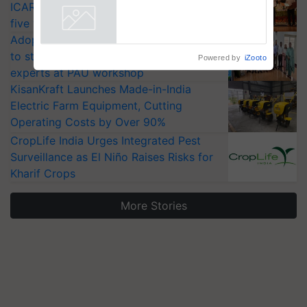
ICAR-IIVR to access breeder seeds for
five vegetable crops
Adoption of GM crops offers a pathway
to strengthen India’s food security, say
Powered by
iZooto
experts at PAU workshop
KisanKraft Launches Made-in-India
Electric Farm Equipment, Cutting
Operating Costs by Over 90%
CropLife India Urges Integrated Pest
Surveillance as El Niño Raises Risks for
Kharif Crops
More Stories