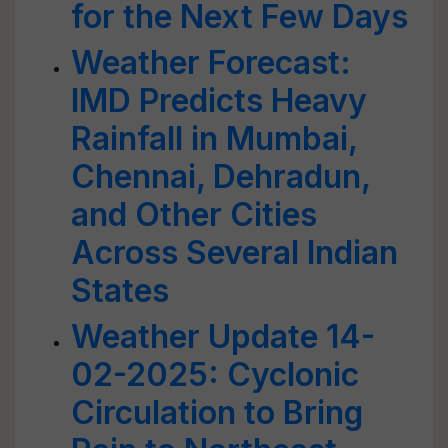
for the Next Few Days
Weather Forecast:
IMD Predicts Heavy
Rainfall in Mumbai,
Chennai, Dehradun,
and Other Cities
Across Several Indian
States
Weather Update 14-
02-2025: Cyclonic
Circulation to Bring