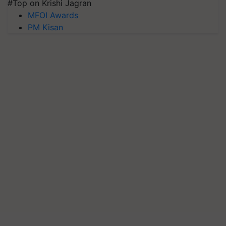
#Top on Krishi Jagran
MFOI Awards
PM Kisan