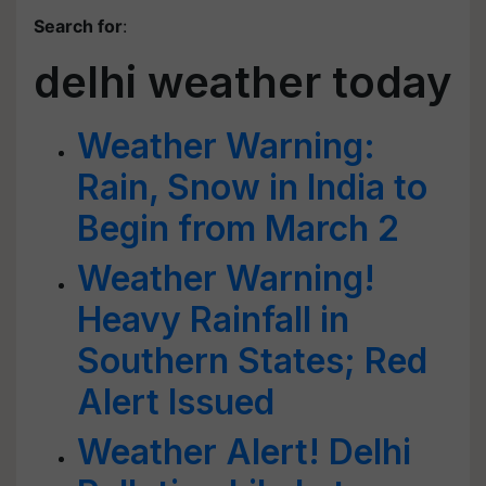
Search for
:
delhi weather today
Weather Warning:
Rain, Snow in India to
Begin from March 2
Weather Warning!
Heavy Rainfall in
Southern States; Red
Alert Issued
Weather Alert! Delhi