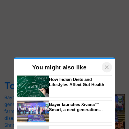
×
You might also like
How Indian Diets and
Top Stories
Lifestyles Affect Gut Health
Bayer launches Xivana™ Smart, a next-
generation fungicide to help horticulture
Bayer launches Xivana™
Smart, a next-generation
farmers combat devastating crop
fungicide to help horticulture
diseases
farmers combat devastating
Shriram Farm Solutions inks MoU with
crop diseases