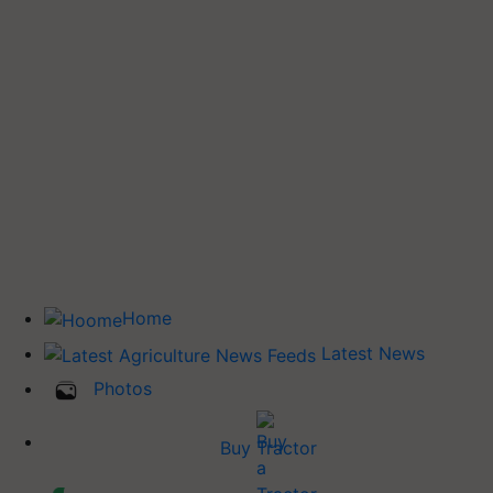
Home
Latest News
Photos
Buy Tractor