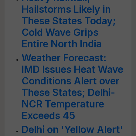
Hailstorms Likely in
These States Today;
Cold Wave Grips
Entire North India
Weather Forecast:
IMD Issues Heat Wave
Conditions Alert over
These States; Delhi-
NCR Temperature
Exceeds 45
Delhi on 'Yellow Alert'