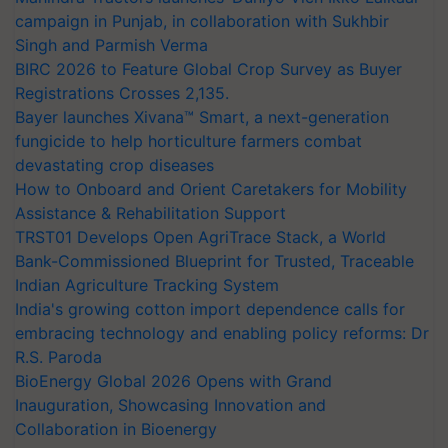
campaign in Punjab, in collaboration with Sukhbir
Singh and Parmish Verma
BIRC 2026 to Feature Global Crop Survey as Buyer
Registrations Crosses 2,135.
Bayer launches Xivana™ Smart, a next-generation
fungicide to help horticulture farmers combat
devastating crop diseases
How to Onboard and Orient Caretakers for Mobility
Assistance & Rehabilitation Support
TRST01 Develops Open AgriTrace Stack, a World
Bank-Commissioned Blueprint for Trusted, Traceable
Indian Agriculture Tracking System
India's growing cotton import dependence calls for
embracing technology and enabling policy reforms: Dr
R.S. Paroda
BioEnergy Global 2026 Opens with Grand
Inauguration, Showcasing Innovation and
Collaboration in Bioenergy