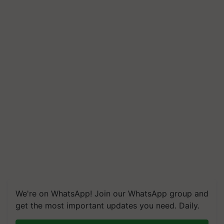
We're on WhatsApp! Join our WhatsApp group and
get the most important updates you need. Daily.