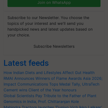
Join on WhatsApp
Subscribe to our Newsletter. You choose the
topics of your interest and we'll send you
handpicked news and latest updates based on
your choice.
Subscribe Newsletters
Latest feeds
How Indian Diets and Lifestyles Affect Gut Health
RMAI Announces Winners of Flame Awards Asia 2026;
Impact Communications Tops Medal Tally, UltraTech
Cement wins Client of the Year honours
Global Scientists Pay Tribute to the Father of Plant
Genomics in India, Prof. Chittaranjan Kole
Mahindra Tractors launches ‘Duniyo Vich Ikko Lalkaar’