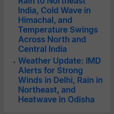
Rain to Northeast
India, Cold Wave in
Himachal, and
Temperature Swings
Across North and
Central India
Weather Update: IMD
Alerts for Strong
Winds in Delhi, Rain in
Northeast, and
Heatwave in Odisha