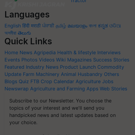
Languages
English
हिंदी
मराठी
ਪੰਜਾਬੀ
தமிழ்
മലയാളം
বাংলা
ಕನ್ನಡ
ଓଡିଆ
অসমীয়া
తెలుగు
Quick Links
Home
News
Agripedia
Health & lifestyle
Interviews
Events
Photos
Videos
Wiki
Magazines
Success Stories
Featured
Industry News
Product Launch
Commodity
Update
Farm Machinery
Animal Husbandry
Others
Blogs
Quiz
FTB
Crop Calendar
Agriculture Jobs
Newswrap
Agriculture and Farming Apps
Web Stories
Subscribe to our Newsletter. You choose the
topics of your interest and we'll send you
handpicked news and latest updates based on
your choice.