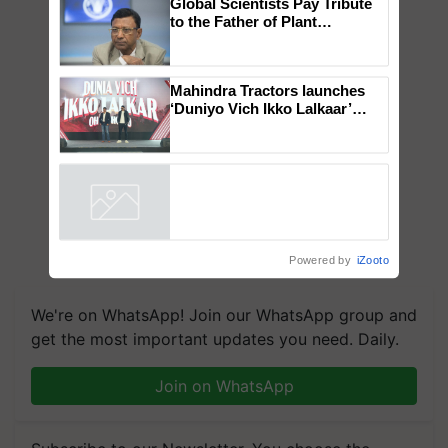
Global Scientists Pay Tribute
to the Father of Plant
Genomics in India, Prof.
Chittaranjan Kole
Mahindra Tractors launches
‘Duniyo Vich Ikko Lalkaar’
campaign in Punjab, in
collaboration with Sukhbir
Singh and Parmish Verma
Powered by
iZooto
We're on WhatsApp! Join our WhatsApp group and
get the most important updates you need. Daily.
Join on WhatsApp