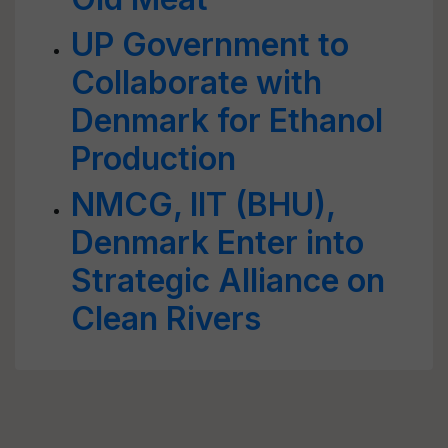
UP Government to
Collaborate with
Denmark for Ethanol
Production
NMCG, IIT (BHU),
Denmark Enter into
Strategic Alliance on
Clean Rivers