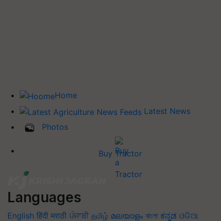
Home
Latest News
Photos
Buy Tractor
Languages
English
हिंदी
मराठी
ਪੰਜਾਬੀ
தமிழ்
മലയാളം
বাংলা
ಕನ್ನಡ
ଓଡିଆ