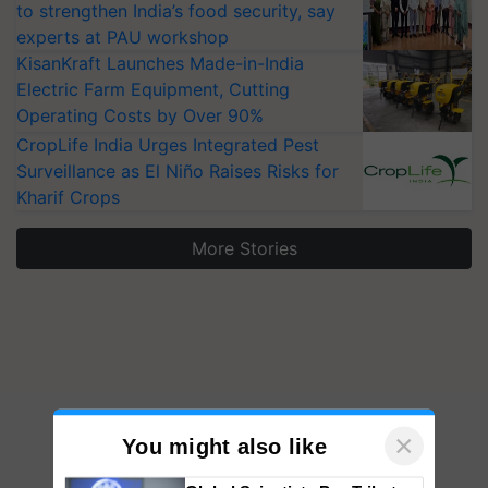
to strengthen India’s food security, say
experts at PAU workshop
KisanKraft Launches Made-in-India
Electric Farm Equipment, Cutting
Operating Costs by Over 90%
CropLife India Urges Integrated Pest
Surveillance as El Niño Raises Risks for
Kharif Crops
More Stories
×
You might also like