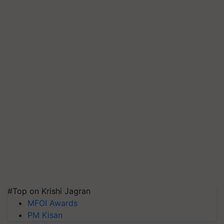
#Top on Krishi Jagran
MFOI Awards
PM Kisan