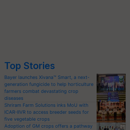
Top Stories
Bayer launches Xivana™ Smart, a next-
generation fungicide to help horticulture
farmers combat devastating crop
diseases
Shriram Farm Solutions inks MoU with
ICAR-IIVR to access breeder seeds for
five vegetable crops
Adoption of GM crops offers a pathway