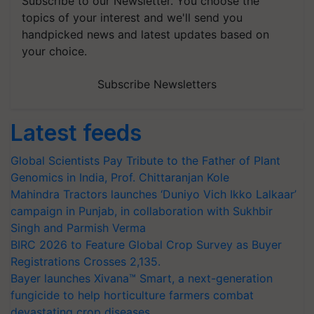
Subscribe to our Newsletter. You choose the
topics of your interest and we'll send you
handpicked news and latest updates based on
your choice.
Subscribe Newsletters
Latest feeds
Global Scientists Pay Tribute to the Father of Plant
Genomics in India, Prof. Chittaranjan Kole
Mahindra Tractors launches ‘Duniyo Vich Ikko Lalkaar’
campaign in Punjab, in collaboration with Sukhbir
Singh and Parmish Verma
BIRC 2026 to Feature Global Crop Survey as Buyer
Registrations Crosses 2,135.
Bayer launches Xivana™ Smart, a next-generation
fungicide to help horticulture farmers combat
devastating crop diseases