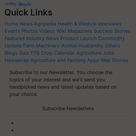
অসমীয়া
తెలుగు
Quick Links
Home
News
Agripedia
Health & lifestyle
Interviews
Events
Photos
Videos
Wiki
Magazines
Success Stories
Featured
Industry News
Product Launch
Commodity
Update
Farm Machinery
Animal Husbandry
Others
Blogs
Quiz
FTB
Crop Calendar
Agriculture Jobs
Newswrap
Agriculture and Farming Apps
Web Stories
Subscribe to our Newsletter. You choose the
topics of your interest and we'll send you
handpicked news and latest updates based on
your choice.
Subscribe Newsletters