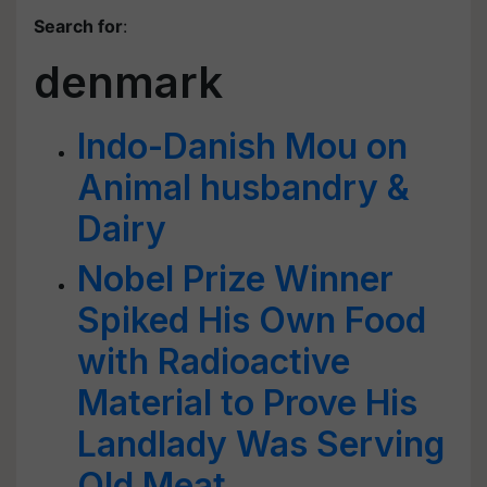
Search for
:
denmark
Indo-Danish Mou on
Animal husbandry &
Dairy
Nobel Prize Winner
Spiked His Own Food
with Radioactive
Material to Prove His
Landlady Was Serving
Old Meat