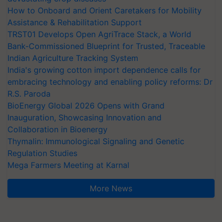
How to Onboard and Orient Caretakers for Mobility
Assistance & Rehabilitation Support
TRST01 Develops Open AgriTrace Stack, a World
Bank-Commissioned Blueprint for Trusted, Traceable
Indian Agriculture Tracking System
India's growing cotton import dependence calls for
embracing technology and enabling policy reforms: Dr
R.S. Paroda
BioEnergy Global 2026 Opens with Grand
Inauguration, Showcasing Innovation and
Collaboration in Bioenergy
Thymalin: Immunological Signaling and Genetic
Regulation Studies
Mega Farmers Meeting at Karnal
More News