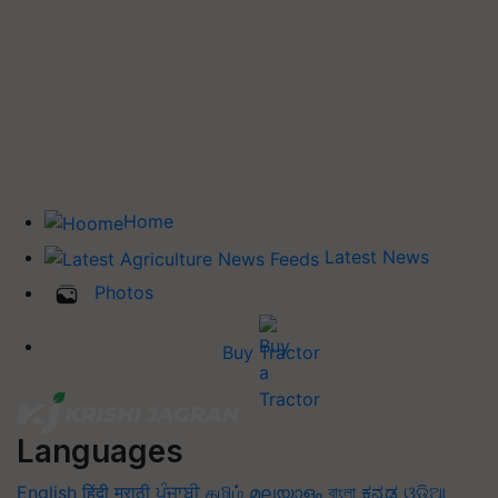
Home
Latest News
Photos
Buy Tractor
Languages
English
हिंदी
मराठी
ਪੰਜਾਬੀ
தமிழ்
മലയാളം
বাংলা
ಕನ್ನಡ
ଓଡିଆ