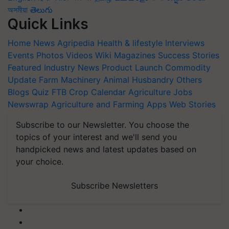
অসমীয়া
తెలుగు
Quick Links
Home
News
Agripedia
Health & lifestyle
Interviews
Events
Photos
Videos
Wiki
Magazines
Success Stories
Featured
Industry News
Product Launch
Commodity
Update
Farm Machinery
Animal Husbandry
Others
Blogs
Quiz
FTB
Crop Calendar
Agriculture Jobs
Newswrap
Agriculture and Farming Apps
Web Stories
Subscribe to our Newsletter. You choose the
topics of your interest and we'll send you
handpicked news and latest updates based on
your choice.
Subscribe Newsletters