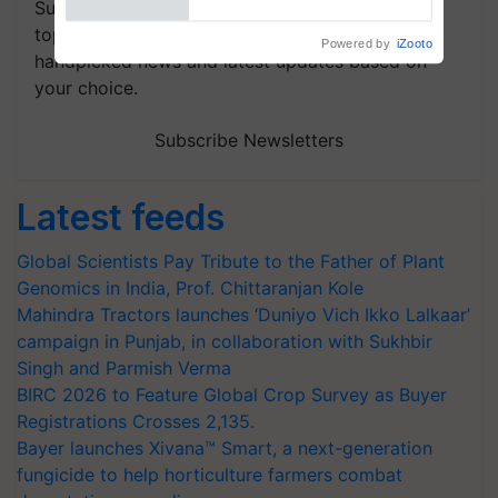
Subscribe to our Newsletter. You choose the
topics of your interest and we'll send you
handpicked news and latest updates based on
your choice.
Subscribe Newsletters
Latest feeds
Global Scientists Pay Tribute to the Father of Plant
Genomics in India, Prof. Chittaranjan Kole
Mahindra Tractors launches ‘Duniyo Vich Ikko Lalkaar’
campaign in Punjab, in collaboration with Sukhbir
Singh and Parmish Verma
BIRC 2026 to Feature Global Crop Survey as Buyer
Registrations Crosses 2,135.
Bayer launches Xivana™ Smart, a next-generation
fungicide to help horticulture farmers combat