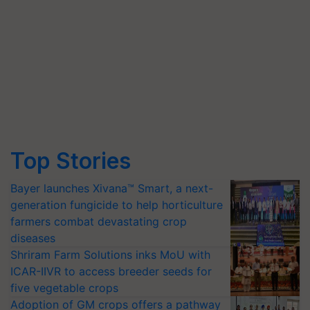
Top Stories
Bayer launches Xivana™ Smart, a next-
generation fungicide to help horticulture
farmers combat devastating crop
diseases
Shriram Farm Solutions inks MoU with
ICAR-IIVR to access breeder seeds for
five vegetable crops
Adoption of GM crops offers a pathway