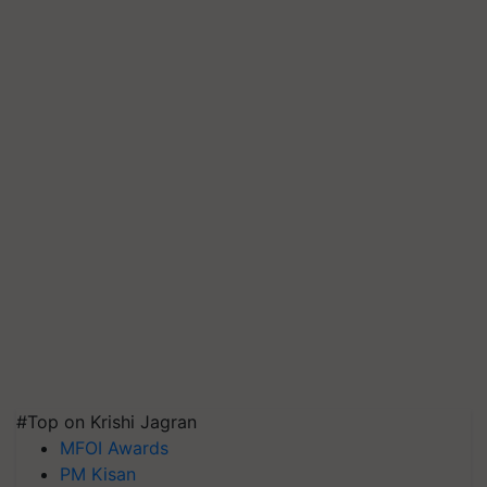
#Top on Krishi Jagran
MFOI Awards
PM Kisan