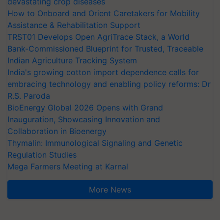
devastating crop diseases
How to Onboard and Orient Caretakers for Mobility
Assistance & Rehabilitation Support
TRST01 Develops Open AgriTrace Stack, a World
Bank-Commissioned Blueprint for Trusted, Traceable
Indian Agriculture Tracking System
India's growing cotton import dependence calls for
embracing technology and enabling policy reforms: Dr
R.S. Paroda
BioEnergy Global 2026 Opens with Grand
Inauguration, Showcasing Innovation and
Collaboration in Bioenergy
Thymalin: Immunological Signaling and Genetic
Regulation Studies
Mega Farmers Meeting at Karnal
More News