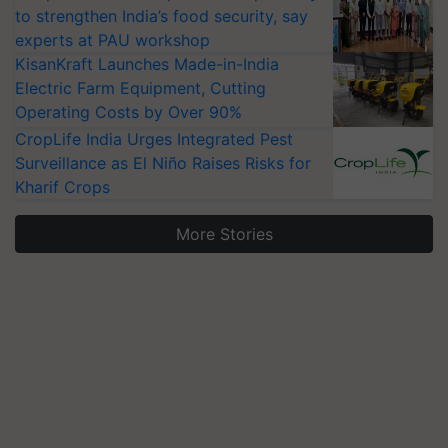
to strengthen India’s food security, say
experts at PAU workshop
KisanKraft Launches Made-in-India
Electric Farm Equipment, Cutting
Operating Costs by Over 90%
CropLife India Urges Integrated Pest
Surveillance as El Niño Raises Risks for
Kharif Crops
More Stories