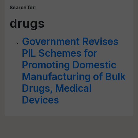
Search for
:
drugs
Government Revises
PIL Schemes for
Promoting Domestic
Manufacturing of Bulk
Drugs, Medical
Devices