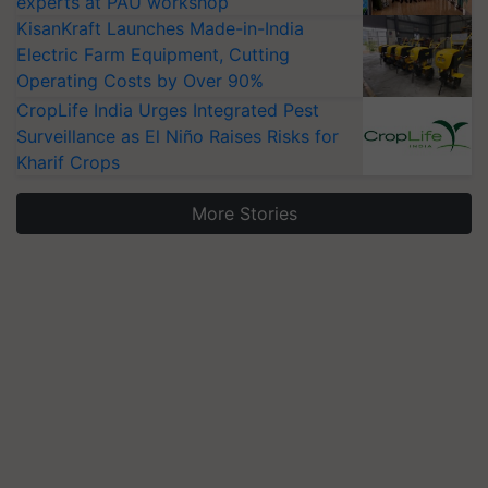
experts at PAU workshop
KisanKraft Launches Made-in-India
Electric Farm Equipment, Cutting
Operating Costs by Over 90%
CropLife India Urges Integrated Pest
Surveillance as El Niño Raises Risks for
Kharif Crops
More Stories