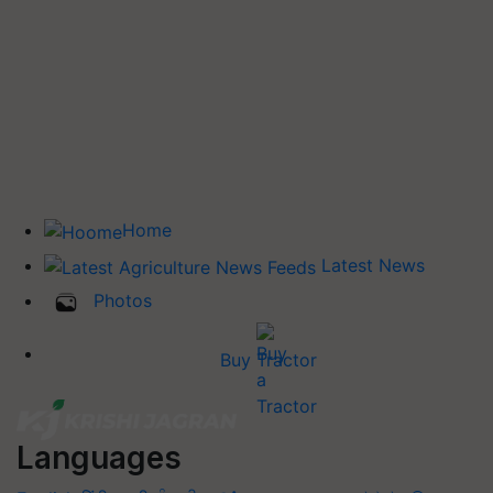
Home
Latest News
Photos
Buy Tractor
Languages