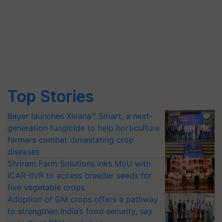
Top Stories
Bayer launches Xivana™ Smart, a next-
generation fungicide to help horticulture
farmers combat devastating crop
diseases
Shriram Farm Solutions inks MoU with
ICAR-IIVR to access breeder seeds for
five vegetable crops
Adoption of GM crops offers a pathway
to strengthen India’s food security, say