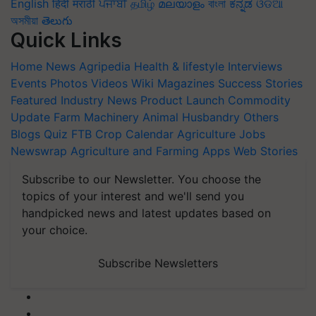
English
हिंदी
मराठी
ਪੰਜਾਬੀ
தமிழ்
മലയാളം
বাংলা
ಕನ್ನಡ
ଓଡିଆ
অসমীয়া
తెలుగు
Quick Links
Home
News
Agripedia
Health & lifestyle
Interviews
Events
Photos
Videos
Wiki
Magazines
Success Stories
Featured
Industry News
Product Launch
Commodity
Update
Farm Machinery
Animal Husbandry
Others
Blogs
Quiz
FTB
Crop Calendar
Agriculture Jobs
Newswrap
Agriculture and Farming Apps
Web Stories
Subscribe to our Newsletter. You choose the
topics of your interest and we'll send you
handpicked news and latest updates based on
your choice.
Subscribe Newsletters