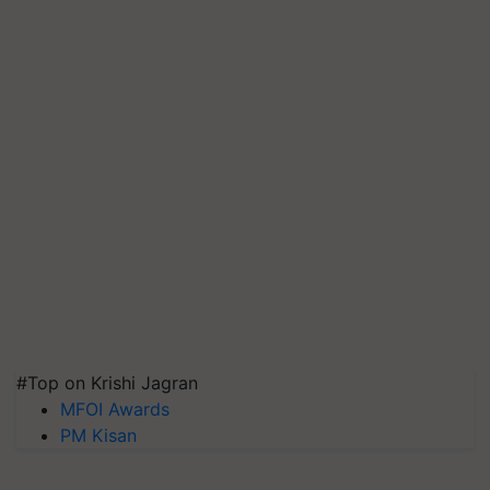
#Top on Krishi Jagran
MFOI Awards
PM Kisan