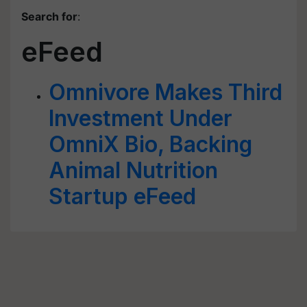
Search for
:
eFeed
Omnivore Makes Third
Investment Under
OmniX Bio, Backing
Animal Nutrition
Startup eFeed