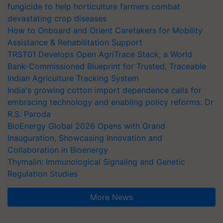
fungicide to help horticulture farmers combat
devastating crop diseases
How to Onboard and Orient Caretakers for Mobility
Assistance & Rehabilitation Support
TRST01 Develops Open AgriTrace Stack, a World
Bank-Commissioned Blueprint for Trusted, Traceable
Indian Agriculture Tracking System
India's growing cotton import dependence calls for
embracing technology and enabling policy reforms: Dr
R.S. Paroda
BioEnergy Global 2026 Opens with Grand
Inauguration, Showcasing Innovation and
Collaboration in Bioenergy
Thymalin: Immunological Signaling and Genetic
Regulation Studies
More News