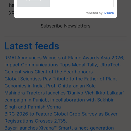
Powered by
iZooto
handpicked news and latest updates based on
your choice.
Subscribe Newsletters
Latest feeds
RMAI Announces Winners of Flame Awards Asia 2026;
Impact Communications Tops Medal Tally, UltraTech
Cement wins Client of the Year honours
Global Scientists Pay Tribute to the Father of Plant
Genomics in India, Prof. Chittaranjan Kole
Mahindra Tractors launches ‘Duniyo Vich Ikko Lalkaar’
campaign in Punjab, in collaboration with Sukhbir
Singh and Parmish Verma
BIRC 2026 to Feature Global Crop Survey as Buyer
Registrations Crosses 2,135.
Bayer launches Xivana™ Smart, a next-generation