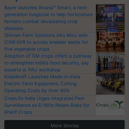
Bayer launches Xivana™ Smart, a next-
generation fungicide to help horticulture
farmers combat devastating crop
diseases
Shriram Farm Solutions inks MoU with
ICAR-IIVR to access breeder seeds for
five vegetable crops
Adoption of GM crops offers a pathway
to strengthen India’s food security, say
experts at PAU workshop
KisanKraft Launches Made-in-India
Electric Farm Equipment, Cutting
Operating Costs by Over 90%
CropLife India Urges Integrated Pest
Surveillance as El Niño Raises Risks for
Kharif Crops
More Stories