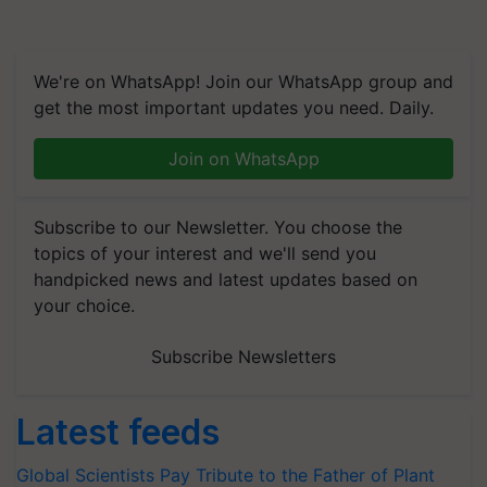
We're on WhatsApp! Join our WhatsApp group and
get the most important updates you need. Daily.
Join on WhatsApp
Subscribe to our Newsletter. You choose the
topics of your interest and we'll send you
handpicked news and latest updates based on
your choice.
Subscribe Newsletters
Latest feeds
Global Scientists Pay Tribute to the Father of Plant