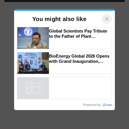
×
You might also like
Global Scientists Pay Tribute
to the Father of Plant
Genomics in India, Prof.
Chittaranjan Kole
BioEnergy Global 2026 Opens
with Grand Inauguration,
Showcasing Innovation and
Collaboration in Bioenergy
Powered by
iZooto