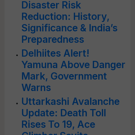
Disaster Risk
Reduction: History,
Significance & India’s
Preparedness
Delhiites Alert!
Yamuna Above Danger
Mark, Government
Warns
Uttarkashi Avalanche
Update: Death Toll
Rises To 19, Ace