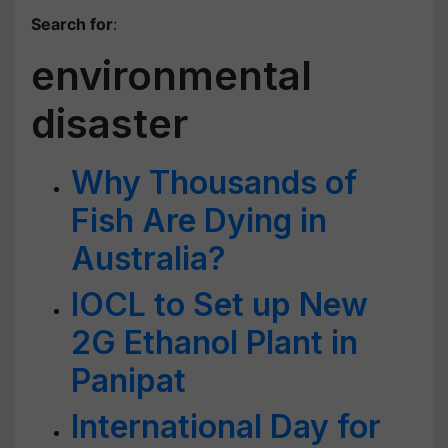
Search for
:
environmental
disaster
Why Thousands of
Fish Are Dying in
Australia?
IOCL to Set up New
2G Ethanol Plant in
Panipat
International Day for