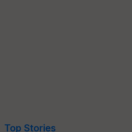
Top Stories