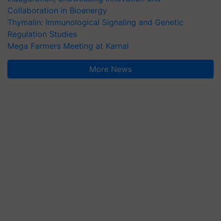
Collaboration in Bioenergy
Thymalin: Immunological Signaling and Genetic
Regulation Studies
Mega Farmers Meeting at Karnal
More News