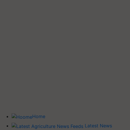
Home
Latest News