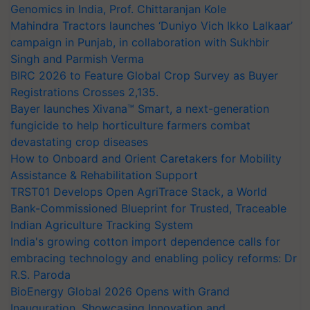
Genomics in India, Prof. Chittaranjan Kole
Mahindra Tractors launches ‘Duniyo Vich Ikko Lalkaar’
campaign in Punjab, in collaboration with Sukhbir
Singh and Parmish Verma
BIRC 2026 to Feature Global Crop Survey as Buyer
Registrations Crosses 2,135.
Bayer launches Xivana™ Smart, a next-generation
fungicide to help horticulture farmers combat
devastating crop diseases
How to Onboard and Orient Caretakers for Mobility
Assistance & Rehabilitation Support
TRST01 Develops Open AgriTrace Stack, a World
Bank-Commissioned Blueprint for Trusted, Traceable
Indian Agriculture Tracking System
India's growing cotton import dependence calls for
embracing technology and enabling policy reforms: Dr
R.S. Paroda
BioEnergy Global 2026 Opens with Grand
Inauguration, Showcasing Innovation and