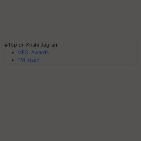
#Top on Krishi Jagran
MFOI Awards
PM Kisan