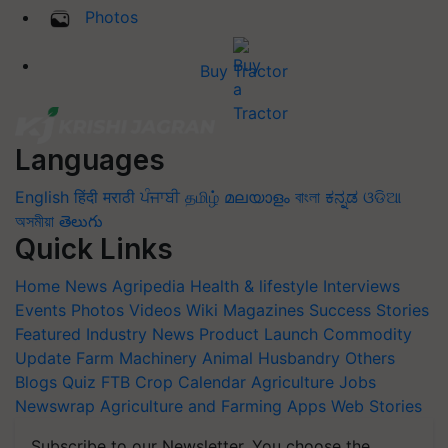
Photos
Buy Tractor
Languages
English
हिंदी
मराठी
ਪੰਜਾਬੀ
தமிழ்
മലയാളം
বাংলা
ಕನ್ನಡ
ଓଡିଆ
অসমীয়া
తెలుగు
Quick Links
Home
News
Agripedia
Health & lifestyle
Interviews
Events
Photos
Videos
Wiki
Magazines
Success Stories
Featured
Industry News
Product Launch
Commodity
Update
Farm Machinery
Animal Husbandry
Others
Blogs
Quiz
FTB
Crop Calendar
Agriculture Jobs
Newswrap
Agriculture and Farming Apps
Web Stories
Subscribe to our Newsletter. You choose the