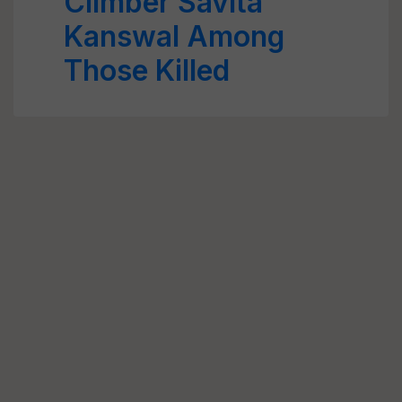
Climber Savita
Kanswal Among
Those Killed