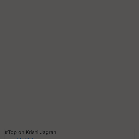
#Top on Krishi Jagran