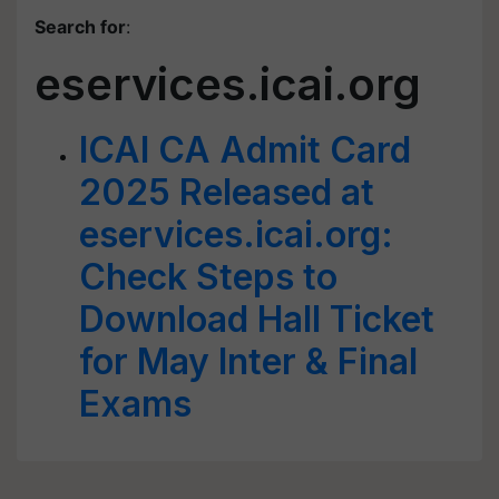
Search for
:
eservices.icai.org
ICAI CA Admit Card
2025 Released at
eservices.icai.org:
Check Steps to
Download Hall Ticket
for May Inter & Final
Exams