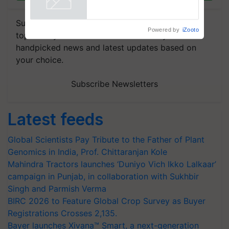
Powered by
iZooto
Subscribe to our Newsletter. You choose the
topics of your interest and we'll send you
handpicked news and latest updates based on
your choice.
Subscribe Newsletters
Latest feeds
Global Scientists Pay Tribute to the Father of Plant
Genomics in India, Prof. Chittaranjan Kole
Mahindra Tractors launches ‘Duniyo Vich Ikko Lalkaar’
campaign in Punjab, in collaboration with Sukhbir
Singh and Parmish Verma
BIRC 2026 to Feature Global Crop Survey as Buyer
Registrations Crosses 2,135.
Bayer launches Xivana™ Smart, a next-generation