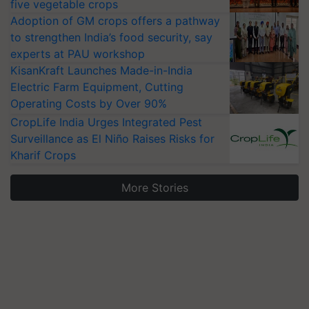
five vegetable crops
Adoption of GM crops offers a pathway
to strengthen India’s food security, say
experts at PAU workshop
KisanKraft Launches Made-in-India
Electric Farm Equipment, Cutting
Operating Costs by Over 90%
CropLife India Urges Integrated Pest
Surveillance as El Niño Raises Risks for
Kharif Crops
More Stories