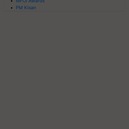
MFOI Awards
PM Kisan