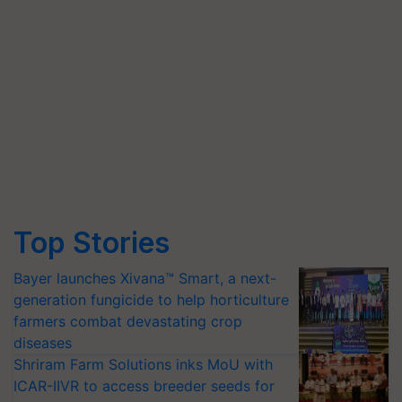
Top Stories
Bayer launches Xivana™ Smart, a next-
generation fungicide to help horticulture
farmers combat devastating crop
diseases
Shriram Farm Solutions inks MoU with
ICAR-IIVR to access breeder seeds for