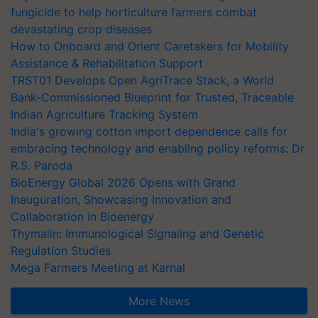
fungicide to help horticulture farmers combat
devastating crop diseases
How to Onboard and Orient Caretakers for Mobility
Assistance & Rehabilitation Support
TRST01 Develops Open AgriTrace Stack, a World
Bank-Commissioned Blueprint for Trusted, Traceable
Indian Agriculture Tracking System
India's growing cotton import dependence calls for
embracing technology and enabling policy reforms: Dr
R.S. Paroda
BioEnergy Global 2026 Opens with Grand
Inauguration, Showcasing Innovation and
Collaboration in Bioenergy
Thymalin: Immunological Signaling and Genetic
Regulation Studies
Mega Farmers Meeting at Karnal
More News