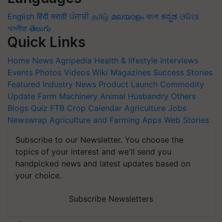
English
हिंदी
मराठी
ਪੰਜਾਬੀ
தமிழ்
മലയാളം
বাংলা
ಕನ್ನಡ
ଓଡିଆ
অসমীয়া
తెలుగు
Quick Links
Home
News
Agripedia
Health & lifestyle
Interviews
Events
Photos
Videos
Wiki
Magazines
Success Stories
Featured
Industry News
Product Launch
Commodity
Update
Farm Machinery
Animal Husbandry
Others
Blogs
Quiz
FTB
Crop Calendar
Agriculture Jobs
Newswrap
Agriculture and Farming Apps
Web Stories
Subscribe to our Newsletter. You choose the
topics of your interest and we'll send you
handpicked news and latest updates based on
your choice.
Subscribe Newsletters