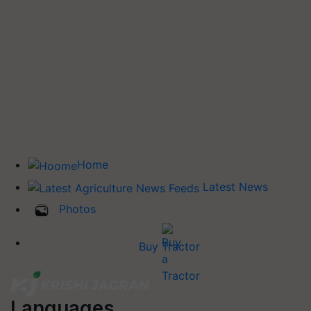
Home
Latest News
Photos
Buy Tractor
Languages