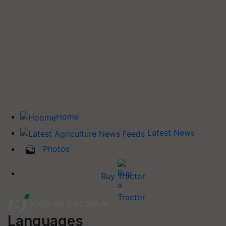
Home
Latest News
Photos
Buy Tractor
Languages