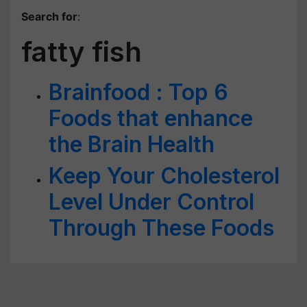
Search for
:
fatty fish
Brainfood : Top 6
Foods that enhance
the Brain Health
Keep Your Cholesterol
Level Under Control
Through These Foods