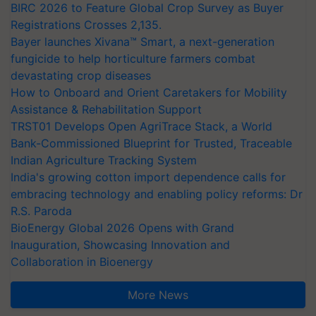
BIRC 2026 to Feature Global Crop Survey as Buyer
Registrations Crosses 2,135.
Bayer launches Xivana™ Smart, a next-generation
fungicide to help horticulture farmers combat
devastating crop diseases
How to Onboard and Orient Caretakers for Mobility
Assistance & Rehabilitation Support
TRST01 Develops Open AgriTrace Stack, a World
Bank-Commissioned Blueprint for Trusted, Traceable
Indian Agriculture Tracking System
India's growing cotton import dependence calls for
embracing technology and enabling policy reforms: Dr
R.S. Paroda
BioEnergy Global 2026 Opens with Grand
Inauguration, Showcasing Innovation and
Collaboration in Bioenergy
More News