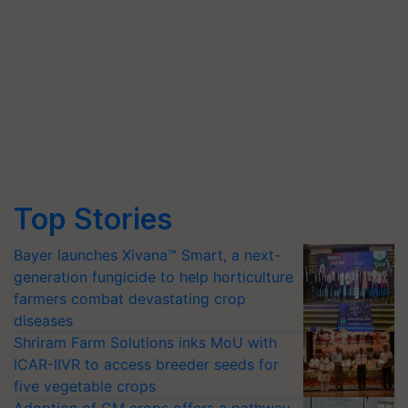
Top Stories
Bayer launches Xivana™ Smart, a next-
generation fungicide to help horticulture
farmers combat devastating crop
diseases
Shriram Farm Solutions inks MoU with
ICAR-IIVR to access breeder seeds for
five vegetable crops