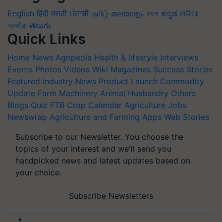
English
हिंदी
मराठी
ਪੰਜਾਬੀ
தமிழ்
മലയാളം
বাংলা
ಕನ್ನಡ
ଓଡିଆ
অসমীয়া
తెలుగు
Quick Links
Home
News
Agripedia
Health & lifestyle
Interviews
Events
Photos
Videos
Wiki
Magazines
Success Stories
Featured
Industry News
Product Launch
Commodity
Update
Farm Machinery
Animal Husbandry
Others
Blogs
Quiz
FTB
Crop Calendar
Agriculture Jobs
Newswrap
Agriculture and Farming Apps
Web Stories
Subscribe to our Newsletter. You choose the
topics of your interest and we'll send you
handpicked news and latest updates based on
your choice.
Subscribe Newsletters