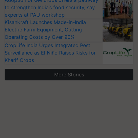
Adoption of GM crops offers a pathway
to strengthen India’s food security, say
experts at PAU workshop
KisanKraft Launches Made-in-India
Electric Farm Equipment, Cutting
Operating Costs by Over 90%
CropLife India Urges Integrated Pest
Surveillance as El Niño Raises Risks for
Kharif Crops
More Stories