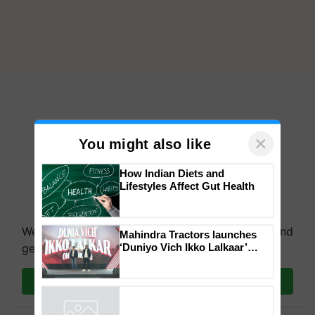
×
You might also like
How Indian Diets and
Lifestyles Affect Gut Health
We're on WhatsApp! Join our WhatsApp group and
Mahindra Tractors launches
‘Duniyo Vich Ikko Lalkaar’
get the most important updates you need. Daily.
campaign in Punjab, in
collaboration with Sukhbir
Join on WhatsApp
Singh and Parmish Verma