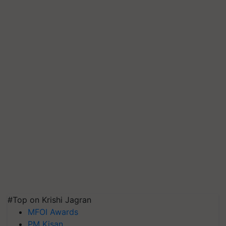
#Top on Krishi Jagran
MFOI Awards
PM Kisan