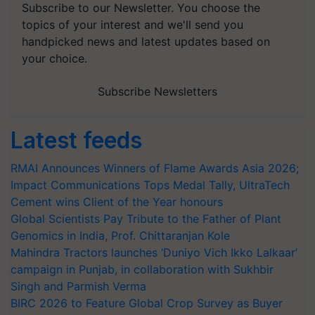
Subscribe to our Newsletter. You choose the
topics of your interest and we'll send you
handpicked news and latest updates based on
your choice.
Subscribe Newsletters
Latest feeds
RMAI Announces Winners of Flame Awards Asia 2026;
Impact Communications Tops Medal Tally, UltraTech
Cement wins Client of the Year honours
Global Scientists Pay Tribute to the Father of Plant
Genomics in India, Prof. Chittaranjan Kole
Mahindra Tractors launches ‘Duniyo Vich Ikko Lalkaar’
campaign in Punjab, in collaboration with Sukhbir
Singh and Parmish Verma
BIRC 2026 to Feature Global Crop Survey as Buyer