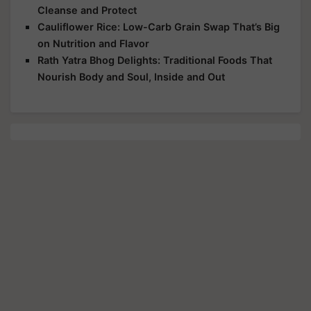
Cleanse and Protect
Cauliflower Rice: Low-Carb Grain Swap That’s Big
on Nutrition and Flavor
Rath Yatra Bhog Delights: Traditional Foods That
Nourish Body and Soul, Inside and Out