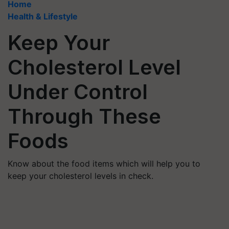
Home
Health & Lifestyle
Keep Your
Cholesterol Level
Under Control
Through These
Foods
Know about the food items which will help you to
keep your cholesterol levels in check.