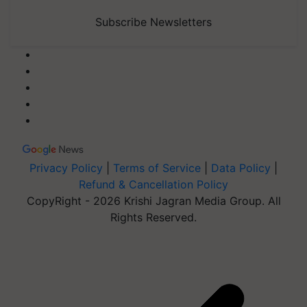
Subscribe Newsletters
Privacy Policy
|
Terms of Service
|
Data Policy
|
Refund & Cancellation Policy
CopyRight - 2026 Krishi Jagran Media Group. All
Rights Reserved.