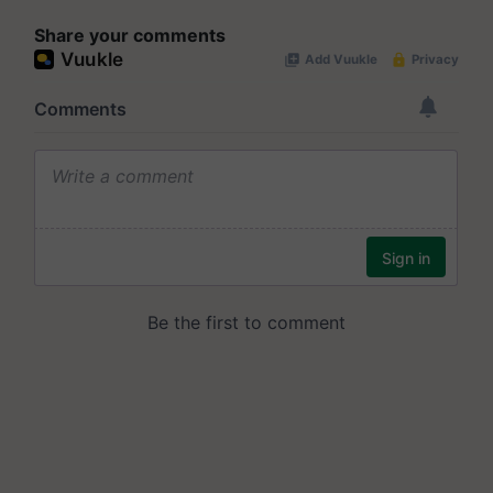
Share your comments