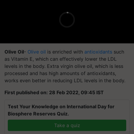
Olive Oil
-
Olive oil
is enriched with
antioxidants
such
as Vitamin E, which can effectively lower the LDL
levels in the body. Extra virgin olive oil, which is less
processed and has high amounts of antioxidants,
works even better in reducing LDL levels in the body.
First published on: 28 Feb 2022, 09:45 IST
Test Your Knowledge on International Day for
Biosphere Reserves Quiz.
Take a quiz