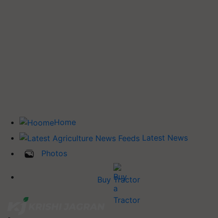
Home
Latest News
Photos
Buy Tractor