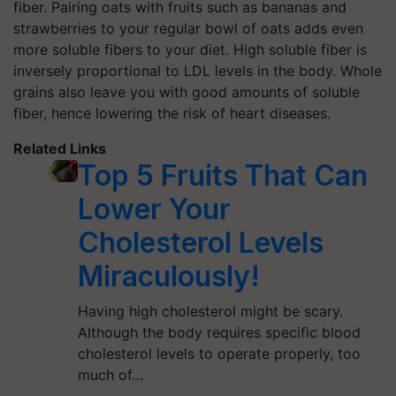
fiber. Pairing oats with fruits such as bananas and
strawberries to your regular bowl of oats adds even
more soluble fibers to your diet. High soluble fiber is
inversely proportional to LDL levels in the body. Whole
grains also leave you with good amounts of soluble
fiber, hence lowering the risk of heart diseases.
Related Links
Top 5 Fruits That Can
Lower Your
Cholesterol Levels
Miraculously!
Having high cholesterol might be scary.
Although the body requires specific blood
cholesterol levels to operate properly, too
much of…