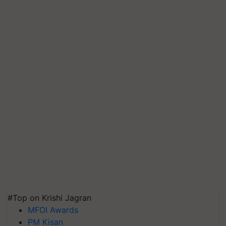
#Top on Krishi Jagran
MFOI Awards
PM Kisan