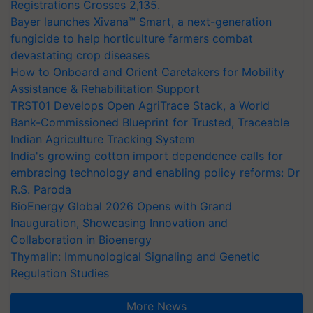
Registrations Crosses 2,135.
Bayer launches Xivana™ Smart, a next-generation
fungicide to help horticulture farmers combat
devastating crop diseases
How to Onboard and Orient Caretakers for Mobility
Assistance & Rehabilitation Support
TRST01 Develops Open AgriTrace Stack, a World
Bank-Commissioned Blueprint for Trusted, Traceable
Indian Agriculture Tracking System
India's growing cotton import dependence calls for
embracing technology and enabling policy reforms: Dr
R.S. Paroda
BioEnergy Global 2026 Opens with Grand
Inauguration, Showcasing Innovation and
Collaboration in Bioenergy
Thymalin: Immunological Signaling and Genetic
Regulation Studies
More News