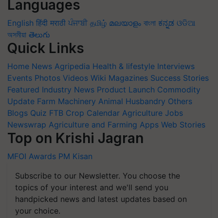
Languages
English
हिंदी
मराठी
ਪੰਜਾਬੀ
தமிழ்
മലയാളം
বাংলা
ಕನ್ನಡ
ଓଡିଆ
অসমীয়া
తెలుగు
Quick Links
Home
News
Agripedia
Health & lifestyle
Interviews
Events
Photos
Videos
Wiki
Magazines
Success Stories
Featured
Industry News
Product Launch
Commodity
Update
Farm Machinery
Animal Husbandry
Others
Blogs
Quiz
FTB
Crop Calendar
Agriculture Jobs
Newswrap
Agriculture and Farming Apps
Web Stories
Top on Krishi Jagran
MFOI Awards
PM Kisan
Subscribe to our Newsletter. You choose the
topics of your interest and we'll send you
handpicked news and latest updates based on
your choice.