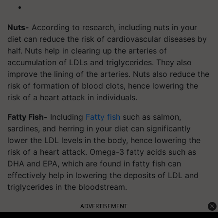
Nuts-
According to research, including nuts in your
diet can reduce the risk of cardiovascular diseases by
half. Nuts help in clearing up the arteries of
accumulation of LDLs and triglycerides. They also
improve the lining of the arteries. Nuts also reduce the
risk of formation of blood clots, hence lowering the
risk of a heart attack in individuals.
Fatty Fish-
Including
Fatty fish
such as salmon,
sardines, and herring in your diet can significantly
lower the LDL levels in the body, hence lowering the
risk of a heart attack. Omega-3 fatty acids such as
DHA and EPA, which are found in fatty fish can
effectively help in lowering the deposits of LDL and
triglycerides in the bloodstream.
ADVERTISEMENT