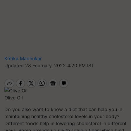
Kritika Madhukar
Updated 28 February, 2022 4:20 PM IST
Olive Oil
Do you also want to know a diet that can help you in
maintaining healthy cholesterol levels in your body?
Different foods help in lowering cholesterol in different
ways. Some provide you with soluble fiber which bind