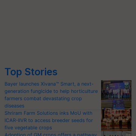
Top Stories
Bayer launches Xivana™ Smart, a next-
generation fungicide to help horticulture
farmers combat devastating crop
diseases
Shriram Farm Solutions inks MoU with
ICAR-IIVR to access breeder seeds for
five vegetable crops
Adoption of GM crops offers a pathway