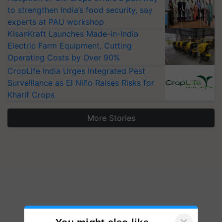
to strengthen India’s food security, say
experts at PAU workshop
KisanKraft Launches Made-in-India
Electric Farm Equipment, Cutting
Operating Costs by Over 90%
CropLife India Urges Integrated Pest
Surveillance as El Niño Raises Risks for
Kharif Crops
More Stories