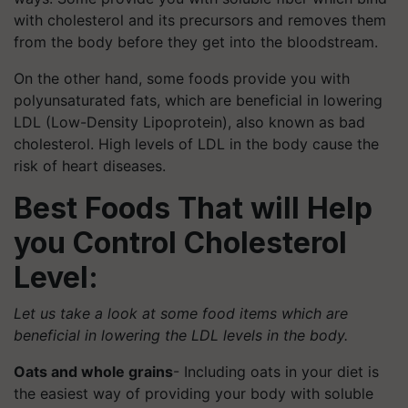
with cholesterol and its precursors and removes them
from the body before they get into the bloodstream.
On the other hand, some foods provide you with
polyunsaturated fats, which are beneficial in lowering
LDL (Low-Density Lipoprotein), also known as bad
cholesterol. High levels of LDL in the body cause the
risk of heart diseases.
Best Foods That will Help
you Control Cholesterol
Level:
Let us take a look at some food items which are
beneficial in lowering the LDL levels in the body.
Oats and whole grains
- Including oats in your diet is
the easiest way of providing your body with soluble