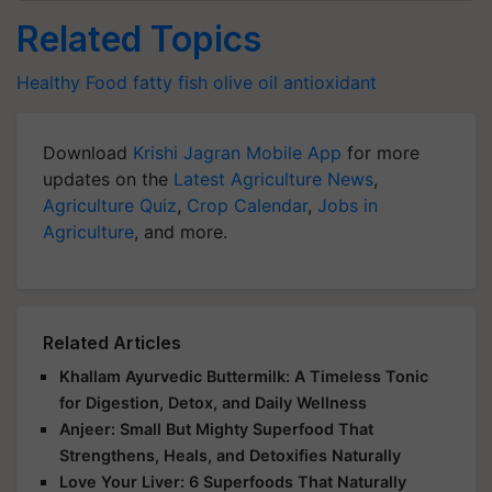
Related Topics
Healthy Food
fatty fish
olive oil
antioxidant
Download
Krishi Jagran Mobile App
for more
updates on the
Latest Agriculture News
,
Agriculture Quiz
,
Crop Calendar
,
Jobs in
Agriculture
, and more.
Related Articles
Khallam Ayurvedic Buttermilk: A Timeless Tonic
for Digestion, Detox, and Daily Wellness
Anjeer: Small But Mighty Superfood That
Strengthens, Heals, and Detoxifies Naturally
Love Your Liver: 6 Superfoods That Naturally