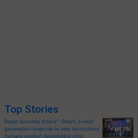
Top Stories
Bayer launches Xivana™ Smart, a next-
generation fungicide to help horticulture
farmers combat devastating crop