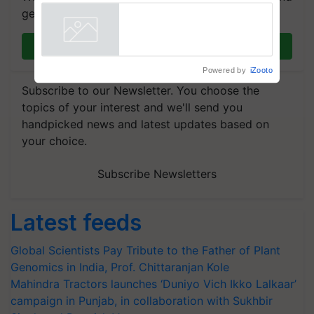
get the most important updates you need. Daily.
Join on WhatsApp
Powered by
iZooto
Subscribe to our Newsletter. You choose the
topics of your interest and we'll send you
handpicked news and latest updates based on
your choice.
Subscribe Newsletters
Latest feeds
Global Scientists Pay Tribute to the Father of Plant
Genomics in India, Prof. Chittaranjan Kole
Mahindra Tractors launches ‘Duniyo Vich Ikko Lalkaar’
campaign in Punjab, in collaboration with Sukhbir