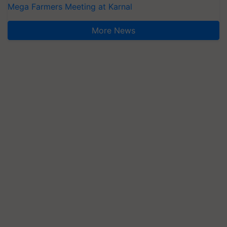
Mega Farmers Meeting at Karnal
More News