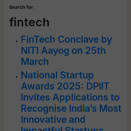
Search for
:
fintech
FinTech Conclave by
NITI Aayog on 25th
March
National Startup
Awards 2025: DPIIT
Invites Applications to
Recognise India’s Most
Innovative and
Impactful Startups