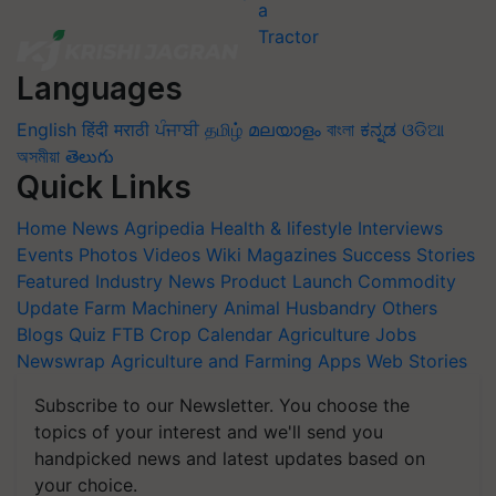
Languages
English
हिंदी
मराठी
ਪੰਜਾਬੀ
தமிழ்
മലയാളം
বাংলা
ಕನ್ನಡ
ଓଡିଆ
অসমীয়া
తెలుగు
Quick Links
Home
News
Agripedia
Health & lifestyle
Interviews
Events
Photos
Videos
Wiki
Magazines
Success Stories
Featured
Industry News
Product Launch
Commodity
Update
Farm Machinery
Animal Husbandry
Others
Blogs
Quiz
FTB
Crop Calendar
Agriculture Jobs
Newswrap
Agriculture and Farming Apps
Web Stories
Subscribe to our Newsletter. You choose the
topics of your interest and we'll send you
handpicked news and latest updates based on
your choice.