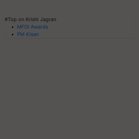
#Top on Krishi Jagran
MFOI Awards
PM Kisan