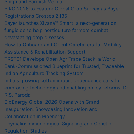
Singh and Parmish Verma
BIRC 2026 to Feature Global Crop Survey as Buyer
Registrations Crosses 2,135.
Bayer launches Xivana™ Smart, a next-generation
fungicide to help horticulture farmers combat
devastating crop diseases
How to Onboard and Orient Caretakers for Mobility
Assistance & Rehabilitation Support
TRST01 Develops Open AgriTrace Stack, a World
Bank-Commissioned Blueprint for Trusted, Traceable
Indian Agriculture Tracking System
India's growing cotton import dependence calls for
embracing technology and enabling policy reforms: Dr
R.S. Paroda
BioEnergy Global 2026 Opens with Grand
Inauguration, Showcasing Innovation and
Collaboration in Bioenergy
Thymalin: Immunological Signaling and Genetic
Regulation Studies