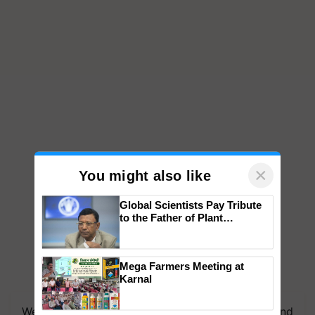
×
You might also like
Global Scientists Pay Tribute
to the Father of Plant
Genomics in India, Prof.
Chittaranjan Kole
Mega Farmers Meeting at
Karnal
We're on WhatsApp! Join our WhatsApp group and