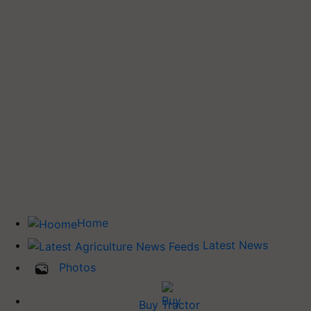
Home
Latest News
Photos
Buy Tractor