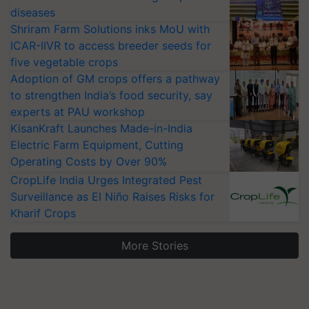
diseases
Shriram Farm Solutions inks MoU with
ICAR-IIVR to access breeder seeds for
five vegetable crops
Adoption of GM crops offers a pathway
to strengthen India’s food security, say
experts at PAU workshop
KisanKraft Launches Made-in-India
Electric Farm Equipment, Cutting
Operating Costs by Over 90%
CropLife India Urges Integrated Pest
Surveillance as El Niño Raises Risks for
Kharif Crops
More Stories