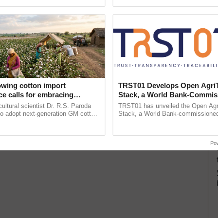
pective, ...
Low-Cost Farming ......
Resilient A
owing cotton import
TRST01 Develops Open Agri
e calls for embracing
Stack, a World Bank-Commis
y and enabling policy
Blueprint for Trusted, Tracea
cultural scientist Dr. R.S. Paroda
TRST01 has unveiled the Open Agr
Dr R.S. Paroda
Agriculture Tracking System
to adopt next-generation GM cotton
Stack, a World Bank-commissioned 
 and science-based regulatory
public infrastructure blueprint enabl
duce ......
agricultural traceability, ...
Po