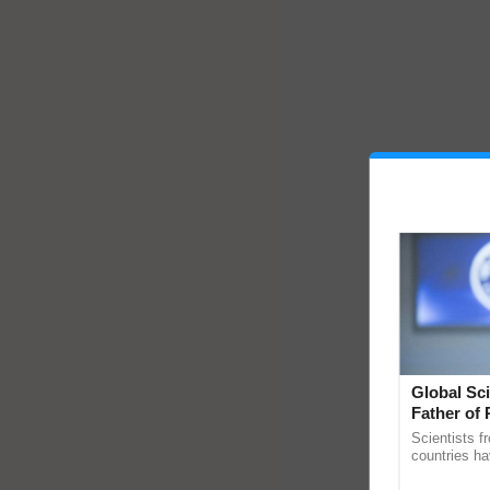
Global Sci
Father of 
Chittaranj
Scientists f
countries ha
through a la