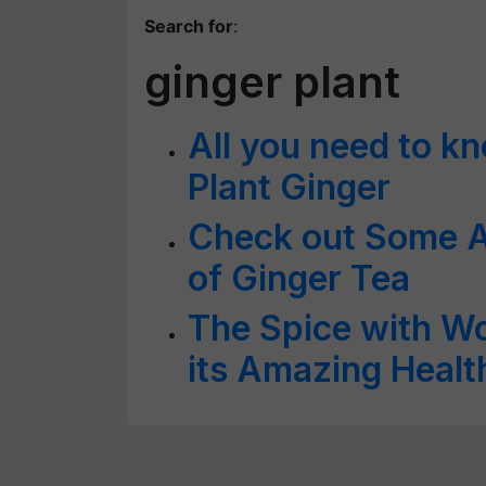
Search for
:
ginger plant
All you need to k
Plant Ginger
Check out Some A
of Ginger Tea
The Spice with W
its Amazing Healt