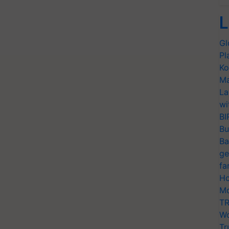
L
Gl
Pl
Ko
Ma
La
wi
BI
Bu
Ba
ge
fa
Ho
Mo
TR
Wo
Tr