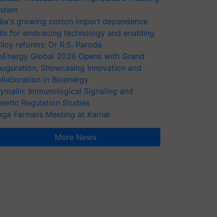
stem
dia's growing cotton import dependence
lls for embracing technology and enabling
licy reforms: Dr R.S. Paroda
oEnergy Global 2026 Opens with Grand
auguration, Showcasing Innovation and
llaboration in Bioenergy
ymalin: Immunological Signaling and
netic Regulation Studies
ga Farmers Meeting at Karnal
More News