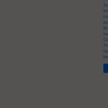
Sy
In
ca
po
Bi
In
Co
Th
Ge
Me