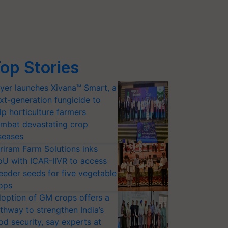
op Stories
yer launches Xivana™ Smart, a
xt-generation fungicide to
lp horticulture farmers
mbat devastating crop
seases
riram Farm Solutions inks
U with ICAR-IIVR to access
eeder seeds for five vegetable
ops
option of GM crops offers a
thway to strengthen India’s
od security, say experts at