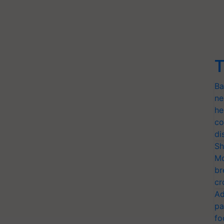
T
Ba
ne
he
co
di
Sh
Mo
br
cr
Ad
pa
fo