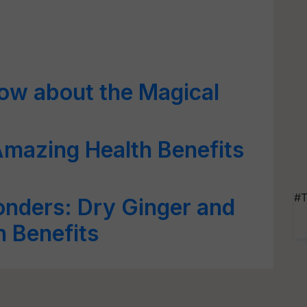
now about the Magical
mazing Health Benefits
#T
onders: Dry Ginger and
h Benefits