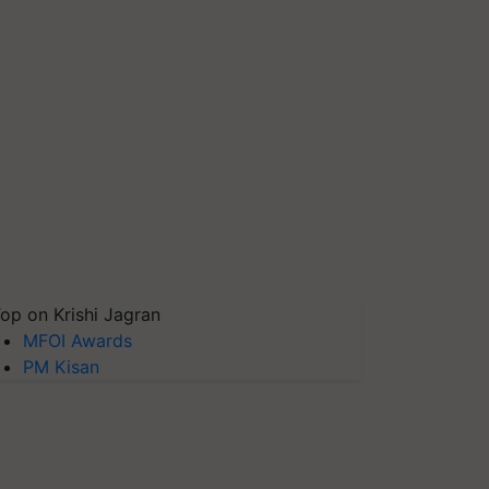
op on Krishi Jagran
MFOI Awards
PM Kisan