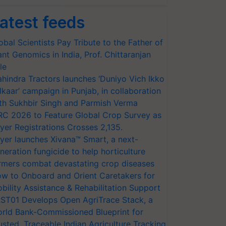
atest feeds
obal Scientists Pay Tribute to the Father of
ant Genomics in India, Prof. Chittaranjan
le
hindra Tractors launches ‘Duniyo Vich Ikko
lkaar’ campaign in Punjab, in collaboration
th Sukhbir Singh and Parmish Verma
RC 2026 to Feature Global Crop Survey as
yer Registrations Crosses 2,135.
yer launches Xivana™ Smart, a next-
neration fungicide to help horticulture
rmers combat devastating crop diseases
w to Onboard and Orient Caretakers for
bility Assistance & Rehabilitation Support
ST01 Develops Open AgriTrace Stack, a
rld Bank-Commissioned Blueprint for
usted, Traceable Indian Agriculture Tracking