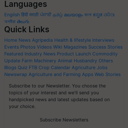
Languages
English
हिंदी
मराठी
ਪੰਜਾਬੀ
தமிழ்
മലയാളം
বাংলা
ಕನ್ನಡ
ଓଡିଆ
অসমীয়া
తెలుగు
Quick Links
Home
News
Agripedia
Health & lifestyle
Interviews
Events
Photos
Videos
Wiki
Magazines
Success Stories
Featured
Industry News
Product Launch
Commodity
Update
Farm Machinery
Animal Husbandry
Others
Blogs
Quiz
FTB
Crop Calendar
Agriculture Jobs
Newswrap
Agriculture and Farming Apps
Web Stories
Subscribe to our Newsletter. You choose the
topics of your interest and we'll send you
handpicked news and latest updates based on
your choice.
Subscribe Newsletters