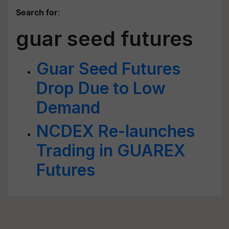
Search for
:
guar seed futures
Guar Seed Futures
Drop Due to Low
Demand
NCDEX Re-launches
Trading in GUAREX
Futures