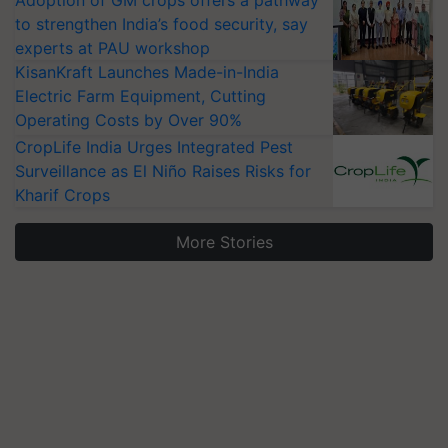
Adoption of GM crops offers a pathway
to strengthen India’s food security, say
experts at PAU workshop
KisanKraft Launches Made-in-India
Electric Farm Equipment, Cutting
Operating Costs by Over 90%
CropLife India Urges Integrated Pest
Surveillance as El Niño Raises Risks for
Kharif Crops
More Stories