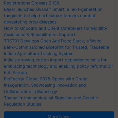
Registrations Crosses 2,135.
Bayer launches Xivana™ Smart, a next-generation
fungicide to help horticulture farmers combat
devastating crop diseases
How to Onboard and Orient Caretakers for Mobility
Assistance & Rehabilitation Support
TRST01 Develops Open AgriTrace Stack, a World
Bank-Commissioned Blueprint for Trusted, Traceable
Indian Agriculture Tracking System
India's growing cotton import dependence calls for
embracing technology and enabling policy reforms: Dr
R.S. Paroda
BioEnergy Global 2026 Opens with Grand
Inauguration, Showcasing Innovation and
Collaboration in Bioenergy
Thymalin: Immunological Signaling and Genetic
Regulation Studies
More News