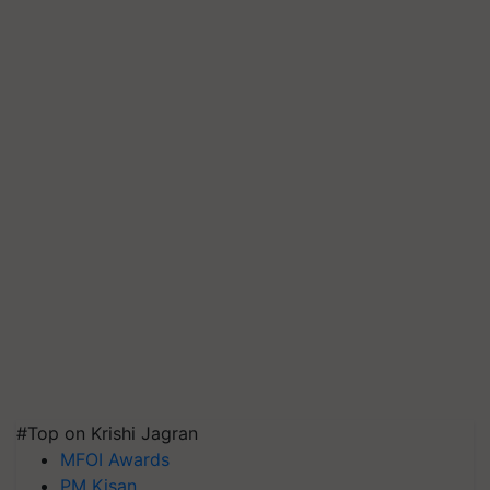
#Top on Krishi Jagran
MFOI Awards
PM Kisan