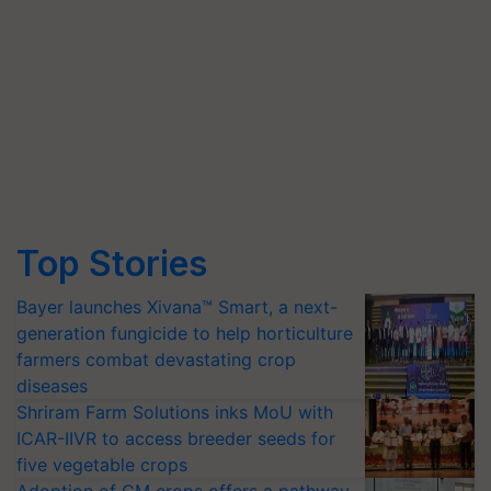
Top Stories
Bayer launches Xivana™ Smart, a next-
generation fungicide to help horticulture
farmers combat devastating crop
diseases
Shriram Farm Solutions inks MoU with
ICAR-IIVR to access breeder seeds for
five vegetable crops