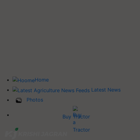
Home
Latest News
Photos
Buy Tractor