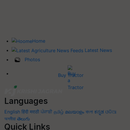
Home
Latest News
Photos
Buy Tractor
Languages
English
हिंदी
मराठी
ਪੰਜਾਬੀ
தமிழ்
മലയാളം
বাংলা
ಕನ್ನಡ
ଓଡିଆ
অসমীয়া
తెలుగు
Quick Links