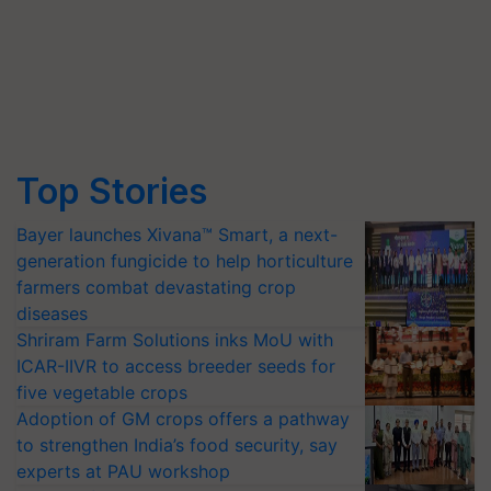
Top Stories
Bayer launches Xivana™ Smart, a next-
generation fungicide to help horticulture
farmers combat devastating crop
diseases
Shriram Farm Solutions inks MoU with
ICAR-IIVR to access breeder seeds for
five vegetable crops
Adoption of GM crops offers a pathway
to strengthen India’s food security, say
experts at PAU workshop