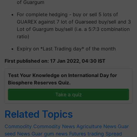
of Guargum
For complete hedging - buy or sell 5 lots of
GUAREX against 7 lot of Guarseed buy/sell and 3
Lot of Guargum buy/sell (i.e. a 5:7:3 combination
ratio)
Expiry on *Last Trading day* of the month
First published on: 17 Jan 2022, 04:30 IST
Test Your Knowledge on International Day for
Biosphere Reserves Quiz.
Take a quiz
Related Topics
Commodity
Commodity News
Agriculture News
Guar
seed News
Guar gum news
Futures trading
Spread