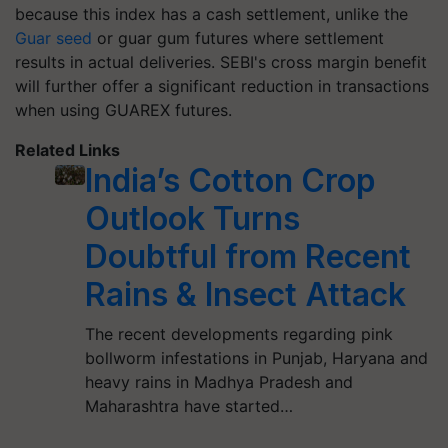
because this index has a cash settlement, unlike the
Guar seed
or guar gum futures where settlement
results in actual deliveries. SEBI's cross margin benefit
will further offer a significant reduction in transactions
when using GUAREX futures.
Related Links
India’s Cotton Crop
Outlook Turns
Doubtful from Recent
Rains & Insect Attack
The recent developments regarding pink
bollworm infestations in Punjab, Haryana and
heavy rains in Madhya Pradesh and
Maharashtra have started…