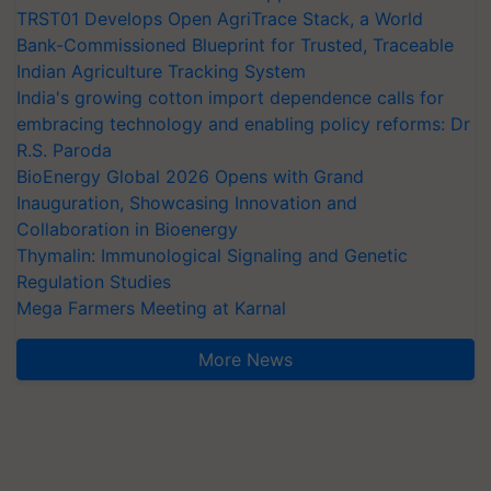
TRST01 Develops Open AgriTrace Stack, a World
Bank-Commissioned Blueprint for Trusted, Traceable
Indian Agriculture Tracking System
India's growing cotton import dependence calls for
embracing technology and enabling policy reforms: Dr
R.S. Paroda
BioEnergy Global 2026 Opens with Grand
Inauguration, Showcasing Innovation and
Collaboration in Bioenergy
Thymalin: Immunological Signaling and Genetic
Regulation Studies
Mega Farmers Meeting at Karnal
More News