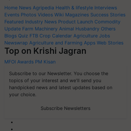
Home
News
Agripedia
Health & lifestyle
Interviews
Events
Photos
Videos
Wiki
Magazines
Success Stories
Featured
Industry News
Product Launch
Commodity
Update
Farm Machinery
Animal Husbandry
Others
Blogs
Quiz
FTB
Crop Calendar
Agriculture Jobs
Newswrap
Agriculture and Farming Apps
Web Stories
Top on Krishi Jagran
MFOI Awards
PM Kisan
Subscribe to our Newsletter. You choose the
topics of your interest and we'll send you
handpicked news and latest updates based on
your choice.
Subscribe Newsletters