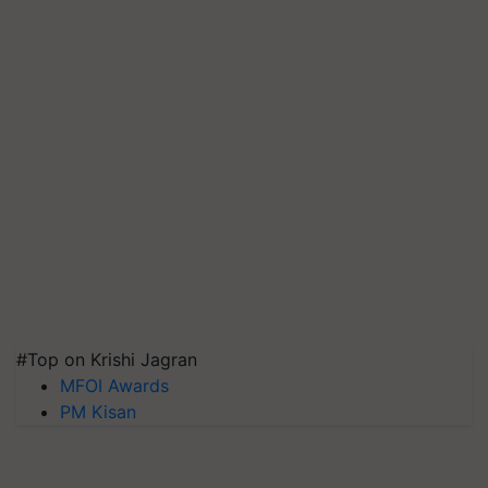
#Top on Krishi Jagran
MFOI Awards
PM Kisan