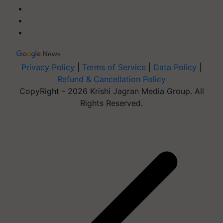
Privacy Policy
|
Terms of Service
|
Data Policy
|
Refund & Cancellation Policy
CopyRight - 2026 Krishi Jagran Media Group. All
Rights Reserved.