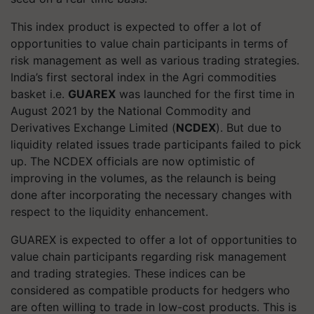
This index product is expected to offer a lot of
opportunities to value chain participants in terms of
risk management as well as various trading strategies.
India’s first sectoral index in the Agri commodities
basket i.e.
GUAREX
was launched for the first time in
August 2021 by the National Commodity and
Derivatives Exchange Limited (
NCDEX
). But due to
liquidity related issues trade participants failed to pick
up. The NCDEX officials are now optimistic of
improving in the volumes, as the relaunch is being
done after incorporating the necessary changes with
respect to the liquidity enhancement.
GUAREX is expected to offer a lot of opportunities to
value chain participants regarding risk management
and trading strategies. These indices can be
considered as compatible products for hedgers who
are often willing to trade in low-cost products. This is