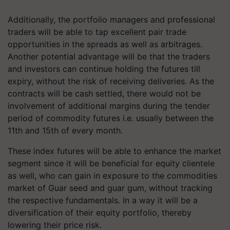
Additionally, the portfolio managers and professional
traders will be able to tap excellent pair trade
opportunities in the spreads as well as arbitrages.
Another potential advantage will be that the traders
and investors can continue holding the futures till
expiry, without the risk of receiving deliveries. As the
contracts will be cash settled, there would not be
involvement of additional margins during the tender
period of commodity futures i.e. usually between the
11th and 15th of every month.
These index futures will be able to enhance the market
segment since it will be beneficial for equity clientele
as well, who can gain in exposure to the commodities
market of Guar seed and guar gum, without tracking
the respective fundamentals. In a way it will be a
diversification of their equity portfolio, thereby
lowering their price risk.