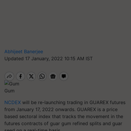
Abhijeet Banerjee
Updated 17 January, 2022 10:15 AM IST
Gum
NCDEX
will be re-launching trading in GUAREX futures
from January 17, 2022 onwards. GUAREX is a price
based sectoral index that tracks the movement in the
futures contracts of guar gum refined splits and guar
seed on a real-time basis.