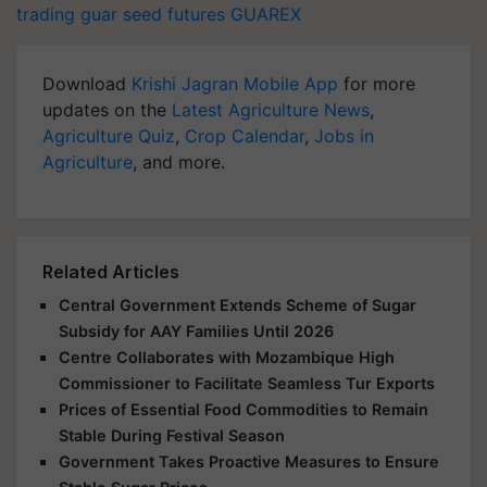
trading
guar seed futures
GUAREX
Download
Krishi Jagran Mobile App
for more
updates on the
Latest Agriculture News
,
Agriculture Quiz
,
Crop Calendar
,
Jobs in
Agriculture
, and more.
Related Articles
Central Government Extends Scheme of Sugar
Subsidy for AAY Families Until 2026
Centre Collaborates with Mozambique High
Commissioner to Facilitate Seamless Tur Exports
Prices of Essential Food Commodities to Remain
Stable During Festival Season
Government Takes Proactive Measures to Ensure