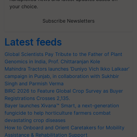
your choice.
Subscribe Newsletters
Latest feeds
Global Scientists Pay Tribute to the Father of Plant
Genomics in India, Prof. Chittaranjan Kole
Mahindra Tractors launches ‘Duniyo Vich Ikko Lalkaar’
campaign in Punjab, in collaboration with Sukhbir
Singh and Parmish Verma
BIRC 2026 to Feature Global Crop Survey as Buyer
Registrations Crosses 2,135.
Bayer launches Xivana™ Smart, a next-generation
fungicide to help horticulture farmers combat
devastating crop diseases
How to Onboard and Orient Caretakers for Mobility
Assistance & Rehabilitation Support