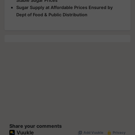
Stable Sugar Prices
Sugar Supply at Affordable Prices Ensured by
Dept of Food & Public Distribution
Share your comments