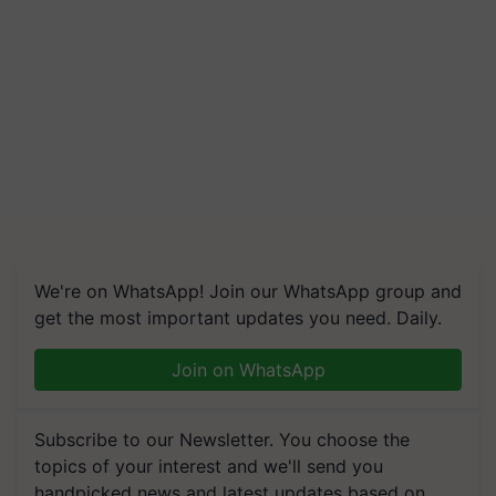
We're on WhatsApp! Join our WhatsApp group and
get the most important updates you need. Daily.
Join on WhatsApp
Subscribe to our Newsletter. You choose the
topics of your interest and we'll send you
handpicked news and latest updates based on