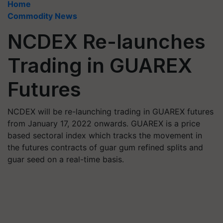
Home
Commodity News
NCDEX Re-launches
Trading in GUAREX
Futures
NCDEX will be re-launching trading in GUAREX futures
from January 17, 2022 onwards. GUAREX is a price
based sectoral index which tracks the movement in
the futures contracts of guar gum refined splits and
guar seed on a real-time basis.