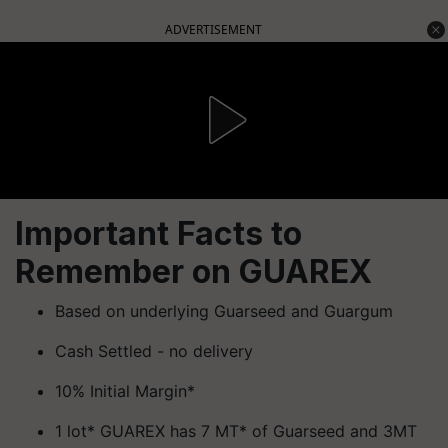
ADVERTISEMENT
Important Facts to
Remember on GUAREX
Based on underlying Guarseed and Guargum
Cash Settled - no delivery
10% Initial Margin*
1 lot* GUAREX has 7 MT* of Guarseed and 3MT