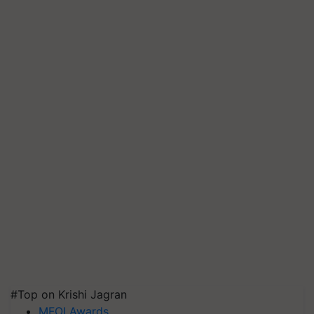
#Top on Krishi Jagran
MFOI Awards