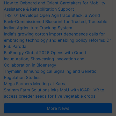
How to Onboard and Orient Caretakers for Mobility
Assistance & Rehabilitation Support
TRST01 Develops Open AgriTrace Stack, a World
Bank-Commissioned Blueprint for Trusted, Traceable
Indian Agriculture Tracking System
India's growing cotton import dependence calls for
embracing technology and enabling policy reforms: Dr
R.S. Paroda
BioEnergy Global 2026 Opens with Grand
Inauguration, Showcasing Innovation and
Collaboration in Bioenergy
Thymalin: Immunological Signaling and Genetic
Regulation Studies
Mega Farmers Meeting at Karnal
Shriram Farm Solutions inks MoU with ICAR-IIVR to
access breeder seeds for five vegetable crops
More News