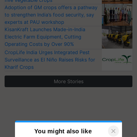
five vegetable crops
Adoption of GM crops offers a pathway
to strengthen India’s food security, say
experts at PAU workshop
KisanKraft Launches Made-in-India
Electric Farm Equipment, Cutting
Operating Costs by Over 90%
CropLife India Urges Integrated Pest
Surveillance as El Niño Raises Risks for
Kharif Crops
More Stories