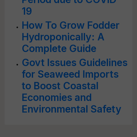
19
How To Grow Fodder
Hydroponically: A
Complete Guide
Govt Issues Guidelines
for Seaweed Imports
to Boost Coastal
Economies and
Environmental Safety