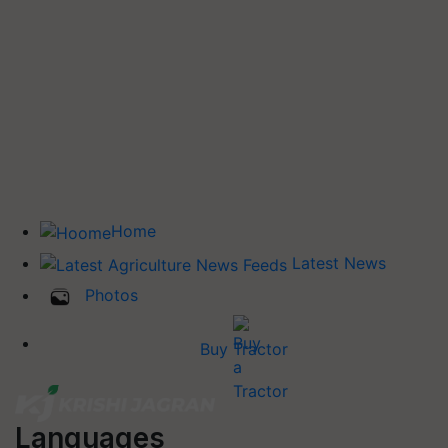
Home
Latest News
Photos
Buy Tractor
Languages