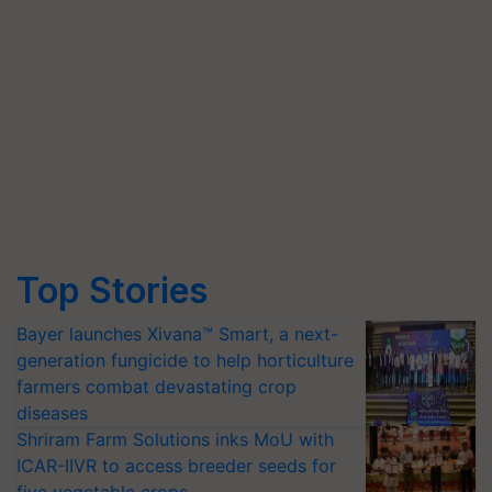
Top Stories
Bayer launches Xivana™ Smart, a next-
generation fungicide to help horticulture
farmers combat devastating crop
diseases
Shriram Farm Solutions inks MoU with
ICAR-IIVR to access breeder seeds for