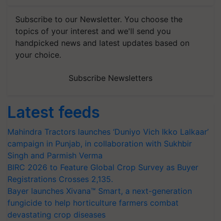
Subscribe to our Newsletter. You choose the
topics of your interest and we'll send you
handpicked news and latest updates based on
your choice.
Subscribe Newsletters
Latest feeds
Mahindra Tractors launches ‘Duniyo Vich Ikko Lalkaar’
campaign in Punjab, in collaboration with Sukhbir
Singh and Parmish Verma
BIRC 2026 to Feature Global Crop Survey as Buyer
Registrations Crosses 2,135.
Bayer launches Xivana™ Smart, a next-generation
fungicide to help horticulture farmers combat
devastating crop diseases