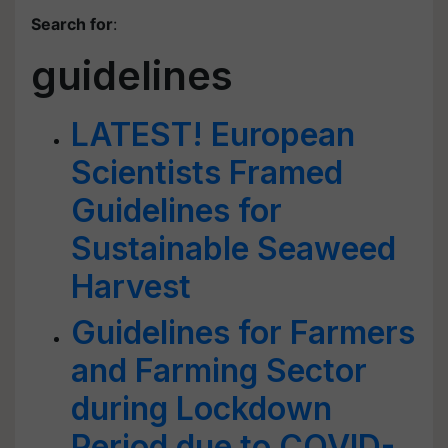
Search for
:
guidelines
LATEST! European
Scientists Framed
Guidelines for
Sustainable Seaweed
Harvest
Guidelines for Farmers
and Farming Sector
during Lockdown
Period due to COVID-