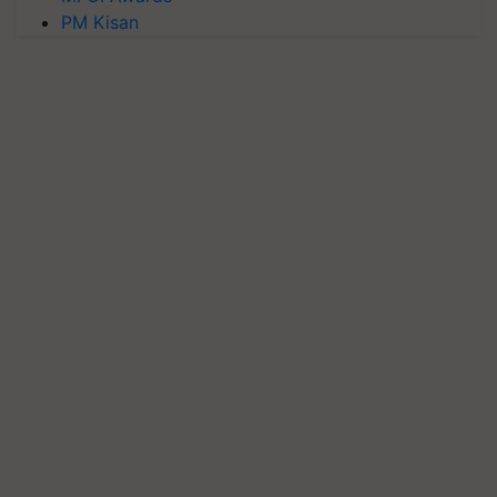
PM Kisan