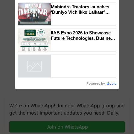
×
You might also like
Mahindra Tractors launches
‘Duniyo Vich Ikko Lalkaar’
campaign in Punjab, in
collaboration with Sukhbir
Singh and Parmish Verma
IIAB Expo 2026 to Showcase
Future Technologies, Business
Opportunities and Global
Partnerships for Indian
Agriculture
Powered by
iZooto
We're on WhatsApp! Join our WhatsApp group and
get the most important updates you need. Daily.
Join on WhatsApp