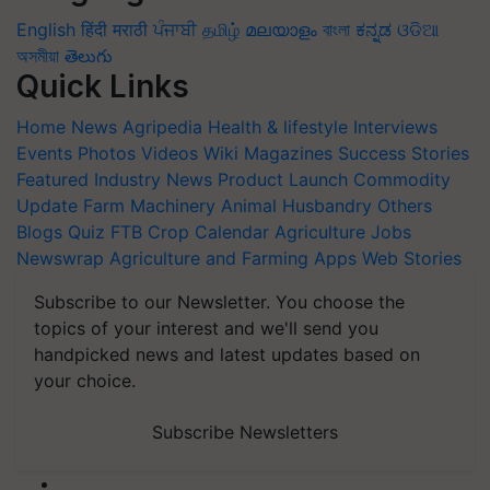
English
हिंदी
मराठी
ਪੰਜਾਬੀ
தமிழ்
മലയാളം
বাংলা
ಕನ್ನಡ
ଓଡିଆ
অসমীয়া
తెలుగు
Quick Links
Home
News
Agripedia
Health & lifestyle
Interviews
Events
Photos
Videos
Wiki
Magazines
Success Stories
Featured
Industry News
Product Launch
Commodity
Update
Farm Machinery
Animal Husbandry
Others
Blogs
Quiz
FTB
Crop Calendar
Agriculture Jobs
Newswrap
Agriculture and Farming Apps
Web Stories
Subscribe to our Newsletter. You choose the
topics of your interest and we'll send you
handpicked news and latest updates based on
your choice.
Subscribe Newsletters