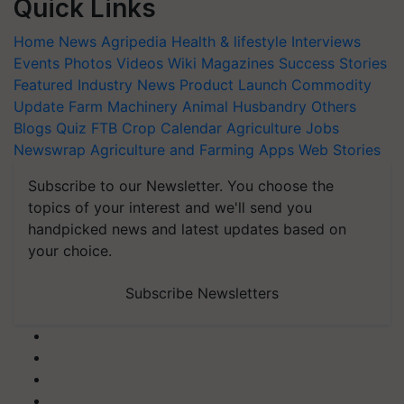
Quick Links
Home
News
Agripedia
Health & lifestyle
Interviews
Events
Photos
Videos
Wiki
Magazines
Success Stories
Featured
Industry News
Product Launch
Commodity
Update
Farm Machinery
Animal Husbandry
Others
Blogs
Quiz
FTB
Crop Calendar
Agriculture Jobs
Newswrap
Agriculture and Farming Apps
Web Stories
Subscribe to our Newsletter. You choose the
topics of your interest and we'll send you
handpicked news and latest updates based on
your choice.
Subscribe Newsletters