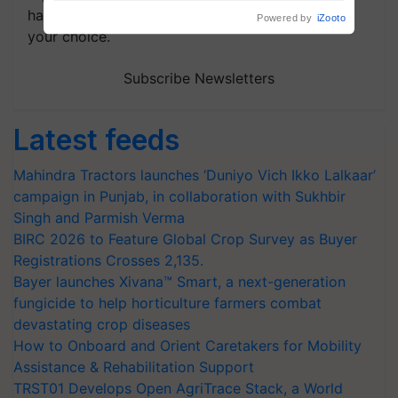
handpicked news and latest updates based on
your choice.
Subscribe Newsletters
Latest feeds
Mahindra Tractors launches ‘Duniyo Vich Ikko Lalkaar’
campaign in Punjab, in collaboration with Sukhbir
Singh and Parmish Verma
BIRC 2026 to Feature Global Crop Survey as Buyer
Registrations Crosses 2,135.
Bayer launches Xivana™ Smart, a next-generation
fungicide to help horticulture farmers combat
devastating crop diseases
How to Onboard and Orient Caretakers for Mobility
Assistance & Rehabilitation Support
TRST01 Develops Open AgriTrace Stack, a World