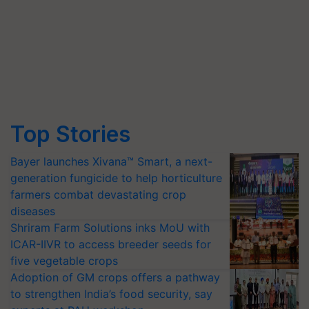
Top Stories
Bayer launches Xivana™ Smart, a next-
generation fungicide to help horticulture
farmers combat devastating crop
diseases
Shriram Farm Solutions inks MoU with
ICAR-IIVR to access breeder seeds for
five vegetable crops
Adoption of GM crops offers a pathway
to strengthen India’s food security, say