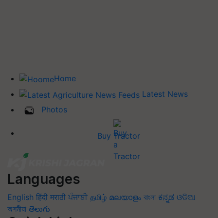
Home
Latest News
Photos
Buy Tractor
Languages
English
हिंदी
मराठी
ਪੰਜਾਬੀ
தமிழ்
മലയാളം
বাংলা
ಕನ್ನಡ
ଓଡିଆ
অসমীয়া
తెలుగు