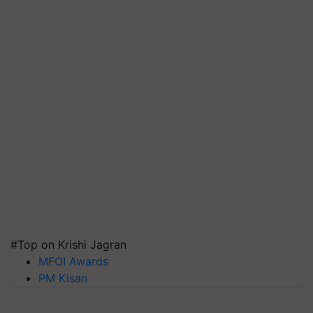
#Top on Krishi Jagran
MFOI Awards
PM Kisan