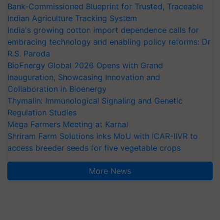
Bank-Commissioned Blueprint for Trusted, Traceable
Indian Agriculture Tracking System
India's growing cotton import dependence calls for
embracing technology and enabling policy reforms: Dr
R.S. Paroda
BioEnergy Global 2026 Opens with Grand
Inauguration, Showcasing Innovation and
Collaboration in Bioenergy
Thymalin: Immunological Signaling and Genetic
Regulation Studies
Mega Farmers Meeting at Karnal
Shriram Farm Solutions inks MoU with ICAR-IIVR to
access breeder seeds for five vegetable crops
More News