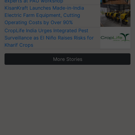
experts at PAU workshop
KisanKraft Launches Made-in-India
Electric Farm Equipment, Cutting
Operating Costs by Over 90%
CropLife India Urges Integrated Pest
Surveillance as El Niño Raises Risks for
Kharif Crops
More Stories