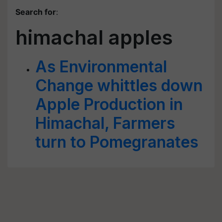
Search for
:
himachal apples
As Environmental
Change whittles down
Apple Production in
Himachal, Farmers
turn to Pomegranates