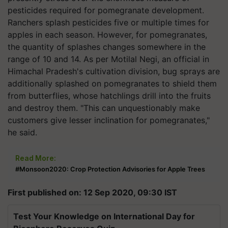
pesticides required for pomegranate development.
Ranchers splash pesticides five or multiple times for
apples in each season. However, for pomegranates,
the quantity of splashes changes somewhere in the
range of 10 and 14. As per Motilal Negi, an official in
Himachal Pradesh's cultivation division, bug sprays are
additionally splashed on pomegranates to shield them
from butterflies, whose hatchlings drill into the fruits
and destroy them. "This can unquestionably make
customers give lesser inclination for pomegranates,"
he said.
Read More:
#Monsoon2020: Crop Protection Advisories for Apple Trees
First published on: 12 Sep 2020, 09:30 IST
Test Your Knowledge on International Day for