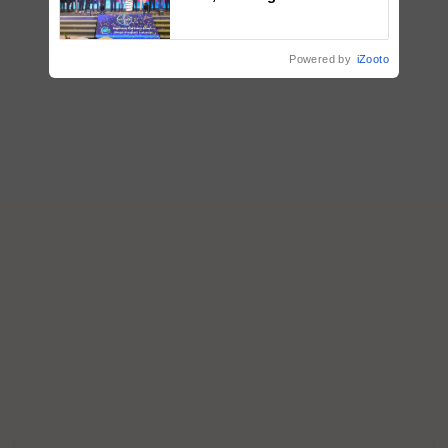
fungicide to help horticulture
farmers combat devastating
crop diseases
Powered by
iZooto