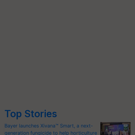
Top Stories
Bayer launches Xivana™ Smart, a next-
generation fungicide to help horticulture