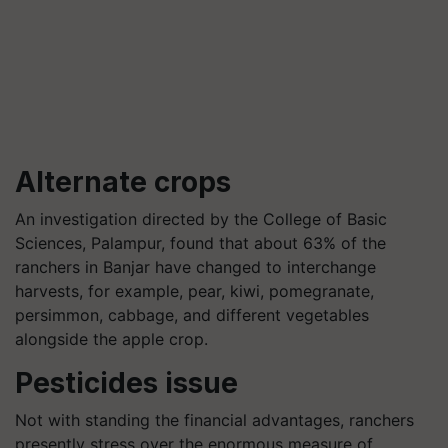
Alternate crops
An investigation directed by the College of Basic
Sciences, Palampur, found that about 63% of the
ranchers in Banjar have changed to interchange
harvests, for example, pear, kiwi, pomegranate,
persimmon, cabbage, and different vegetables
alongside the apple crop.
Pesticides issue
Not with standing the financial advantages, ranchers
presently stress over the enormous measure of