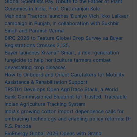
Global Scientists Pay Tribute to the Father of Plant
Genomics in India, Prof. Chittaranjan Kole
Mahindra Tractors launches ‘Duniyo Vich Ikko Lalkaar’
campaign in Punjab, in collaboration with Sukhbir
Singh and Parmish Verma
BIRC 2026 to Feature Global Crop Survey as Buyer
Registrations Crosses 2,135.
Bayer launches Xivana™ Smart, a next-generation
fungicide to help horticulture farmers combat
devastating crop diseases
How to Onboard and Orient Caretakers for Mobility
Assistance & Rehabilitation Support
TRST01 Develops Open AgriTrace Stack, a World
Bank-Commissioned Blueprint for Trusted, Traceable
Indian Agriculture Tracking System
India's growing cotton import dependence calls for
embracing technology and enabling policy reforms: Dr
R.S. Paroda
BioEnergy Global 2026 Opens with Grand