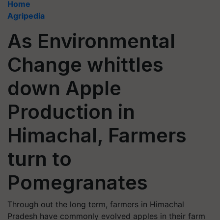
Home
Agripedia
As Environmental
Change whittles
down Apple
Production in
Himachal, Farmers
turn to
Pomegranates
Through out the long term, farmers in Himachal
Pradesh have commonly evolved apples in their farm