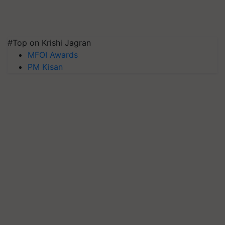
#Top on Krishi Jagran
MFOI Awards
PM Kisan