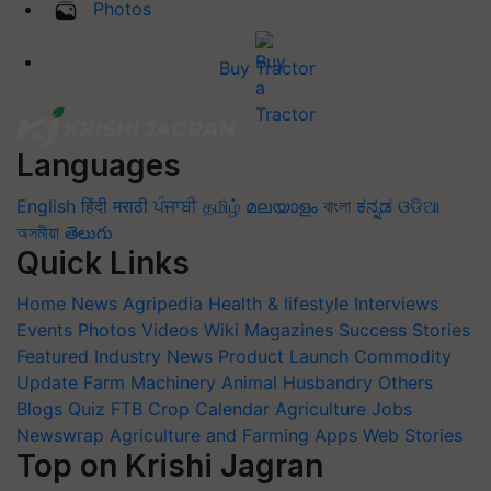
Photos
Buy Tractor
Languages
English
हिंदी
मराठी
ਪੰਜਾਬੀ
தமிழ்
മലയാളം
বাংলা
ಕನ್ನಡ
ଓଡିଆ
অসমীয়া
తెలుగు
Quick Links
Home
News
Agripedia
Health & lifestyle
Interviews
Events
Photos
Videos
Wiki
Magazines
Success Stories
Featured
Industry News
Product Launch
Commodity
Update
Farm Machinery
Animal Husbandry
Others
Blogs
Quiz
FTB
Crop Calendar
Agriculture Jobs
Newswrap
Agriculture and Farming Apps
Web Stories
Top on Krishi Jagran