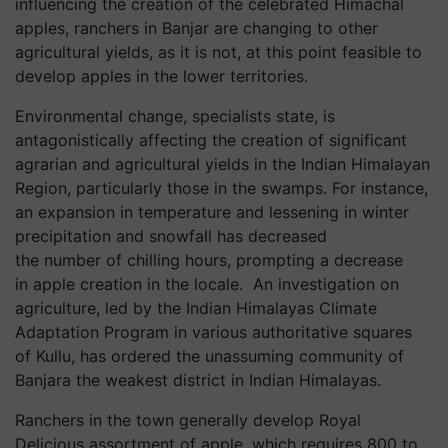
influencing the creation of the celebrated Himachal
apples, ranchers in Banjar are changing to other
agricultural yields, as it is not, at this point feasible to
develop apples in the lower territories.
Environmental change, specialists state, is
antagonistically affecting the creation of significant
agrarian and agricultural yields in the Indian Himalayan
Region, particularly those in the swamps. For instance,
an expansion in temperature and lessening in winter
precipitation and snowfall has decreased
the number of chilling hours, prompting a decrease
in apple creation in the locale. An investigation on
agriculture, led by the Indian Himalayas Climate
Adaptation Program in various authoritative squares
of Kullu, has ordered the unassuming community of
Banjara the weakest district in Indian Himalayas.
Ranchers in the town generally develop Royal
Delicious assortment of apple, which requires 800 to