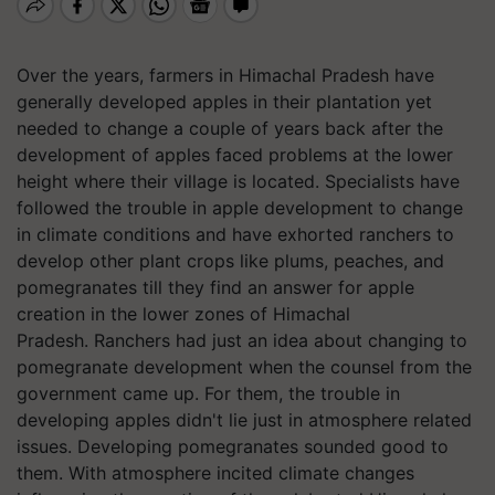
Over the years, farmers in Himachal Pradesh have
generally developed apples in their plantation yet
needed to change a couple of years back after the
development of apples faced problems at the lower
height where their village is located. Specialists have
followed the trouble in apple development to change
in climate conditions and have exhorted ranchers to
develop other plant crops like plums, peaches, and
pomegranates till they find an answer for apple
creation in the lower zones of Himachal
Pradesh. Ranchers had just an idea about changing to
pomegranate development when the counsel from the
government came up. For them, the trouble in
developing apples didn't lie just in atmosphere related
issues. Developing pomegranates sounded good to
them. With atmosphere incited climate changes