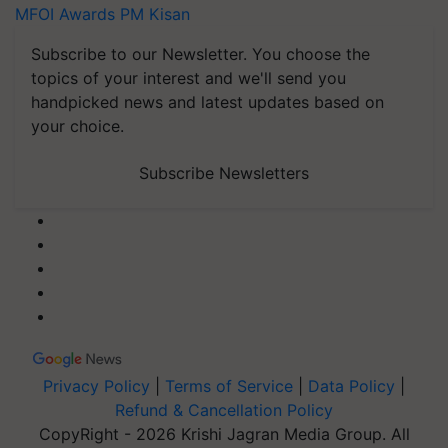
MFOI Awards
PM Kisan
Subscribe to our Newsletter. You choose the
topics of your interest and we'll send you
handpicked news and latest updates based on
your choice.
Subscribe Newsletters
Privacy Policy
|
Terms of Service
|
Data Policy
|
Refund & Cancellation Policy
CopyRight - 2026 Krishi Jagran Media Group. All