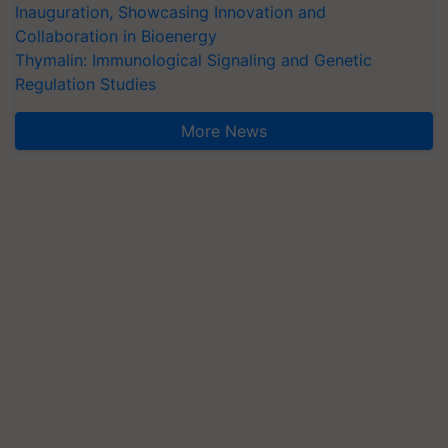
Inauguration, Showcasing Innovation and
Collaboration in Bioenergy
Thymalin: Immunological Signaling and Genetic
Regulation Studies
More News