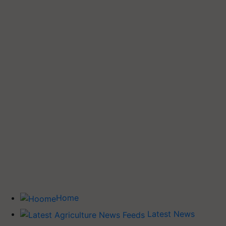
Home
Latest News