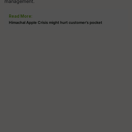
management.
Read More:
Himachal Apple Crisis might hurt customer’s pocket