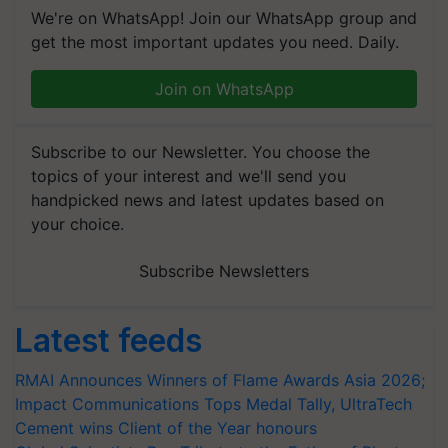
We're on WhatsApp! Join our WhatsApp group and
get the most important updates you need. Daily.
Join on WhatsApp
Subscribe to our Newsletter. You choose the
topics of your interest and we'll send you
handpicked news and latest updates based on
your choice.
Subscribe Newsletters
Latest feeds
RMAI Announces Winners of Flame Awards Asia 2026;
Impact Communications Tops Medal Tally, UltraTech
Cement wins Client of the Year honours