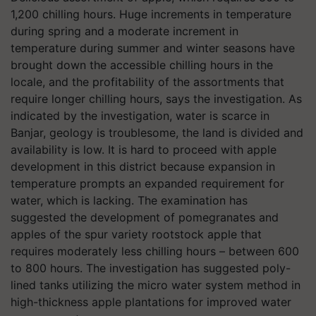
1,200 chilling hours. Huge increments in temperature
during spring and a moderate increment in
temperature during summer and winter seasons have
brought down the accessible chilling hours in the
locale, and the profitability of the assortments that
require longer chilling hours, says the investigation. As
indicated by the investigation, water is scarce in
Banjar, geology is troublesome, the land is divided and
availability is low. It is hard to proceed with apple
development in this district because expansion in
temperature prompts an expanded requirement for
water, which is lacking. The examination has
suggested the development of pomegranates and
apples of the spur variety rootstock apple that
requires moderately less chilling hours – between 600
to 800 hours. The investigation has suggested poly-
lined tanks utilizing the micro water system method in
high-thickness apple plantations for improved water