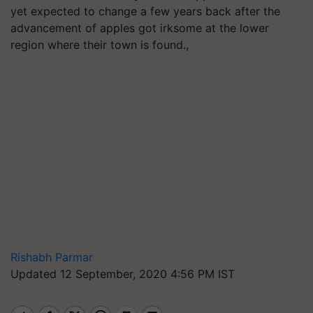
yet expected to change a few years back after the
advancement of apples got irksome at the lower
region where their town is found.,
Rishabh Parmar
Updated 12 September, 2020 4:56 PM IST