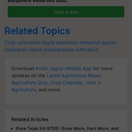
Biosphere Reserves Quiz.
Take a quiz
Related Topics
Crop cultivation
Apple plantation
himachal apples
himalayan region
pomegranate cultivation
Download
Krishi Jagran Mobile App
for more
updates on the
Latest Agriculture News
,
Agriculture Quiz
,
Crop Calendar
,
Jobs in
Agriculture
, and more.
Related Articles
Pusa Tejas (HI 8759): Grow More, Earn More, and