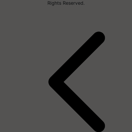
Rights Reserved.