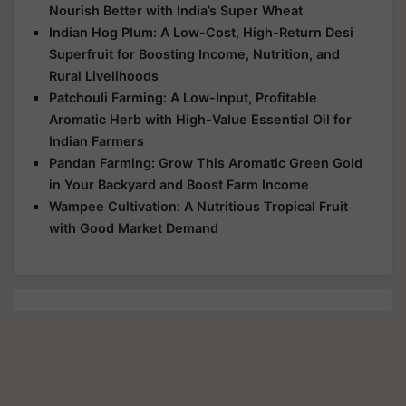
Nourish Better with India’s Super Wheat
Indian Hog Plum: A Low-Cost, High-Return Desi
Superfruit for Boosting Income, Nutrition, and
Rural Livelihoods
Patchouli Farming: A Low-Input, Profitable
Aromatic Herb with High-Value Essential Oil for
Indian Farmers
Pandan Farming: Grow This Aromatic Green Gold
in Your Backyard and Boost Farm Income
Wampee Cultivation: A Nutritious Tropical Fruit
with Good Market Demand