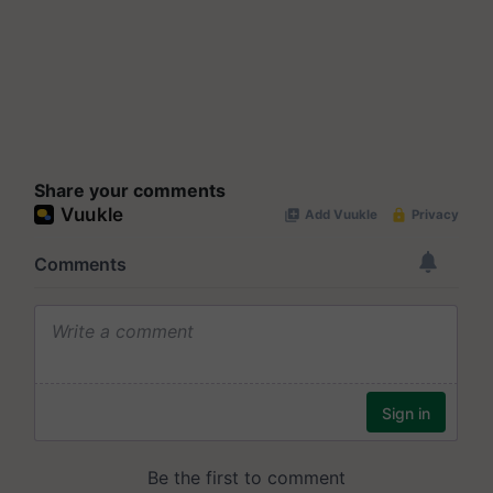
Share your comments