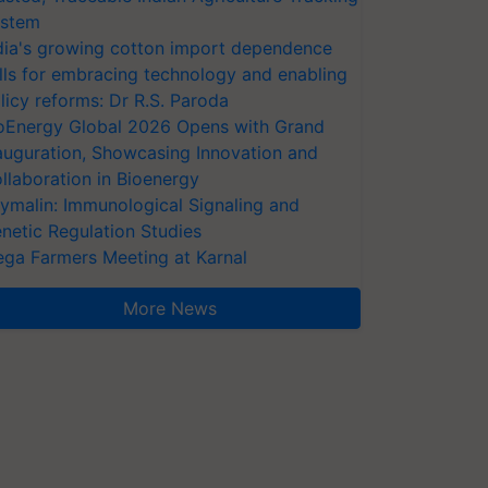
stem
dia's growing cotton import dependence
lls for embracing technology and enabling
licy reforms: Dr R.S. Paroda
oEnergy Global 2026 Opens with Grand
auguration, Showcasing Innovation and
llaboration in Bioenergy
ymalin: Immunological Signaling and
netic Regulation Studies
ga Farmers Meeting at Karnal
More News