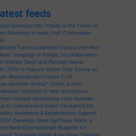
atest feeds
obal Scientists Pay Tribute to the Father of
ant Genomics in India, Prof. Chittaranjan
le
hindra Tractors launches ‘Duniyo Vich Ikko
lkaar’ campaign in Punjab, in collaboration
th Sukhbir Singh and Parmish Verma
RC 2026 to Feature Global Crop Survey as
yer Registrations Crosses 2,135.
yer launches Xivana™ Smart, a next-
neration fungicide to help horticulture
rmers combat devastating crop diseases
w to Onboard and Orient Caretakers for
bility Assistance & Rehabilitation Support
ST01 Develops Open AgriTrace Stack, a
rld Bank-Commissioned Blueprint for
usted, Traceable Indian Agriculture Tracking