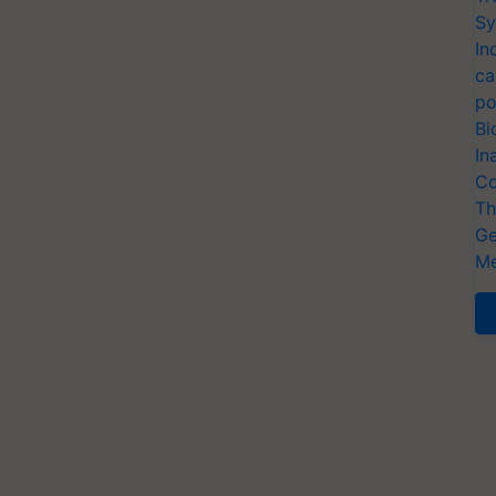
Sy
In
ca
po
Bi
In
Co
Th
Ge
Me