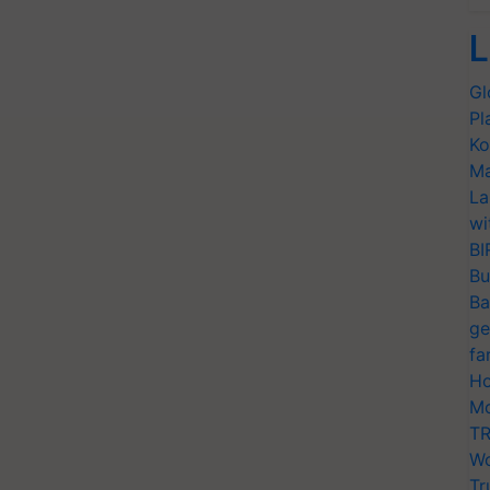
L
Gl
Pl
Ko
Ma
La
wi
BI
Bu
Ba
ge
fa
Ho
Mo
TR
Wo
Tr