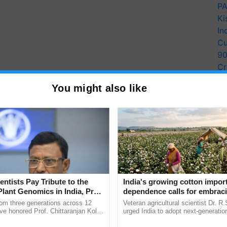
PA
Ki
In
Cu
9
Cr
Pe
You might also like
Ra
entists Pay Tribute to the
India's growing cotton impor
Plant Genomics in India, Prof.
dependence calls for embrac
an Kole
technology and enabling poli
rom three generations across 12
Veteran agricultural scientist Dr. R
reforms: Dr R.S. Paroda
ve honored Prof. Chittaranjan Kole
urged India to adopt next-generati
ndmark publication, The Plant
technologies and science-based reg