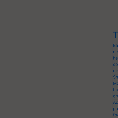
T
Ba
ne
he
co
di
Sh
Mo
br
cr
Ad
pa
fo