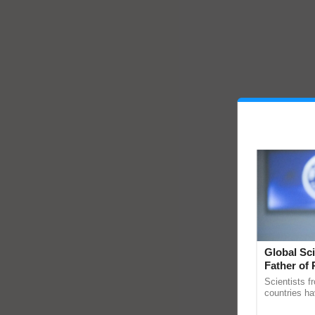
Global Sci
Father of 
Chittaranj
Scientists f
countries ha
through a la