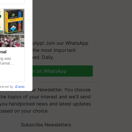
We're on WhatsApp! Join our WhatsApp
group and get the most important
nal
updates you need. Daily.
ng was
Karnal
 200+
Join on WhatsApp
wered by
iZooto
Subscribe to our Newsletter. You choose
the topics of your interest and we'll send
you handpicked news and latest updates
based on your choice.
Subscribe Newsletters