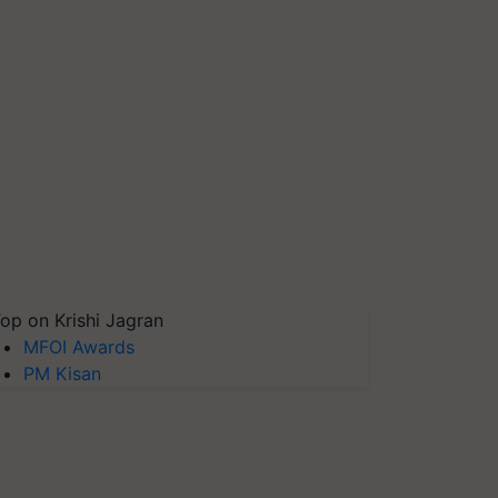
op on Krishi Jagran
MFOI Awards
PM Kisan