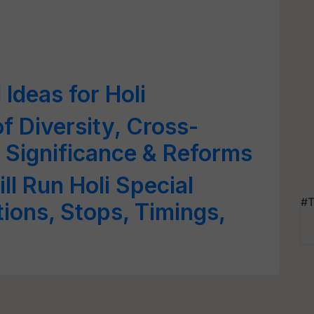
Ideas for Holi
of Diversity, Cross-
 Significance & Reforms
ll Run Holi Special
#T
tions, Stops, Timings,