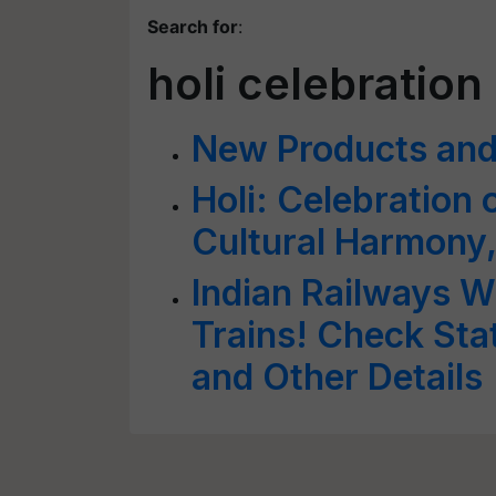
Search for
:
holi celebration
New Products and 
Holi: Celebration 
Cultural Harmony,
Indian Railways Wi
Trains! Check Sta
and Other Details