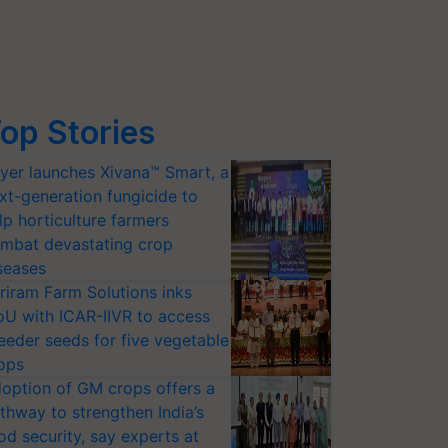
op Stories
yer launches Xivana™ Smart, a
xt-generation fungicide to
lp horticulture farmers
mbat devastating crop
seases
riram Farm Solutions inks
U with ICAR-IIVR to access
eeder seeds for five vegetable
ops
option of GM crops offers a
thway to strengthen India’s
od security, say experts at