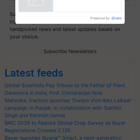
Subscribe to our Newsletter. You choose the
Powered by
iZooto
topics of your interest and we'll send you
handpicked news and latest updates based on
your choice.
Subscribe Newsletters
Latest feeds
Global Scientists Pay Tribute to the Father of Plant
Genomics in India, Prof. Chittaranjan Kole
Mahindra Tractors launches ‘Duniyo Vich Ikko Lalkaar’
campaign in Punjab, in collaboration with Sukhbir
Singh and Parmish Verma
BIRC 2026 to Feature Global Crop Survey as Buyer
Registrations Crosses 2,135.
Bayer launches Xivana™ Smart, a next-generation