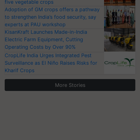
five vegetable crops
Adoption of GM crops offers a pathway
to strengthen India’s food security, say
experts at PAU workshop
KisanKraft Launches Made-in-India
Electric Farm Equipment, Cutting
Operating Costs by Over 90%
CropLife India Urges Integrated Pest
Surveillance as El Niño Raises Risks for
Kharif Crops
More Stories