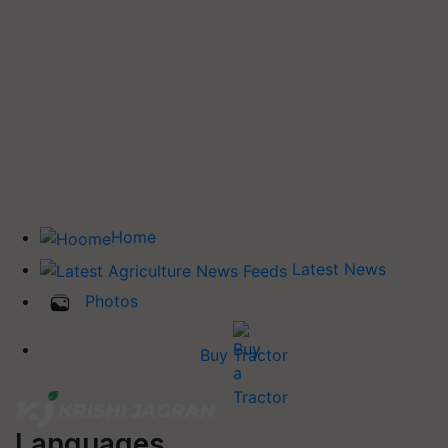
Home
Latest News
Photos
Buy Tractor
Languages