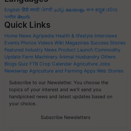
English
हिंदी
मराठी
ਪੰਜਾਬੀ
தமிழ்
മലയാളം
বাংলা
ಕನ್ನಡ
ଓଡିଆ
অসমীয়া
తెలుగు
Quick Links
Home
News
Agripedia
Health & lifestyle
Interviews
Events
Photos
Videos
Wiki
Magazines
Success Stories
Featured
Industry News
Product Launch
Commodity
Update
Farm Machinery
Animal Husbandry
Others
Blogs
Quiz
FTB
Crop Calendar
Agriculture Jobs
Newswrap
Agriculture and Farming Apps
Web Stories
Subscribe to our Newsletter. You choose the
topics of your interest and we'll send you
handpicked news and latest updates based on
your choice.
Subscribe Newsletters