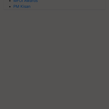
MFOI Awards
PM Kisan