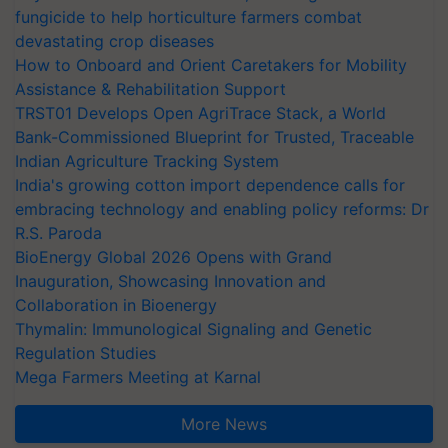
fungicide to help horticulture farmers combat
devastating crop diseases
How to Onboard and Orient Caretakers for Mobility
Assistance & Rehabilitation Support
TRST01 Develops Open AgriTrace Stack, a World
Bank-Commissioned Blueprint for Trusted, Traceable
Indian Agriculture Tracking System
India's growing cotton import dependence calls for
embracing technology and enabling policy reforms: Dr
R.S. Paroda
BioEnergy Global 2026 Opens with Grand
Inauguration, Showcasing Innovation and
Collaboration in Bioenergy
Thymalin: Immunological Signaling and Genetic
Regulation Studies
Mega Farmers Meeting at Karnal
More News