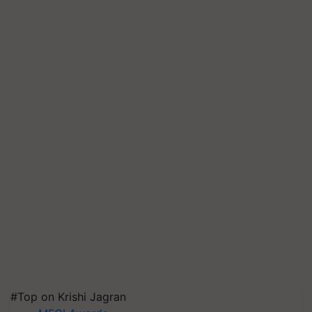
#Top on Krishi Jagran