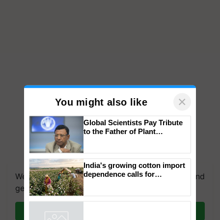
×
You might also like
Global Scientists Pay Tribute
to the Father of Plant
Genomics in India, Prof.
Chittaranjan Kole
India's growing cotton import
dependence calls for
We're on WhatsApp! Join our WhatsApp group and
embracing technology and
get the most important updates you need. Daily.
enabling policy reforms: Dr
R.S. Paroda
Join on WhatsApp