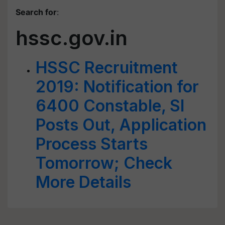
Search for
:
hssc.gov.in
HSSC Recruitment
2019: Notification for
6400 Constable, SI
Posts Out, Application
Process Starts
Tomorrow; Check
More Details