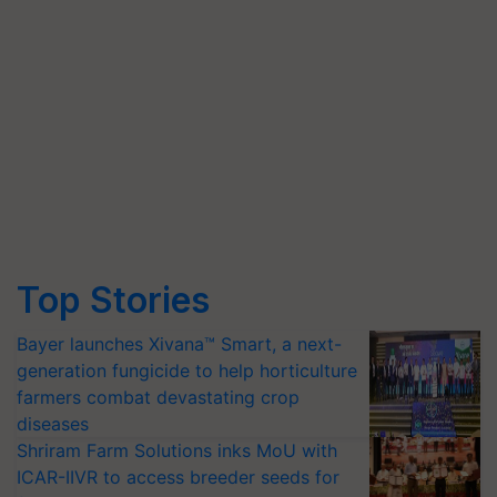
Top Stories
Bayer launches Xivana™ Smart, a next-
generation fungicide to help horticulture
farmers combat devastating crop
diseases
Shriram Farm Solutions inks MoU with
ICAR-IIVR to access breeder seeds for