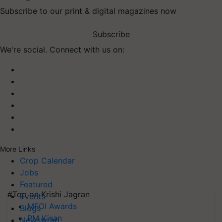
Subscribe to our print & digital magazines now
Subscribe
We're social. Connect with us on:
More Links
Crop Calendar
Jobs
Featured
#Top on Krishi Jagran
Events
MFOI Awards
Blogs
PM Kisan
Newswrap