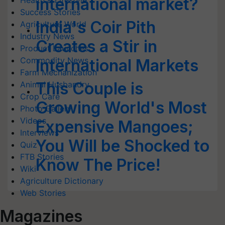
international market?
Health & Lifestyle
Success Stories
India's Coir Pith
Agriculture World
Industry News
Creates a Stir in
Product Launches
Commodity News
International Markets
Farm Mechanization
This Couple is
Animal Husbandry
Crop Care
Growing World's Most
Photo Gallery
Videos
Expensive Mangoes;
Interviews
You Will be Shocked to
Quiz
FTB Stories
Know The Price!
Wiki
Agriculture Dictionary
Web Stories
Magazines