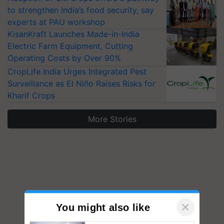
to strengthen India’s food security, say
experts at PAU workshop
KisanKraft Launches Made-in-India
Electric Farm Equipment, Cutting
Operating Costs by Over 90%
CropLife India Urges Integrated Pest
Surveillance as El Niño Raises Risks for
Kharif Crops
More Stories