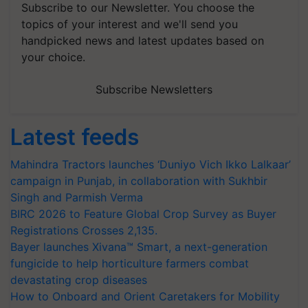
Subscribe to our Newsletter. You choose the
topics of your interest and we'll send you
handpicked news and latest updates based on
your choice.
Subscribe Newsletters
Latest feeds
Mahindra Tractors launches ‘Duniyo Vich Ikko Lalkaar’
campaign in Punjab, in collaboration with Sukhbir
Singh and Parmish Verma
BIRC 2026 to Feature Global Crop Survey as Buyer
Registrations Crosses 2,135.
Bayer launches Xivana™ Smart, a next-generation
fungicide to help horticulture farmers combat
devastating crop diseases
How to Onboard and Orient Caretakers for Mobility