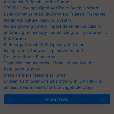
Assistance & Rehabilitation Support
TRST01 Develops Open AgriTrace Stack, a World
Bank-Commissioned Blueprint for Trusted, Traceable
Indian Agriculture Tracking System
India's growing cotton import dependence calls for
embracing technology and enabling policy reforms: Dr
R.S. Paroda
BioEnergy Global 2026 Opens with Grand
Inauguration, Showcasing Innovation and
Collaboration in Bioenergy
Thymalin: Immunological Signaling and Genetic
Regulation Studies
Mega Farmers Meeting at Karnal
Shriram Farm Solutions inks MoU with ICAR-IIVR to
access breeder seeds for five vegetable crops
More News