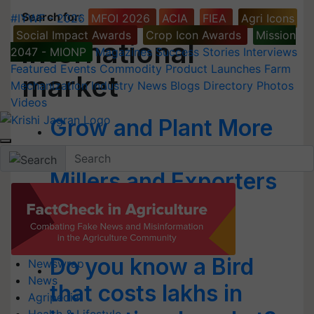
Search for
:
#IYWF - 2026
MFOI 2026
ACIA
FIEA
Agri Icons
Social Impact Awards
Crop Icon Awards
Mission
international
2047 - MIONP
Magazines
Success Stories
Interviews
Featured
Events
Commodity
Product Launches
Farm
market
Mechanization
Industry News
Blogs
Directory
Photos
Videos
Grow and Plant More
Basmati: Punjab Rice
Millers and Exporters
Association to
Farmers
Do you know a Bird
Newswrap
News
that costs lakhs in
Agripedia