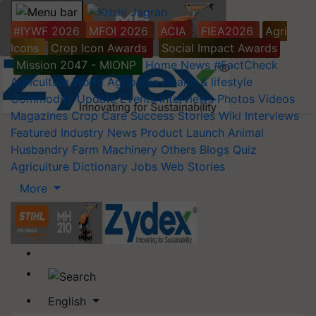
#IYWF 2026
MFOI 2026
ACIA
FIEA2026
Agri
Icons
Crop Icon Awards
Social Impact Awards
Mission 2047 - MIONP
Home
News
#FactCheck
Agriculture World
Agripedia
Health & lifestyle
Commodity Update
Events
Interviews
Photos
Videos
Magazines
Crop Care
Success Stories
Wiki
Interviews
Featured
Industry News
Product Launch
Animal
Husbandry
Farm Machinery
Others
Blogs
Quiz
Agriculture Dictionary
Jobs
Web Stories
More
English