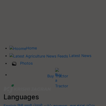
Home
Latest News
Photos
Buy Tractor
Languages
English
हिंदी
मराठी
ਪੰਜਾਬੀ
தமிழ்
മലയാളം
বাংলা
ಕನ್ನಡ
ଓଡିଆ