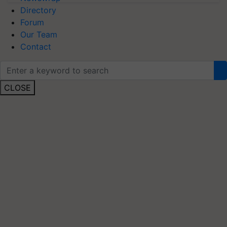
Directory
Forum
Our Team
Contact
CLOSE