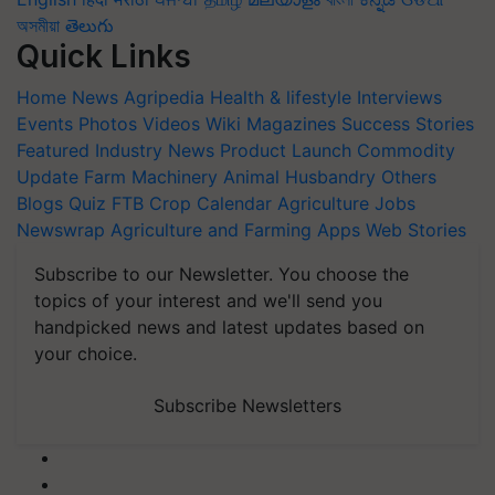
অসমীয়া
తెలుగు
Quick Links
Home
News
Agripedia
Health & lifestyle
Interviews
Events
Photos
Videos
Wiki
Magazines
Success Stories
Featured
Industry News
Product Launch
Commodity
Update
Farm Machinery
Animal Husbandry
Others
Blogs
Quiz
FTB
Crop Calendar
Agriculture Jobs
Newswrap
Agriculture and Farming Apps
Web Stories
Subscribe to our Newsletter. You choose the
topics of your interest and we'll send you
handpicked news and latest updates based on
your choice.
Subscribe Newsletters