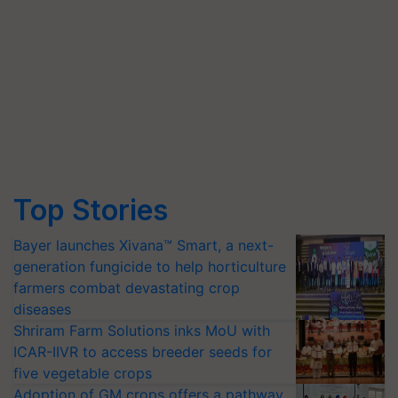
Top Stories
Bayer launches Xivana™ Smart, a next-
generation fungicide to help horticulture
farmers combat devastating crop
diseases
Shriram Farm Solutions inks MoU with
ICAR-IIVR to access breeder seeds for
five vegetable crops
Adoption of GM crops offers a pathway