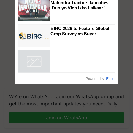
×
You might also like
Mahindra Tractors launches
‘Duniyo Vich Ikko Lalkaar’
campaign in Punjab, in
collaboration with Sukhbir
Singh and Parmish Verma
BIRC 2026 to Feature Global
Crop Survey as Buyer
Registrations Crosses 2,135.
Powered by
iZooto
We're on WhatsApp! Join our WhatsApp group and
get the most important updates you need. Daily.
Join on WhatsApp