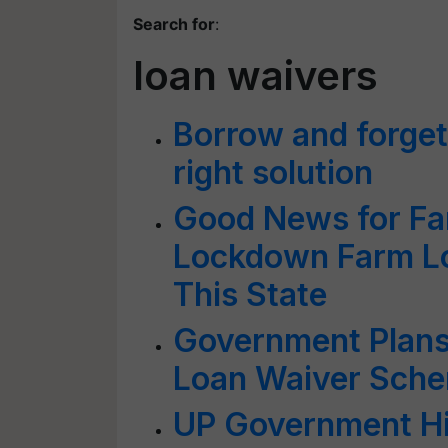
Search for
:
loan waivers
Borrow and forget
right solution
Good News for Fa
Lockdown Farm Lo
This State
Government Plans
Loan Waiver Sch
UP Government Hi