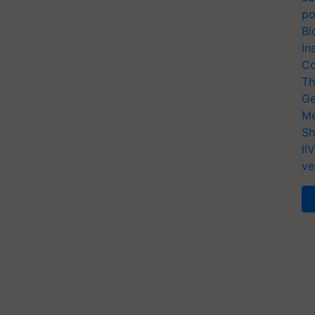
po
Bi
In
Co
Th
Ge
Me
Sh
II
ve