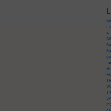
L
Ma
La
wi
BI
Bu
Ba
ge
fa
Ho
Mo
TR
Wo
Tr
Sy
In
ca