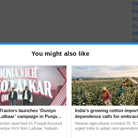
PA
Ki
In
Cu
9
Cr
Pe
You might also like
Ra
Tractors launches ‘Duniyo
India's growing cotton impor
Lalkaar’ campaign in Punjab,
dependence calls for embrac
ration with Sukhbir Singh and
technology and enabling poli
actors launched its Punjab-focused
Veteran agricultural scientist Dr. R
Verma
reforms: Dr R.S. Paroda
niya Vich Ikko Lalkaar, featuring
urged India to adopt next-generati
gh and Parmish Verma through a
technologies and science-based reg