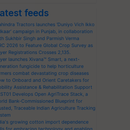
atest feeds
hindra Tractors launches ‘Duniyo Vich Ikko
lkaar’ campaign in Punjab, in collaboration
th Sukhbir Singh and Parmish Verma
RC 2026 to Feature Global Crop Survey as
yer Registrations Crosses 2,135.
yer launches Xivana™ Smart, a next-
neration fungicide to help horticulture
rmers combat devastating crop diseases
w to Onboard and Orient Caretakers for
bility Assistance & Rehabilitation Support
ST01 Develops Open AgriTrace Stack, a
rld Bank-Commissioned Blueprint for
usted, Traceable Indian Agriculture Tracking
stem
dia's growing cotton import dependence
lls for embracing technology and enabling