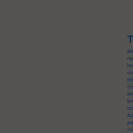
T
Ba
ne
he
co
di
Sh
Mo
br
cr
Ad
pa
fo