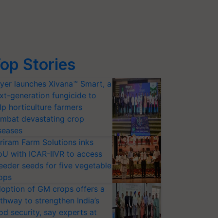
op Stories
yer launches Xivana™ Smart, a
xt-generation fungicide to
lp horticulture farmers
mbat devastating crop
seases
riram Farm Solutions inks
U with ICAR-IIVR to access
eeder seeds for five vegetable
ops
option of GM crops offers a
thway to strengthen India’s
od security, say experts at