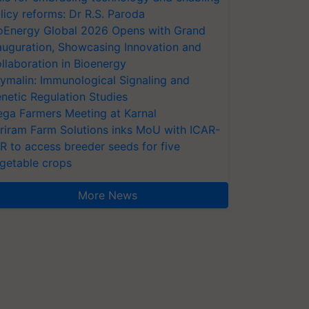
licy reforms: Dr R.S. Paroda
oEnergy Global 2026 Opens with Grand
auguration, Showcasing Innovation and
llaboration in Bioenergy
ymalin: Immunological Signaling and
netic Regulation Studies
ga Farmers Meeting at Karnal
riram Farm Solutions inks MoU with ICAR-
VR to access breeder seeds for five
getable crops
More News