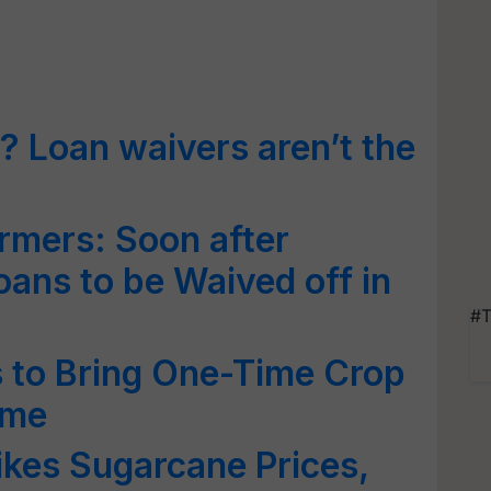
? Loan waivers aren’t the
rmers: Soon after
ans to be Waived off in
#T
 to Bring One-Time Crop
eme
kes Sugarcane Prices,