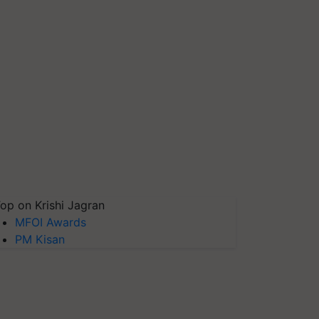
op on Krishi Jagran
MFOI Awards
PM Kisan