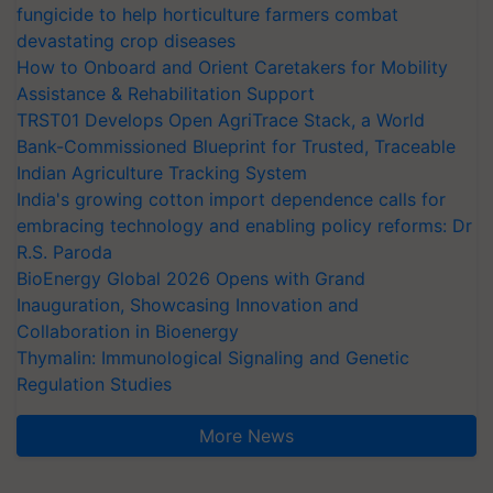
fungicide to help horticulture farmers combat
devastating crop diseases
How to Onboard and Orient Caretakers for Mobility
Assistance & Rehabilitation Support
TRST01 Develops Open AgriTrace Stack, a World
Bank-Commissioned Blueprint for Trusted, Traceable
Indian Agriculture Tracking System
India's growing cotton import dependence calls for
embracing technology and enabling policy reforms: Dr
R.S. Paroda
BioEnergy Global 2026 Opens with Grand
Inauguration, Showcasing Innovation and
Collaboration in Bioenergy
Thymalin: Immunological Signaling and Genetic
Regulation Studies
More News