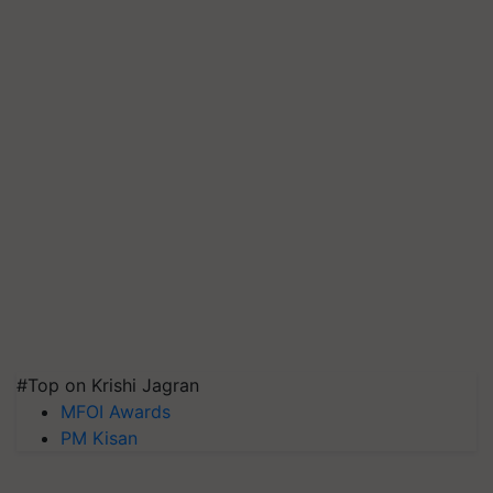
#Top on Krishi Jagran
MFOI Awards
PM Kisan