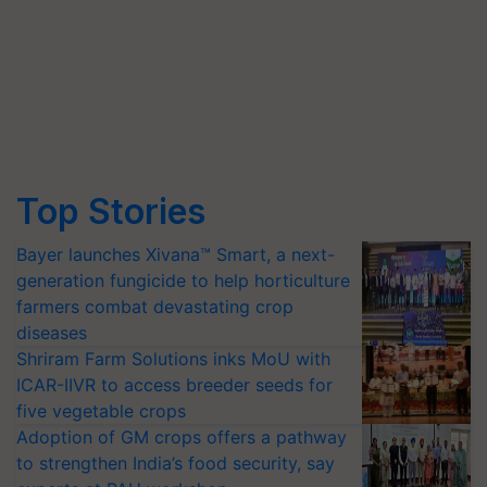
Top Stories
Bayer launches Xivana™ Smart, a next-
generation fungicide to help horticulture
farmers combat devastating crop
diseases
Shriram Farm Solutions inks MoU with
ICAR-IIVR to access breeder seeds for
five vegetable crops
Adoption of GM crops offers a pathway
to strengthen India’s food security, say