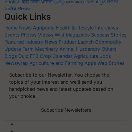
English
हिंदी
मराठी
ਪੰਜਾਬੀ
தமிழ்
മലയാളം
বাংলা
ಕನ್ನಡ
ଓଡିଆ
অসমীয়া
తెలుగు
Quick Links
Home
News
Agripedia
Health & lifestyle
Interviews
Events
Photos
Videos
Wiki
Magazines
Success Stories
Featured
Industry News
Product Launch
Commodity
Update
Farm Machinery
Animal Husbandry
Others
Blogs
Quiz
FTB
Crop Calendar
Agriculture Jobs
Newswrap
Agriculture and Farming Apps
Web Stories
Subscribe to our Newsletter. You choose the
topics of your interest and we'll send you
handpicked news and latest updates based on
your choice.
Subscribe Newsletters