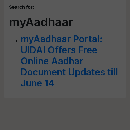
Search for
:
myAadhaar
myAadhaar Portal:
UIDAI Offers Free
Online Aadhar
Document Updates till
June 14