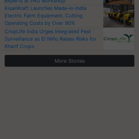
experts at PAU workshop
KisanKraft Launches Made-in-India
Electric Farm Equipment, Cutting
Operating Costs by Over 90%
CropLife India Urges Integrated Pest
Surveillance as El Niño Raises Risks for
Kharif Crops
More Stories