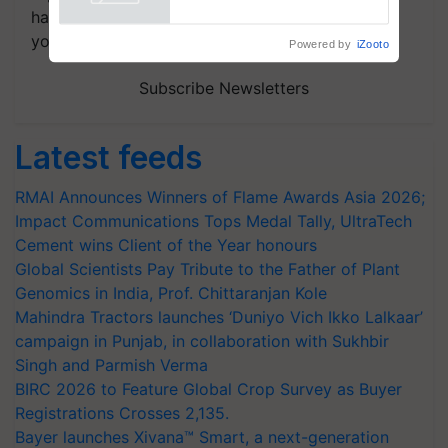
Powered by
iZooto
handpicked news and latest updates based on
your choice.
Subscribe Newsletters
Latest feeds
RMAI Announces Winners of Flame Awards Asia 2026;
Impact Communications Tops Medal Tally, UltraTech
Cement wins Client of the Year honours
Global Scientists Pay Tribute to the Father of Plant
Genomics in India, Prof. Chittaranjan Kole
Mahindra Tractors launches ‘Duniyo Vich Ikko Lalkaar’
campaign in Punjab, in collaboration with Sukhbir
Singh and Parmish Verma
BIRC 2026 to Feature Global Crop Survey as Buyer
Registrations Crosses 2,135.
Bayer launches Xivana™ Smart, a next-generation