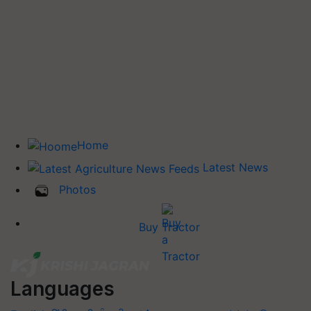
Home
Latest News
Photos
Buy Tractor
Languages