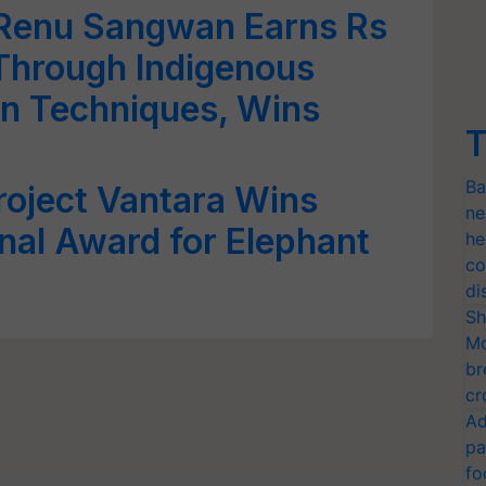
enu Sangwan Earns Rs
Through Indigenous
n Techniques, Wins
T
Ba
roject Vantara Wins
ne
onal Award for Elephant
he
co
di
Sh
Mo
br
cr
Ad
pa
fo