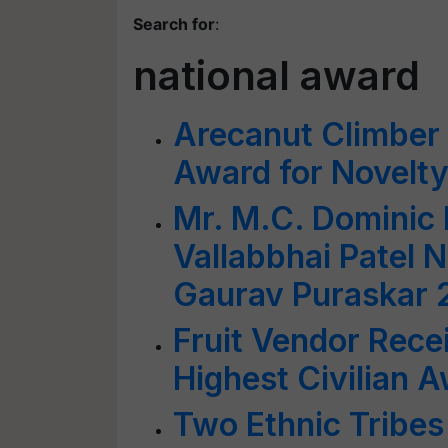
Search for
:
national award
Arecanut Climber 
Award for Novelt
Mr. M.C. Dominic 
Vallabbhai Patel N
Gaurav Puraskar 
Fruit Vendor Rece
Highest Civilian 
Two Ethnic Tribes