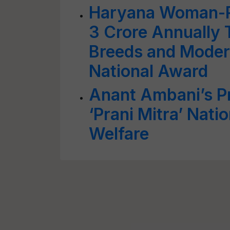
Haryana Woman-R
3 Crore Annually 
Breeds and Moder
National Award
Anant Ambani’s P
‘Prani Mitra’ Nati
Welfare