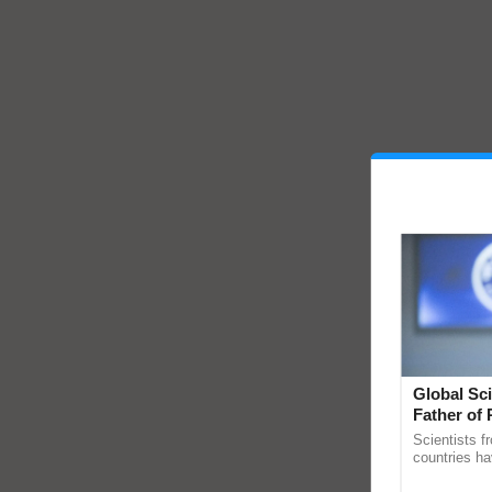
Global Sci
Father of 
Chittaranj
Scientists f
countries ha
through a la