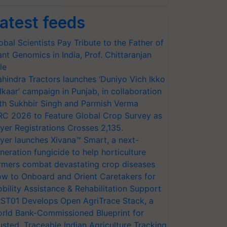
atest feeds
obal Scientists Pay Tribute to the Father of
ant Genomics in India, Prof. Chittaranjan
le
hindra Tractors launches ‘Duniyo Vich Ikko
lkaar’ campaign in Punjab, in collaboration
th Sukhbir Singh and Parmish Verma
RC 2026 to Feature Global Crop Survey as
yer Registrations Crosses 2,135.
yer launches Xivana™ Smart, a next-
neration fungicide to help horticulture
rmers combat devastating crop diseases
w to Onboard and Orient Caretakers for
bility Assistance & Rehabilitation Support
ST01 Develops Open AgriTrace Stack, a
rld Bank-Commissioned Blueprint for
usted, Traceable Indian Agriculture Tracking