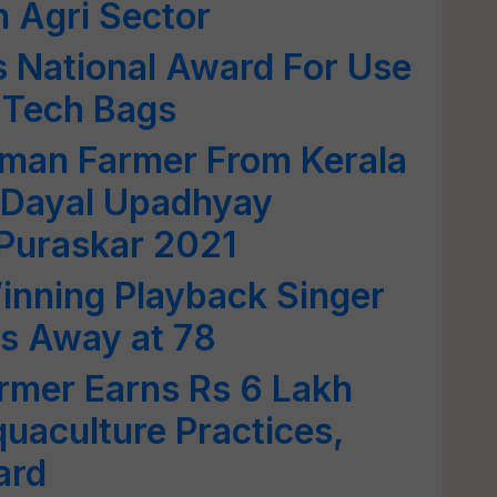
n Agri Sector
 National Award For Use
i Tech Bags
man Farmer From Kerala
 Dayal Upadhyay
 Puraskar 2021
inning Playback Singer
es Away at 78
rmer Earns Rs 6 Lakh
quaculture Practices,
ard