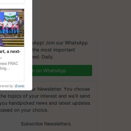
We're on WhatsApp! Join our WhatsApp
group and get the most important
t, a next-
updates you need. Daily.
a new FRAC
ting
Join on WhatsApp
 late blight,
wered by
iZooto
Subscribe to our Newsletter. You choose
the topics of your interest and we'll send
you handpicked news and latest updates
based on your choice.
Subscribe Newsletters