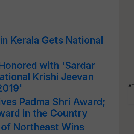
in Kerala Gets National
y
Honored with 'Sardar
ational Krishi Jeevan
2019'
#T
ives Padma Shri Award;
Award in the Country
 of Northeast Wins