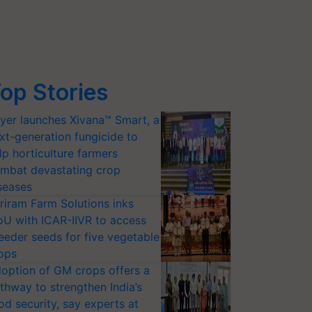
op Stories
yer launches Xivana™ Smart, a
xt-generation fungicide to
lp horticulture farmers
mbat devastating crop
seases
riram Farm Solutions inks
U with ICAR-IIVR to access
eeder seeds for five vegetable
ops
option of GM crops offers a
thway to strengthen India’s
od security, say experts at