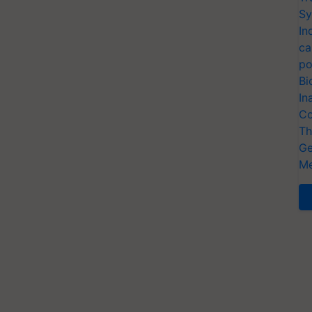
Sy
In
ca
po
Bi
In
Co
Th
Ge
Me