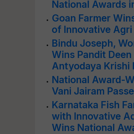
National Awards i
Goan Farmer Wins
of Innovative Agr
Bindu Joseph, Wo
Wins Pandit Deen
Antyodaya Krishi
National Award-W
Vani Jairam Pass
Karnataka Fish Fa
with Innovative A
Wins National Aw