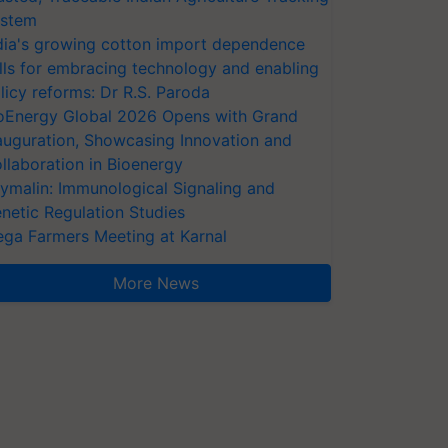
stem
dia's growing cotton import dependence
lls for embracing technology and enabling
licy reforms: Dr R.S. Paroda
oEnergy Global 2026 Opens with Grand
auguration, Showcasing Innovation and
llaboration in Bioenergy
ymalin: Immunological Signaling and
netic Regulation Studies
ga Farmers Meeting at Karnal
More News