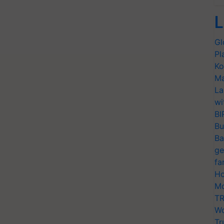
L
Gl
Pl
Ko
Ma
La
wi
BI
Bu
Ba
ge
fa
Ho
Mo
TR
Wo
Tr