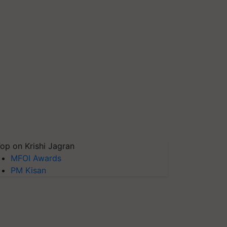
op on Krishi Jagran
MFOI Awards
PM Kisan