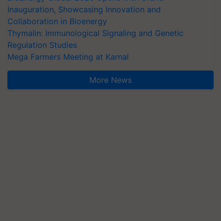
Inauguration, Showcasing Innovation and
Collaboration in Bioenergy
Thymalin: Immunological Signaling and Genetic
Regulation Studies
Mega Farmers Meeting at Karnal
More News