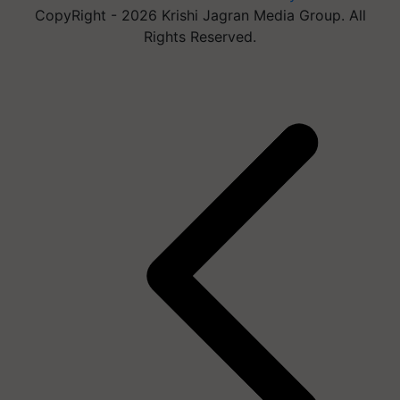
CopyRight - 2026 Krishi Jagran Media Group. All
Rights Reserved.