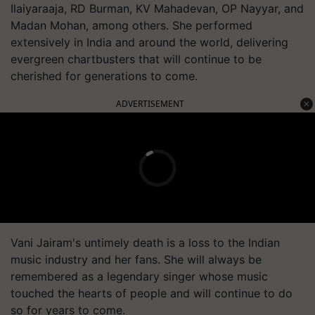
Ilaiyaraaja, RD Burman, KV Mahadevan, OP Nayyar, and
Madan Mohan, among others. She performed
extensively in India and around the world, delivering
evergreen chartbusters that will continue to be
cherished for generations to come.
ADVERTISEMENT
Vani Jairam's untimely death is a loss to the Indian
music industry and her fans. She will always be
remembered as a legendary singer whose music
touched the hearts of people and will continue to do
so for years to come.