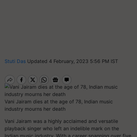
Stuti Das
Updated 4 February, 2023 5:56 PM IST
Vani Jairam dies at the age of 78, Indian music
industry mourns her death
Vani Jairam was a highly acclaimed and versatile
playback singer who left an indelible mark on the
Indian music industry. With a career spanning over five