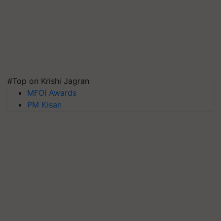
#Top on Krishi Jagran
MFOI Awards
PM Kisan