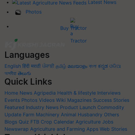
Latest News
Photos
Buy Tractor
Languages
English
हिंदी
मराठी
ਪੰਜਾਬੀ
தமிழ்
മലയാളം
বাংলা
ಕನ್ನಡ
ଓଡିଆ
অসমীয়া
తెలుగు
Quick Links
Home
News
Agripedia
Health & lifestyle
Interviews
Events
Photos
Videos
Wiki
Magazines
Success Stories
Featured
Industry News
Product Launch
Commodity
Update
Farm Machinery
Animal Husbandry
Others
Blogs
Quiz
FTB
Crop Calendar
Agriculture Jobs
Newswrap
Agriculture and Farming Apps
Web Stories