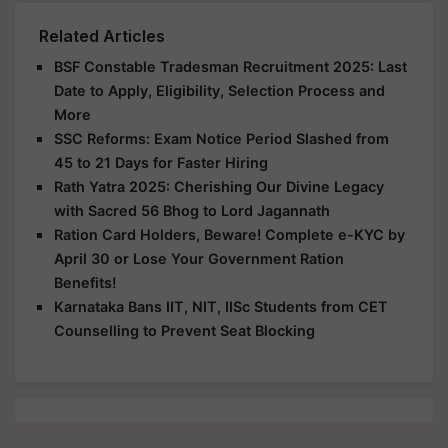
Related Articles
BSF Constable Tradesman Recruitment 2025: Last
Date to Apply, Eligibility, Selection Process and
More
SSC Reforms: Exam Notice Period Slashed from
45 to 21 Days for Faster Hiring
Rath Yatra 2025: Cherishing Our Divine Legacy
with Sacred 56 Bhog to Lord Jagannath
Ration Card Holders, Beware! Complete e-KYC by
April 30 or Lose Your Government Ration
Benefits!
Karnataka Bans IIT, NIT, IISc Students from CET
Counselling to Prevent Seat Blocking