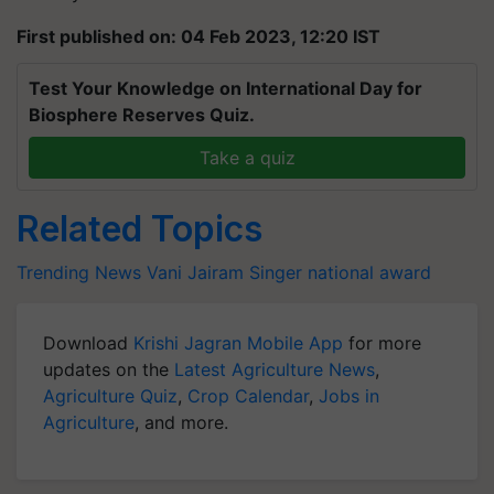
First published on: 04 Feb 2023, 12:20 IST
Test Your Knowledge on International Day for
Biosphere Reserves Quiz.
Take a quiz
Related Topics
Trending News
Vani Jairam
Singer
national award
Download
Krishi Jagran Mobile App
for more
updates on the
Latest Agriculture News
,
Agriculture Quiz
,
Crop Calendar
,
Jobs in
Agriculture
, and more.