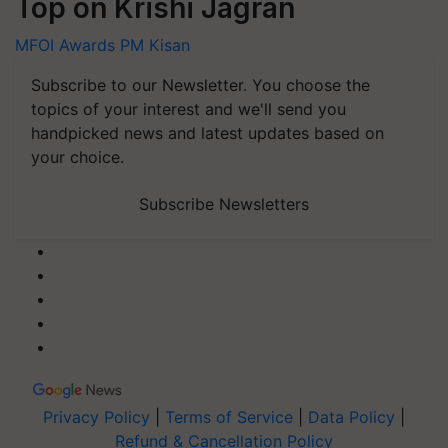
Top on Krishi Jagran
MFOI Awards
PM Kisan
Subscribe to our Newsletter. You choose the
topics of your interest and we'll send you
handpicked news and latest updates based on
your choice.
Subscribe Newsletters
Privacy Policy
|
Terms of Service
|
Data Policy
|
Refund & Cancellation Policy