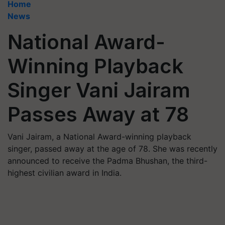
Home
News
National Award-
Winning Playback
Singer Vani Jairam
Passes Away at 78
Vani Jairam, a National Award-winning playback
singer, passed away at the age of 78. She was recently
announced to receive the Padma Bhushan, the third-
highest civilian award in India.