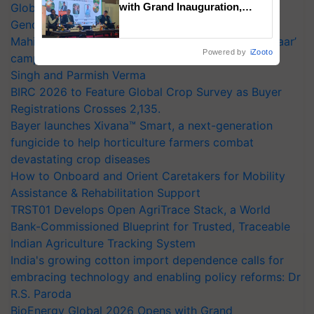
Global Scientists Pay Tribute to the Father of Plant
with Grand Inauguration,
Showcasing Innovation and
Genomics in India, Prof. Chittaranjan Kole
Collaboration in Bioenergy
Mahindra Tractors launches ‘Duniyo Vich Ikko Lalkaar’
Powered by
iZooto
campaign in Punjab, in collaboration with Sukhbir
Singh and Parmish Verma
BIRC 2026 to Feature Global Crop Survey as Buyer
Registrations Crosses 2,135.
Bayer launches Xivana™ Smart, a next-generation
fungicide to help horticulture farmers combat
devastating crop diseases
How to Onboard and Orient Caretakers for Mobility
Assistance & Rehabilitation Support
TRST01 Develops Open AgriTrace Stack, a World
Bank-Commissioned Blueprint for Trusted, Traceable
Indian Agriculture Tracking System
India's growing cotton import dependence calls for
embracing technology and enabling policy reforms: Dr
R.S. Paroda
BioEnergy Global 2026 Opens with Grand