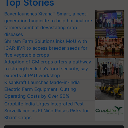
Top Stories
Bayer launches Xivana™ Smart, a next-
generation fungicide to help horticulture
farmers combat devastating crop
diseases
Shriram Farm Solutions inks MoU with
ICAR-IIVR to access breeder seeds for
five vegetable crops
Adoption of GM crops offers a pathway
to strengthen India’s food security, say
experts at PAU workshop
KisanKraft Launches Made-in-India
Electric Farm Equipment, Cutting
Operating Costs by Over 90%
CropLife India Urges Integrated Pest
Surveillance as El Niño Raises Risks for
Kharif Crops