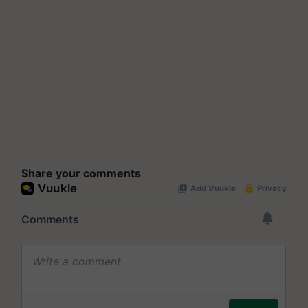
Share your comments