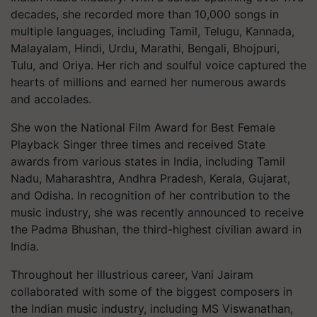
decades, she recorded more than 10,000 songs in
multiple languages, including Tamil, Telugu, Kannada,
Malayalam, Hindi, Urdu, Marathi, Bengali, Bhojpuri,
Tulu, and Oriya. Her rich and soulful voice captured the
hearts of millions and earned her numerous awards
and accolades.
She won the National Film Award for Best Female
Playback Singer three times and received State
awards from various states in India, including Tamil
Nadu, Maharashtra, Andhra Pradesh, Kerala, Gujarat,
and Odisha. In recognition of her contribution to the
music industry, she was recently announced to receive
the Padma Bhushan, the third-highest civilian award in
India.
Throughout her illustrious career, Vani Jairam
collaborated with some of the biggest composers in
the Indian music industry, including MS Viswanathan,