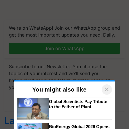
We're on WhatsApp! Join our WhatsApp group and
get the most important updates you need. Daily.
Join on WhatsApp
Subscribe to our Newsletter. You choose the
topics of your interest and we'll send you
handpicked news and latest updates based on
your choice.
×
You might also like
Subscribe Newsletters
Global Scientists Pay Tribute
to the Father of Plant
Genomics in India, Prof.
Chittaranjan Kole
Latest feeds
BioEnergy Global 2026 Opens