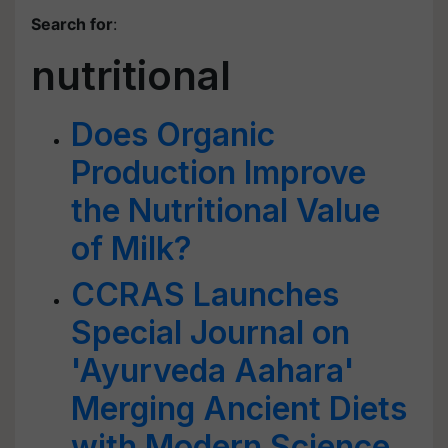
Search for
:
nutritional
Does Organic
Production Improve
the Nutritional Value
of Milk?
CCRAS Launches
Special Journal on
'Ayurveda Aahara'
Merging Ancient Diets
with Modern Science