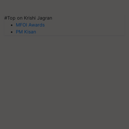
#Top on Krishi Jagran
MFOI Awards
PM Kisan