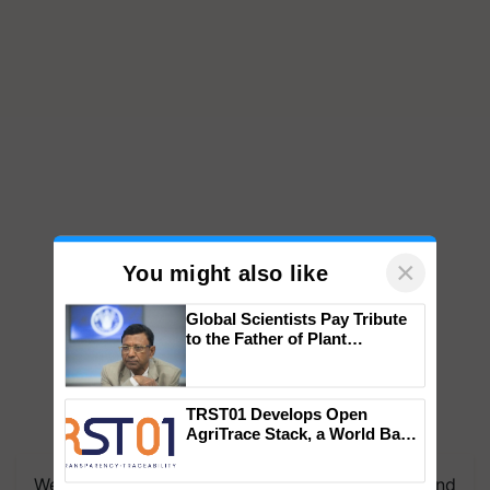
×
You might also like
Global Scientists Pay Tribute
to the Father of Plant
Genomics in India, Prof.
Chittaranjan Kole
TRST01 Develops Open
AgriTrace Stack, a World Bank-
We're on WhatsApp! Join our WhatsApp group and