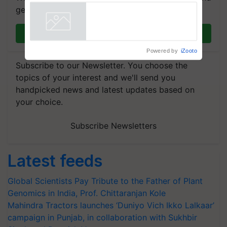
Commissioned Blueprint for
get the most important updates you need. Daily.
Trusted, Traceable Indian
Agriculture Tracking System
Powered by
iZooto
Join on WhatsApp
Subscribe to our Newsletter. You choose the
topics of your interest and we'll send you
handpicked news and latest updates based on
your choice.
Subscribe Newsletters
Latest feeds
Global Scientists Pay Tribute to the Father of Plant
Genomics in India, Prof. Chittaranjan Kole
Mahindra Tractors launches ‘Duniyo Vich Ikko Lalkaar’
campaign in Punjab, in collaboration with Sukhbir