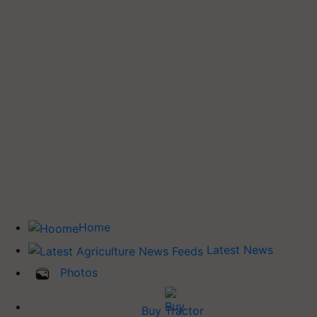
Home
Latest News
Photos
Buy Tractor