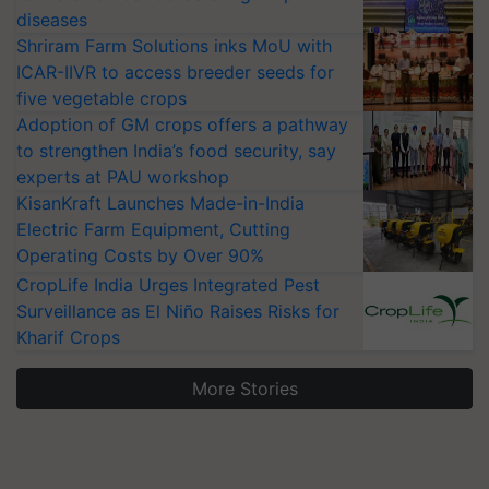
diseases
Shriram Farm Solutions inks MoU with
ICAR-IIVR to access breeder seeds for
five vegetable crops
Adoption of GM crops offers a pathway
to strengthen India’s food security, say
experts at PAU workshop
KisanKraft Launches Made-in-India
Electric Farm Equipment, Cutting
Operating Costs by Over 90%
CropLife India Urges Integrated Pest
Surveillance as El Niño Raises Risks for
Kharif Crops
More Stories