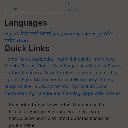
Languages
English
हिंदी
मराठी
ਪੰਜਾਬੀ
தமிழ்
മലയാളം
বাংলা
ಕನ್ನಡ
ଓଡିଆ
অসমীয়া
తెలుగు
Quick Links
Home
News
Agripedia
Health & lifestyle
Interviews
Events
Photos
Videos
Wiki
Magazines
Success Stories
Featured
Industry News
Product Launch
Commodity
Update
Farm Machinery
Animal Husbandry
Others
Blogs
Quiz
FTB
Crop Calendar
Agriculture Jobs
Newswrap
Agriculture and Farming Apps
Web Stories
Subscribe to our Newsletter. You choose the
topics of your interest and we'll send you
handpicked news and latest updates based on
your choice.