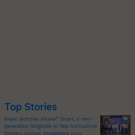
Top Stories
Bayer launches Xivana™ Smart, a next-
generation fungicide to help horticulture
farmers combat devastating crop