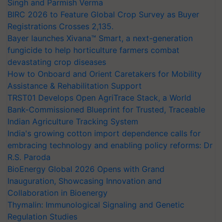
Singh and Parmish Verma
BIRC 2026 to Feature Global Crop Survey as Buyer
Registrations Crosses 2,135.
Bayer launches Xivana™ Smart, a next-generation
fungicide to help horticulture farmers combat
devastating crop diseases
How to Onboard and Orient Caretakers for Mobility
Assistance & Rehabilitation Support
TRST01 Develops Open AgriTrace Stack, a World
Bank-Commissioned Blueprint for Trusted, Traceable
Indian Agriculture Tracking System
India's growing cotton import dependence calls for
embracing technology and enabling policy reforms: Dr
R.S. Paroda
BioEnergy Global 2026 Opens with Grand
Inauguration, Showcasing Innovation and
Collaboration in Bioenergy
Thymalin: Immunological Signaling and Genetic
Regulation Studies