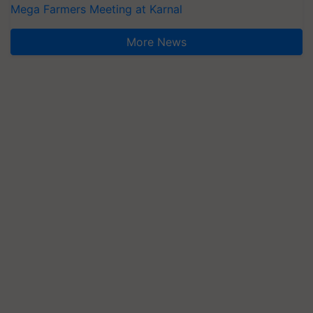
Mega Farmers Meeting at Karnal
More News