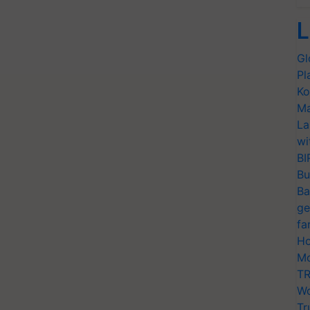
L
Gl
Pl
Ko
Ma
La
wi
BI
Bu
Ba
ge
fa
Ho
Mo
TR
Wo
Tr