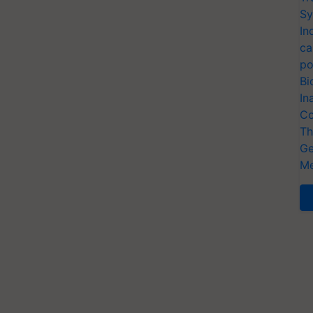
Sy
In
ca
po
Bi
In
Co
Th
Ge
Me