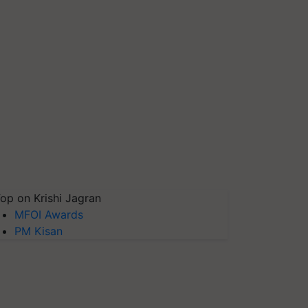
op on Krishi Jagran
MFOI Awards
PM Kisan