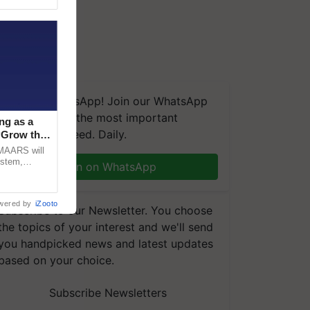
We're on WhatsApp! Join our WhatsApp
group and get the most important
ng as a
updates you need. Daily.
‘Grow the
CMAARS will
ystem,
Join on WhatsApp
raceability,
wered by
iZooto
Subscribe to our Newsletter. You choose
the topics of your interest and we'll send
you handpicked news and latest updates
based on your choice.
Subscribe Newsletters