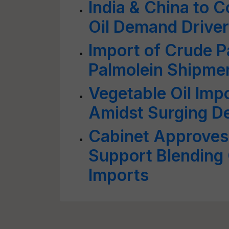
India & China to 
Oil Demand Drive
Import of Crude P
Palmolein Shipmen
Vegetable Oil Im
Amidst Surging De
Cabinet Approves 
Support Blending 
Imports