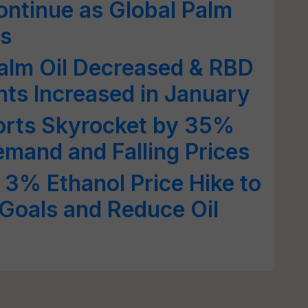
Continue as Global Palm
rs
alm Oil Decreased & RBD
ts Increased in January
ports Skyrocket by 35%
mand and Falling Prices
3% Ethanol Price Hike to
Goals and Reduce Oil