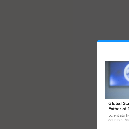
Global Sci
Father of 
Chittaranj
Scientists f
countries ha
through a la