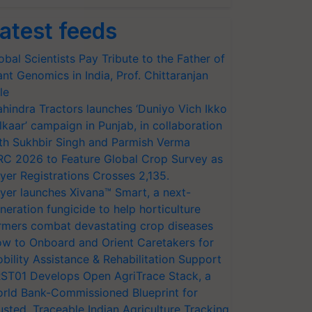
atest feeds
obal Scientists Pay Tribute to the Father of
ant Genomics in India, Prof. Chittaranjan
le
hindra Tractors launches ‘Duniyo Vich Ikko
lkaar’ campaign in Punjab, in collaboration
th Sukhbir Singh and Parmish Verma
RC 2026 to Feature Global Crop Survey as
yer Registrations Crosses 2,135.
yer launches Xivana™ Smart, a next-
neration fungicide to help horticulture
rmers combat devastating crop diseases
w to Onboard and Orient Caretakers for
bility Assistance & Rehabilitation Support
ST01 Develops Open AgriTrace Stack, a
rld Bank-Commissioned Blueprint for
usted, Traceable Indian Agriculture Tracking