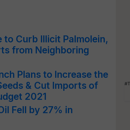
o Curb Illicit Palmolein,
ts from Neighboring
unch Plans to Increase the
 Seeds & Cut Imports of
#T
Budget 2021
Oil Fell by 27% in