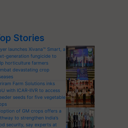
op Stories
yer launches Xivana™ Smart, a
xt-generation fungicide to
lp horticulture farmers
mbat devastating crop
seases
riram Farm Solutions inks
U with ICAR-IIVR to access
eeder seeds for five vegetable
ops
option of GM crops offers a
thway to strengthen India’s
od security, say experts at