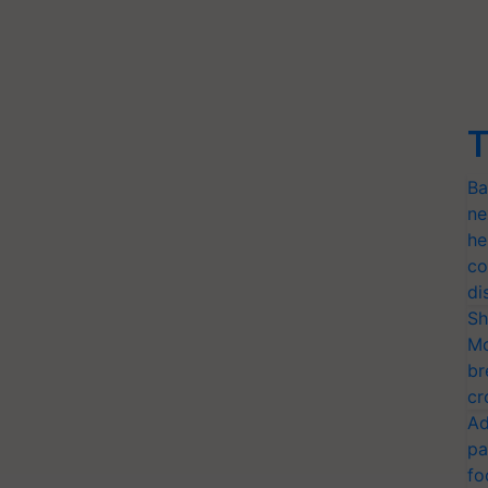
T
Ba
ne
he
co
di
Sh
Mo
br
cr
Ad
pa
fo