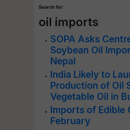
Search for
:
oil imports
SOPA Asks Centre t
Soybean Oil Impor
Nepal
India Likely to La
Production of Oil
Vegetable Oil in 
Imports of Edible 
February