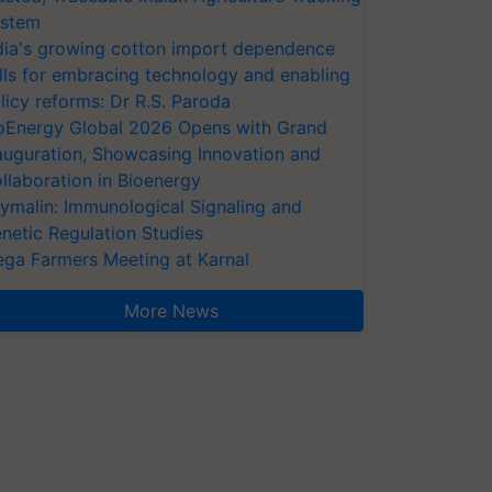
stem
dia's growing cotton import dependence
lls for embracing technology and enabling
licy reforms: Dr R.S. Paroda
oEnergy Global 2026 Opens with Grand
auguration, Showcasing Innovation and
llaboration in Bioenergy
ymalin: Immunological Signaling and
netic Regulation Studies
ga Farmers Meeting at Karnal
More News