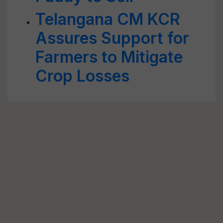
Telangana CM KCR
Assures Support for
Farmers to Mitigate
Crop Losses