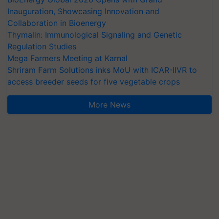
Inauguration, Showcasing Innovation and
Collaboration in Bioenergy
Thymalin: Immunological Signaling and Genetic
Regulation Studies
Mega Farmers Meeting at Karnal
Shriram Farm Solutions inks MoU with ICAR-IIVR to
access breeder seeds for five vegetable crops
More News