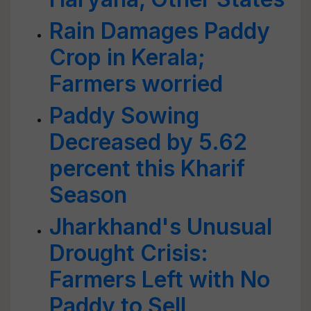
Rain Damages Paddy
Crop in Kerala;
Farmers worried
Paddy Sowing
Decreased by 5.62
percent this Kharif
Season
Jharkhand's Unusual
Drought Crisis:
Farmers Left with No
Paddy to Sell