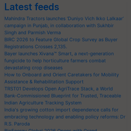
Latest feeds
Mahindra Tractors launches ‘Duniyo Vich Ikko Lalkaar’
campaign in Punjab, in collaboration with Sukhbir
Singh and Parmish Verma
BIRC 2026 to Feature Global Crop Survey as Buyer
Registrations Crosses 2,135.
Bayer launches Xivana™ Smart, a next-generation
fungicide to help horticulture farmers combat
devastating crop diseases
How to Onboard and Orient Caretakers for Mobility
Assistance & Rehabilitation Support
TRST01 Develops Open AgriTrace Stack, a World
Bank-Commissioned Blueprint for Trusted, Traceable
Indian Agriculture Tracking System
India's growing cotton import dependence calls for
embracing technology and enabling policy reforms: Dr
R.S. Paroda
BioEnergy Global 2026 Opens with Grand