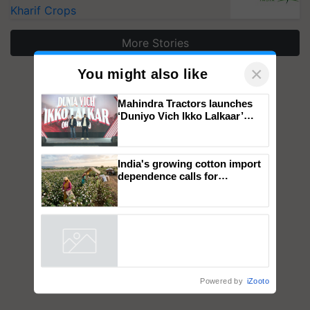
Kharif Crops
More Stories
×
You might also like
Mahindra Tractors launches
‘Duniyo Vich Ikko Lalkaar’
campaign in Punjab, in
collaboration with Sukhbir
Singh and Parmish Verma
India's growing cotton import
dependence calls for
embracing technology and
enabling policy reforms: Dr
R.S. Paroda
Powered by
iZooto