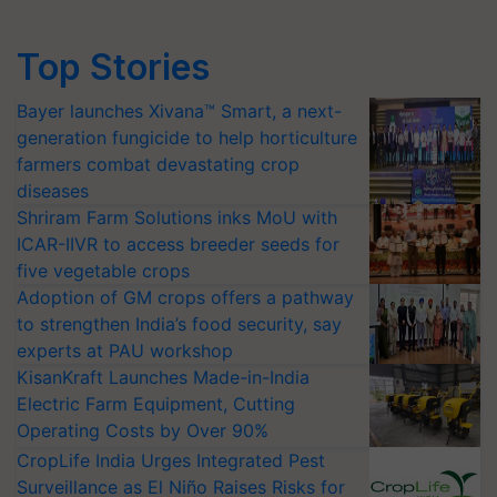
Top Stories
Bayer launches Xivana™ Smart, a next-
generation fungicide to help horticulture
farmers combat devastating crop
diseases
Shriram Farm Solutions inks MoU with
ICAR-IIVR to access breeder seeds for
five vegetable crops
Adoption of GM crops offers a pathway
to strengthen India’s food security, say
experts at PAU workshop
KisanKraft Launches Made-in-India
Electric Farm Equipment, Cutting
Operating Costs by Over 90%
CropLife India Urges Integrated Pest
Surveillance as El Niño Raises Risks for