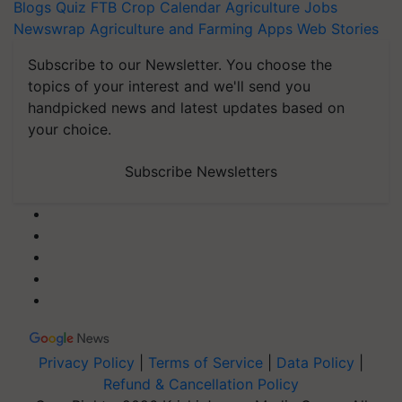
Blogs
Quiz
FTB
Crop Calendar
Agriculture Jobs
Newswrap
Agriculture and Farming Apps
Web Stories
Subscribe to our Newsletter. You choose the
topics of your interest and we'll send you
handpicked news and latest updates based on
your choice.
Subscribe Newsletters
Privacy Policy
|
Terms of Service
|
Data Policy
|
Refund & Cancellation Policy