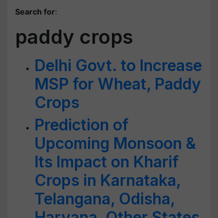
Search for
:
paddy crops
Delhi Govt. to Increase
MSP for Wheat, Paddy
Crops
Prediction of
Upcoming Monsoon &
Its Impact on Kharif
Crops in Karnataka,
Telangana, Odisha,
Haryana, Other States