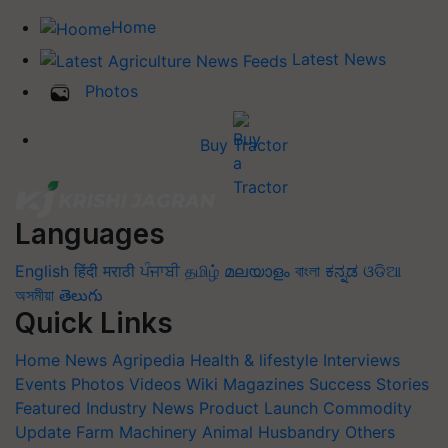
Home
Latest News
Photos
Buy Tractor
Languages
English
हिंदी
मराठी
ਪੰਜਾਬੀ
தமிழ்
മലയാളം
বাংলা
ಕನ್ನಡ
ଓଡିଆ
অসমীয়া
తెలుగు
Quick Links
Home
News
Agripedia
Health & lifestyle
Interviews
Events
Photos
Videos
Wiki
Magazines
Success Stories
Featured
Industry News
Product Launch
Commodity
Update
Farm Machinery
Animal Husbandry
Others