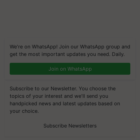
We're on WhatsApp! Join our WhatsApp group and
get the most important updates you need. Daily.
Join on WhatsApp
Subscribe to our Newsletter. You choose the
topics of your interest and we'll send you
handpicked news and latest updates based on
your choice.
Subscribe Newsletters