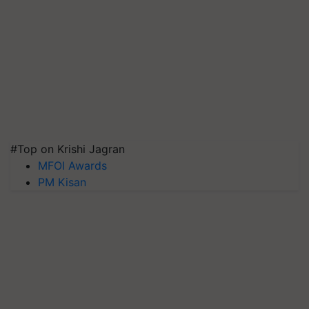
#Top on Krishi Jagran
MFOI Awards
PM Kisan