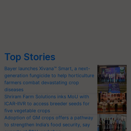
Top Stories
Bayer launches Xivana™ Smart, a next-
generation fungicide to help horticulture
farmers combat devastating crop
diseases
Shriram Farm Solutions inks MoU with
ICAR-IIVR to access breeder seeds for
five vegetable crops
Adoption of GM crops offers a pathway
to strengthen India’s food security, say