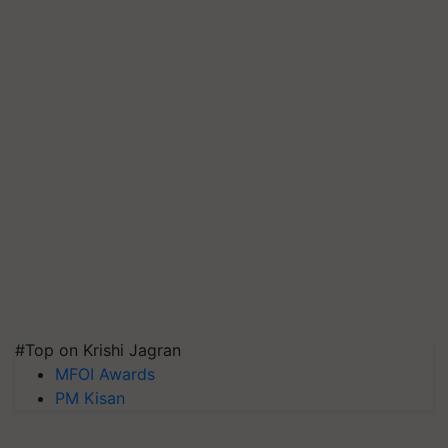
#Top on Krishi Jagran
MFOI Awards
PM Kisan