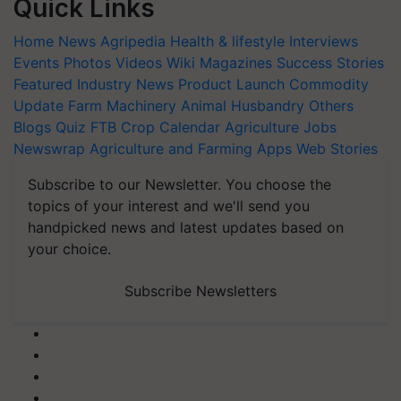
Quick Links
Home
News
Agripedia
Health & lifestyle
Interviews
Events
Photos
Videos
Wiki
Magazines
Success Stories
Featured
Industry News
Product Launch
Commodity
Update
Farm Machinery
Animal Husbandry
Others
Blogs
Quiz
FTB
Crop Calendar
Agriculture Jobs
Newswrap
Agriculture and Farming Apps
Web Stories
Subscribe to our Newsletter. You choose the
topics of your interest and we'll send you
handpicked news and latest updates based on
your choice.
Subscribe Newsletters