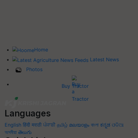
Home
Latest News
Photos
Buy Tractor
Languages
English
हिंदी
मराठी
ਪੰਜਾਬੀ
தமிழ்
മലയാളം
বাংলা
ಕನ್ನಡ
ଓଡିଆ
অসমীয়া
తెలుగు