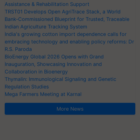
Assistance & Rehabilitation Support
TRST01 Develops Open AgriTrace Stack, a World
Bank-Commissioned Blueprint for Trusted, Traceable
Indian Agriculture Tracking System
India's growing cotton import dependence calls for
embracing technology and enabling policy reforms: Dr
R.S. Paroda
BioEnergy Global 2026 Opens with Grand
Inauguration, Showcasing Innovation and
Collaboration in Bioenergy
Thymalin: Immunological Signaling and Genetic
Regulation Studies
Mega Farmers Meeting at Karnal
More News