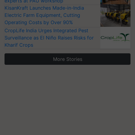
experts at PAU workshop
KisanKraft Launches Made-in-India
Electric Farm Equipment, Cutting
Operating Costs by Over 90%
CropLife India Urges Integrated Pest
Surveillance as El Niño Raises Risks for
Kharif Crops
More Stories