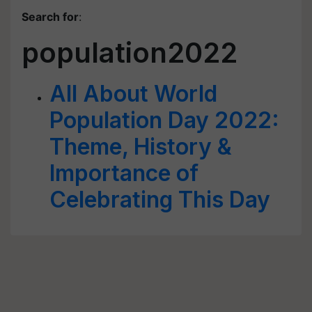
Search for
:
population2022
All About World
Population Day 2022:
Theme, History &
Importance of
Celebrating This Day